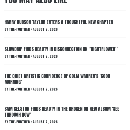
HARRY HUDSON TAYLOR ENTERS A THOUGHTFUL NEW CHAPTER
BY
THE-FURTHER
AUGUST 7, 2026
/
SLOWDRIP FINDS BEAUTY IN DISCONNECTION ON “NIGHTFLOWER”
BY
THE-FURTHER
AUGUST 7, 2026
/
THE QUIET ARTISTIC CONFIDENCE OF COLM WARREN’S ‘GOOD
MORNING’
BY
THE-FURTHER
AUGUST 7, 2026
/
SAM GELSTON FINDS BEAUTY IN THE BROKEN ON NEW ALBUM ‘SEE
THROUGH NOW’
BY
THE-FURTHER
AUGUST 7, 2026
/