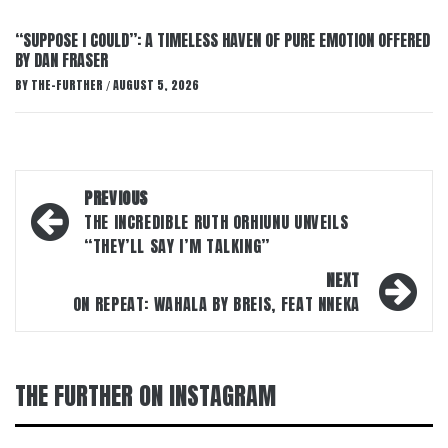
“SUPPOSE I COULD”: A TIMELESS HAVEN OF PURE EMOTION OFFERED
BY DAN FRASER
BY
THE-FURTHER
AUGUST 5, 2026
/
Post
PREVIOUS
navigation
THE INCREDIBLE RUTH ORHIUNU UNVEILS
“THEY’LL SAY I’M TALKING”
NEXT
ON REPEAT: WAHALA BY BREIS, FEAT NNEKA
THE FURTHER ON INSTAGRAM