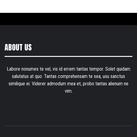
ABOUT US
Labore nonumes te vel, vis id errem tantas tempor. Solet quidam
salutatus at quo. Tantas comprehensam te sea, usu sanctus
similique ei. Viderer admodum mea et, probo tantas alienum ne
vim.