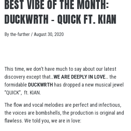
BEST VIBE OF THE MONTH:
DUCKWRTH – QUICK FT. KIAN
By
the-further
/
August 30, 2020
This time, we don’t have much to say about our latest
discovery except that…
WE ARE DEEPLY IN LOVE
… the
formidable
DUCKWRTH
has dropped a new musical jewel
“QUICK”, ft. KIAN.
The flow and vocal melodies are perfect and infectious,
the voices are bombshells, the production is original and
flawless. We told you, we are in love: