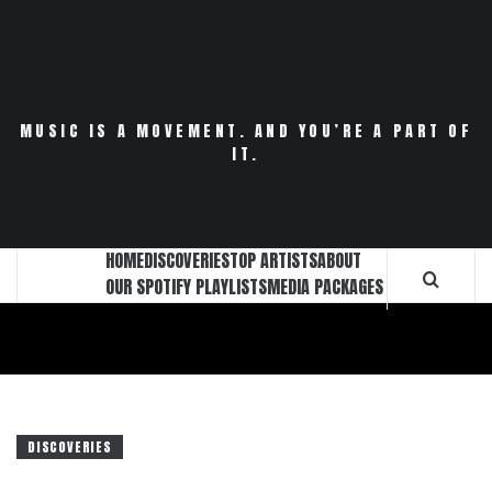
Skip
to
content
MUSIC IS A MOVEMENT. AND YOU’RE A PART OF
IT.
HOME
DISCOVERIES
TOP ARTISTS
ABOUT
OUR SPOTIFY PLAYLISTS
MEDIA PACKAGES
DISCOVERIES