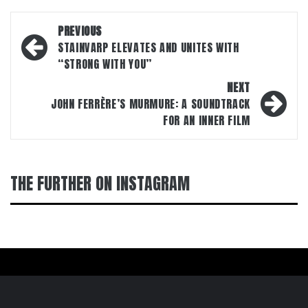
Post
PREVIOUS
navigation
STAINVARP ELEVATES AND UNITES WITH
“STRONG WITH YOU”
NEXT
JOHN FERRÈRE’S MURMURE: A SOUNDTRACK
FOR AN INNER FILM
THE FURTHER ON INSTAGRAM