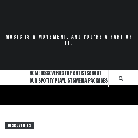
Skip
to
content
MUSIC IS A MOVEMENT. AND YOU’RE A PART OF
IT.
HOME
DISCOVERIES
TOP ARTISTS
ABOUT
OUR SPOTIFY PLAYLISTS
MEDIA PACKAGES
DISCOVERIES