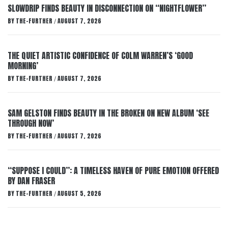
SLOWDRIP FINDS BEAUTY IN DISCONNECTION ON “NIGHTFLOWER”
BY
THE-FURTHER
AUGUST 7, 2026
/
THE QUIET ARTISTIC CONFIDENCE OF COLM WARREN’S ‘GOOD
MORNING’
BY
THE-FURTHER
AUGUST 7, 2026
/
SAM GELSTON FINDS BEAUTY IN THE BROKEN ON NEW ALBUM ‘SEE
THROUGH NOW’
BY
THE-FURTHER
AUGUST 7, 2026
/
“SUPPOSE I COULD”: A TIMELESS HAVEN OF PURE EMOTION OFFERED
BY DAN FRASER
BY
THE-FURTHER
AUGUST 5, 2026
/