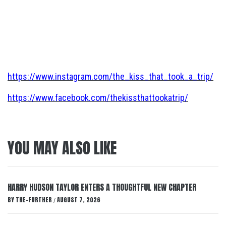
https://www.instagram.com/the_kiss_that_took_a_trip/
https://www.facebook.com/thekissthattookatrip/
YOU MAY ALSO LIKE
HARRY HUDSON TAYLOR ENTERS A THOUGHTFUL NEW CHAPTER
BY
THE-FURTHER
AUGUST 7, 2026
/