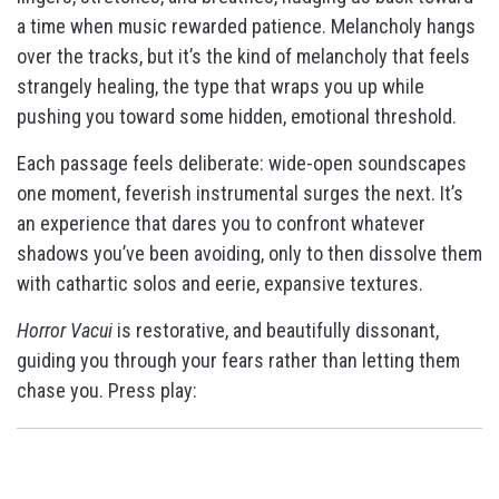
a time when music rewarded patience. Melancholy hangs
over the tracks, but it’s the kind of melancholy that feels
strangely healing, the type that wraps you up while
pushing you toward some hidden, emotional threshold.
Each passage feels deliberate: wide-open soundscapes
one moment, feverish instrumental surges the next. It’s
an experience that dares you to confront whatever
shadows you’ve been avoiding, only to then dissolve them
with cathartic solos and eerie, expansive textures.
Horror Vacui
is restorative, and beautifully dissonant,
guiding you through your fears rather than letting them
chase you. Press play: