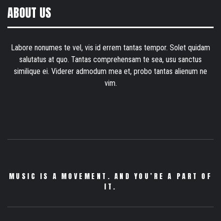
ABOUT US
Labore nonumes te vel, vis id errem tantas tempor. Solet quidam
salutatus at quo. Tantas comprehensam te sea, usu sanctus
similique ei. Viderer admodum mea et, probo tantas alienum ne
vim.
MUSIC IS A MOVEMENT. AND YOU’RE A PART OF
IT.