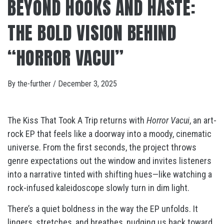
BEYOND HOOKS AND HASTE:
THE BOLD VISION BEHIND
“HORROR VACUI”
By
the-further
/
December 3, 2025
The Kiss That Took A Trip returns with
Horror Vacui
, an art-
rock EP that feels like a doorway into a moody, cinematic
universe. From the first seconds, the project throws
genre expectations out the window and invites listeners
into a narrative tinted with shifting hues—like watching a
rock-infused kaleidoscope slowly turn in dim light.
There’s a quiet boldness in the way the EP unfolds. It
lingers, stretches, and breathes, nudging us back toward