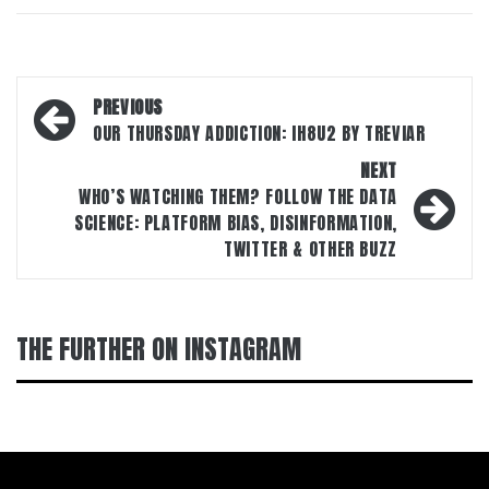
Post
PREVIOUS
navigation
OUR THURSDAY ADDICTION: IH8U2 BY TREVIAR
NEXT
WHO’S WATCHING THEM? FOLLOW THE DATA
SCIENCE: PLATFORM BIAS, DISINFORMATION,
TWITTER & OTHER BUZZ
THE FURTHER ON INSTAGRAM