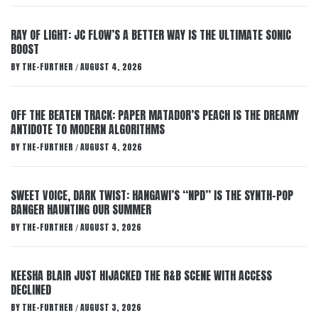
RAY OF LIGHT: JC FLOW’S A BETTER WAY IS THE ULTIMATE SONIC
BOOST
BY
THE-FURTHER
AUGUST 4, 2026
/
OFF THE BEATEN TRACK: PAPER MATADOR’S PEACH IS THE DREAMY
ANTIDOTE TO MODERN ALGORITHMS
BY
THE-FURTHER
AUGUST 4, 2026
/
SWEET VOICE, DARK TWIST: HANGAWI’S “NPD” IS THE SYNTH-POP
BANGER HAUNTING OUR SUMMER
BY
THE-FURTHER
AUGUST 3, 2026
/
KEESHA BLAIR JUST HIJACKED THE R&B SCENE WITH ACCESS
DECLINED
BY
THE-FURTHER
AUGUST 3, 2026
/