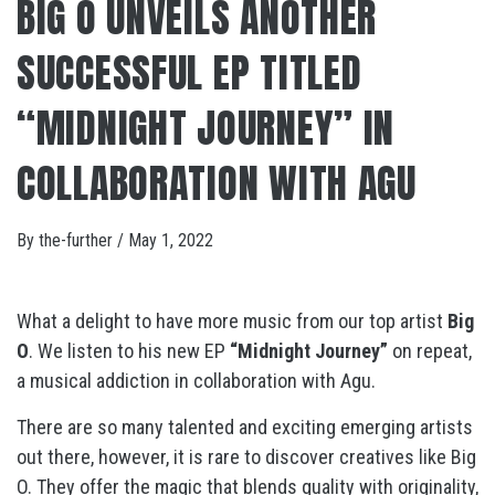
BIG O UNVEILS ANOTHER
SUCCESSFUL EP TITLED
“MIDNIGHT JOURNEY” IN
COLLABORATION WITH AGU
By
the-further
/
May 1, 2022
What a delight to have more music from our top artist
Big
O
. We listen to his new EP
“Midnight Journey”
on repeat,
a musical addiction in collaboration with Agu.
There are so many talented and exciting emerging artists
out there, however, it is rare to discover creatives like Big
O. They offer the magic that blends quality with originality,