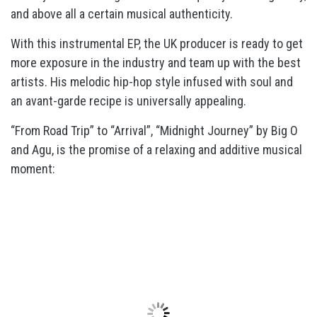
and above all a certain musical authenticity.
With this instrumental EP, the UK producer is ready to get
more exposure in the industry and team up with the best
artists. His melodic hip-hop style infused with soul and
an avant-garde recipe is universally appealing.
“From Road Trip” to “Arrival”, “Midnight Journey” by Big O
and Agu, is the promise of a relaxing and additive musical
moment: