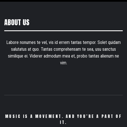
ABOUT US
Labore nonumes te vel, vis id errem tantas tempor. Solet quidam
salutatus at quo. Tantas comprehensam te sea, usu sanctus
similique ei. Viderer admodum mea et, probo tantas alienum ne
vim.
MUSIC IS A MOVEMENT. AND YOU’RE A PART OF
IT.