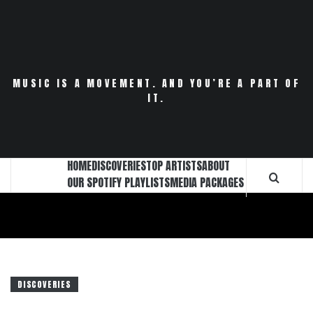
Skip
to
content
MUSIC IS A MOVEMENT. AND YOU’RE A PART OF
IT.
HOME
DISCOVERIES
TOP ARTISTS
ABOUT
OUR SPOTIFY PLAYLISTS
MEDIA PACKAGES
DISCOVERIES