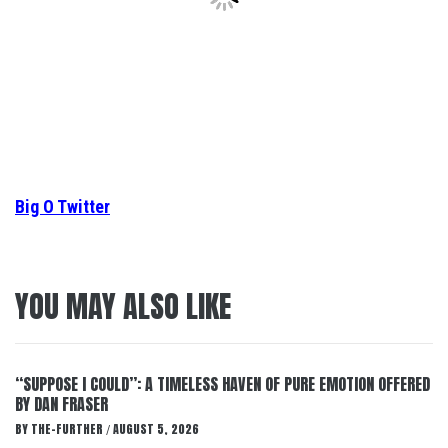
Big O Twitter
YOU MAY ALSO LIKE
“SUPPOSE I COULD”: A TIMELESS HAVEN OF PURE EMOTION OFFERED
BY DAN FRASER
BY
THE-FURTHER
AUGUST 5, 2026
/