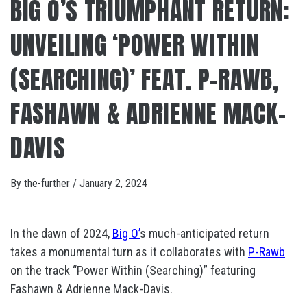
BIG O’S TRIUMPHANT RETURN:
UNVEILING ‘POWER WITHIN
(SEARCHING)’ FEAT. P-RAWB,
FASHAWN & ADRIENNE MACK​-​
DAVIS
By
the-further
/
January 2, 2024
In the dawn of 2024,
Big O’
s much-anticipated return
takes a monumental turn as it collaborates with
P-Rawb
on the track “Power Within (Searching)” featuring
Fashawn & Adrienne Mack​-​Davis.