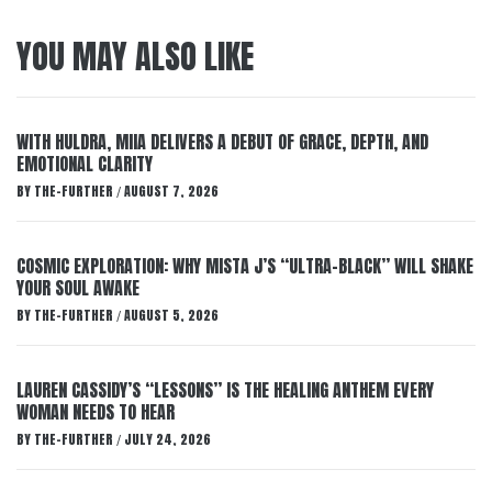
YOU MAY ALSO LIKE
WITH HULDRA, MIIA DELIVERS A DEBUT OF GRACE, DEPTH, AND
EMOTIONAL CLARITY
BY
THE-FURTHER
AUGUST 7, 2026
/
COSMIC EXPLORATION: WHY MISTA J’S “ULTRA-BLACK” WILL SHAKE
YOUR SOUL AWAKE
BY
THE-FURTHER
AUGUST 5, 2026
/
LAUREN CASSIDY’S “LESSONS” IS THE HEALING ANTHEM EVERY
WOMAN NEEDS TO HEAR
BY
THE-FURTHER
JULY 24, 2026
/