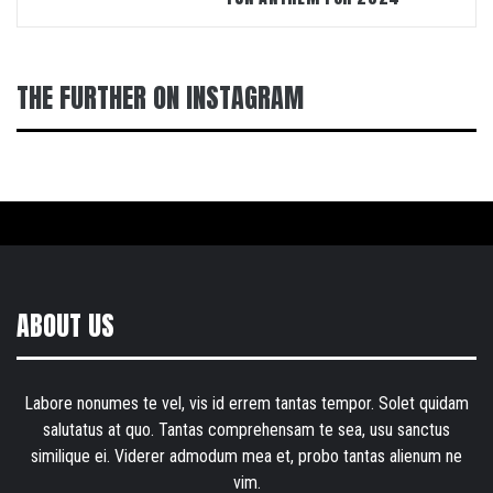
THE FURTHER ON INSTAGRAM
ABOUT US
Labore nonumes te vel, vis id errem tantas tempor. Solet quidam
salutatus at quo. Tantas comprehensam te sea, usu sanctus
similique ei. Viderer admodum mea et, probo tantas alienum ne
vim.