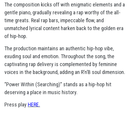
The composition kicks off with enigmatic elements and a
gentle piano, gradually revealing a rap worthy of the all-
time greats. Real rap bars, impeccable flow, and
unmatched lyrical content harken back to the golden era
of hip-hop.
The production maintains an authentic hip-hop vibe,
exuding soul and emotion. Throughout the song, the
captivating rap delivery is complemented by feminine
voices in the background, adding an R’n’B soul dimension.
“Power Within (Searching)” stands as a hip-hop hit
deserving a place in music history.
Press play
HERE.