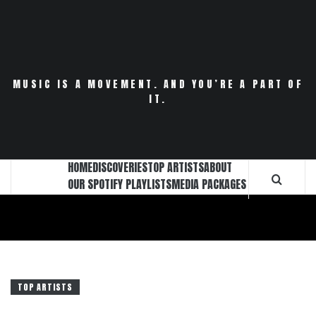
Skip
to
content
MUSIC IS A MOVEMENT. AND YOU’RE A PART OF
IT.
HOME
DISCOVERIES
TOP ARTISTS
ABOUT
OUR SPOTIFY PLAYLISTS
MEDIA PACKAGES
TOP ARTISTS