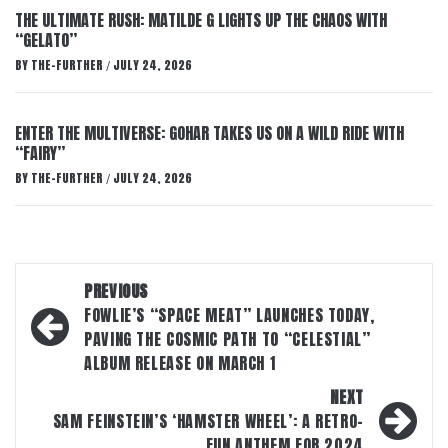
THE ULTIMATE RUSH: MATILDE G LIGHTS UP THE CHAOS WITH
“GELATO”
BY
THE-FURTHER
JULY 24, 2026
/
ENTER THE MULTIVERSE: GOHAR TAKES US ON A WILD RIDE WITH
“FAIRY”
BY
THE-FURTHER
JULY 24, 2026
/
Post
PREVIOUS
navigation
FOWLIE’S “SPACE MEAT” LAUNCHES TODAY,
PAVING THE COSMIC PATH TO “CELESTIAL”
ALBUM RELEASE ON MARCH 1
NEXT
SAM FEINSTEIN’S ‘HAMSTER WHEEL’: A RETRO-
FUN ANTHEM FOR 2024