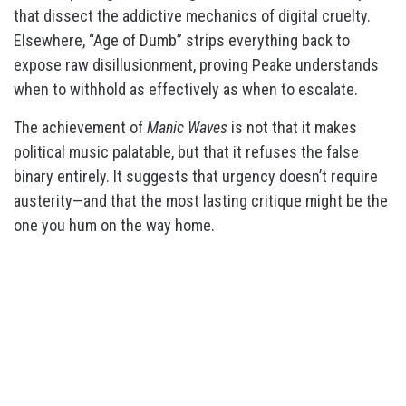
that dissect the addictive mechanics of digital cruelty.
Elsewhere, “Age of Dumb” strips everything back to
expose raw disillusionment, proving Peake understands
when to withhold as effectively as when to escalate.
The achievement of
Manic Waves
is not that it makes
political music palatable, but that it refuses the false
binary entirely. It suggests that urgency doesn’t require
austerity—and that the most lasting critique might be the
one you hum on the way home.