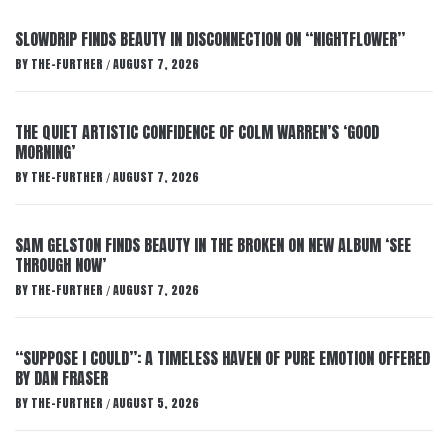
SLOWDRIP FINDS BEAUTY IN DISCONNECTION ON “NIGHTFLOWER”
BY
THE-FURTHER
AUGUST 7, 2026
/
THE QUIET ARTISTIC CONFIDENCE OF COLM WARREN’S ‘GOOD
MORNING’
BY
THE-FURTHER
AUGUST 7, 2026
/
SAM GELSTON FINDS BEAUTY IN THE BROKEN ON NEW ALBUM ‘SEE
THROUGH NOW’
BY
THE-FURTHER
AUGUST 7, 2026
/
“SUPPOSE I COULD”: A TIMELESS HAVEN OF PURE EMOTION OFFERED
BY DAN FRASER
BY
THE-FURTHER
AUGUST 5, 2026
/