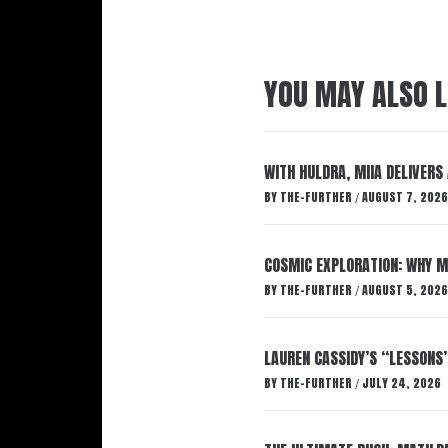
YOU MAY ALSO L
WITH HULDRA, MIIA DELIVERS
BY
THE-FURTHER
AUGUST 7, 2026
/
COSMIC EXPLORATION: WHY M
BY
THE-FURTHER
AUGUST 5, 2026
/
LAUREN CASSIDY’S “LESSONS
BY
THE-FURTHER
JULY 24, 2026
/