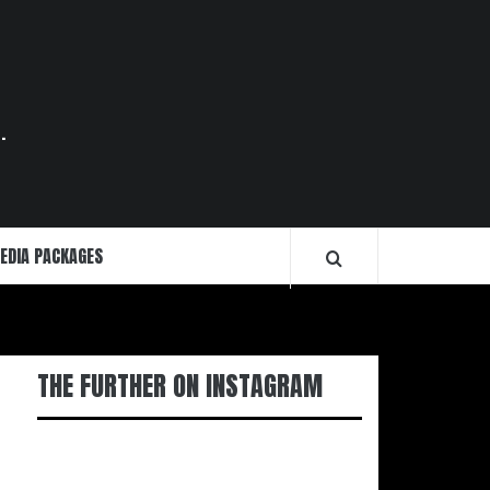
.
EDIA PACKAGES
THE FURTHER ON INSTAGRAM