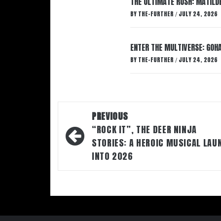
THE ULTIMATE RUSH: MATILDE
BY
THE-FURTHER
JULY 24, 2026
/
ENTER THE MULTIVERSE: GOHA
BY
THE-FURTHER
JULY 24, 2026
/
Post
PREVIOUS
navigation
“ROCK IT”, THE DEER NINJA
STORIES: A HEROIC MUSICAL LAU
INTO 2026