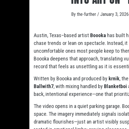
By
the-further
/
January 3, 2026
Austin, Texas–based artist
Boooka
has built h
chase trends or lean on spectacle. Instead, 
uncomfortable ones most people keep to thems
Boooka deepens that approach, translating vuln
record that feels as unsettling as it is essenti
Written by Boooka and produced by
krnik
, th
Ballwith7
, with mixing handled by
Blanketboi 
back, intentional experience—one that priorit
The video opens in a quiet parking garage. B
space. The imagery immediately signals isolati
dramatic flourishes—just an artist visibly susp