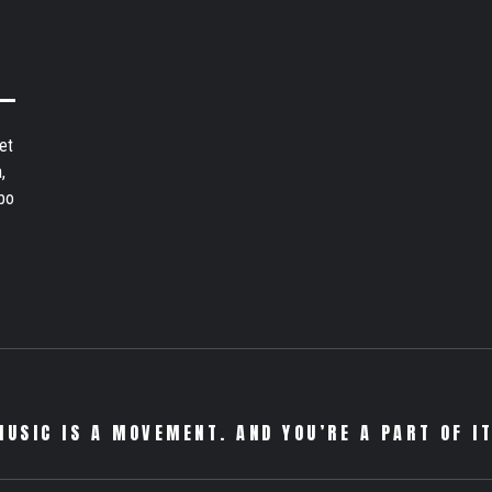
et
,
bo
MUSIC IS A MOVEMENT. AND YOU’RE A PART OF IT