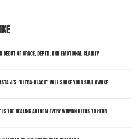
IKE
 A DEBUT OF GRACE, DEPTH, AND EMOTIONAL CLARITY
ISTA J’S “ULTRA-BLACK” WILL SHAKE YOUR SOUL AWAKE
” IS THE HEALING ANTHEM EVERY WOMAN NEEDS TO HEAR