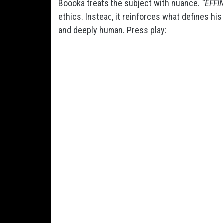
Boooka treats the subject with nuance.
“EFFI
ethics. Instead, it reinforces what defines hi
and deeply human. Press play: