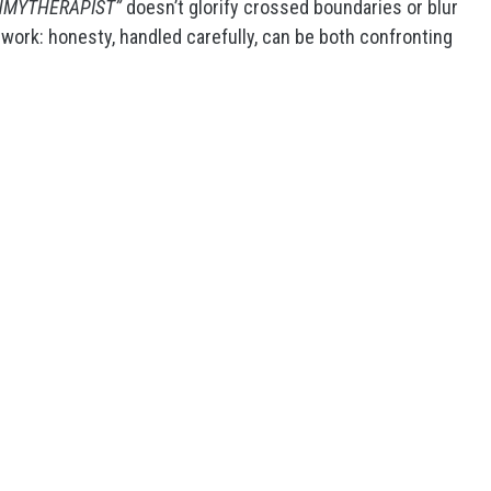
NMYTHERAPIST”
doesn’t glorify crossed boundaries or blur
s work: honesty, handled carefully, can be both confronting