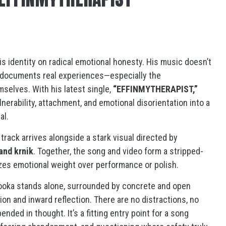
is identity on radical emotional honesty. His music doesn’t
it documents real experiences—especially the
elves. With his latest single,
“EFFINMYTHERAPIST,”
erability, attachment, and emotional disorientation into a
al.
e track arrives alongside a stark visual directed by
and krnik
. Together, the song and video form a stripped-
izes emotional weight over performance or polish.
oooka stands alone, surrounded by concrete and open
on and inward reflection. There are no distractions, no
ended in thought. It’s a fitting entry point for a song