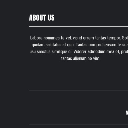
ABOUT US
Labore nonumes te vel, vis id errem tantas tempor. Sol
quidam salutatus at quo. Tantas comprehensam te sea
usu sanctus similique ei. Viderer admodum mea et, pro
tantas alienum ne vim.