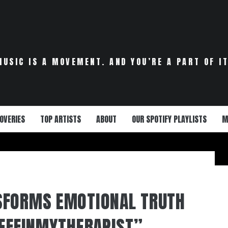
MUSIC IS A MOVEMENT. AND YOU’RE A PART OF IT
OVERIES
TOP ARTISTS
ABOUT
OUR SPOTIFY PLAYLISTS
M
SFORMS EMOTIONAL TRUTH
“EFFINMYTHERAPIST”