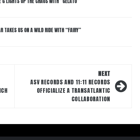
 G LIGHTS UP THE CHAOS WITH “GELATO”
R TAKES US ON A WILD RIDE WITH “FAIRY”
NEXT
ASV RECORDS AND 11:11 RECORDS
NCH
OFFICIALIZE A TRANSATLANTIC
COLLABORATION