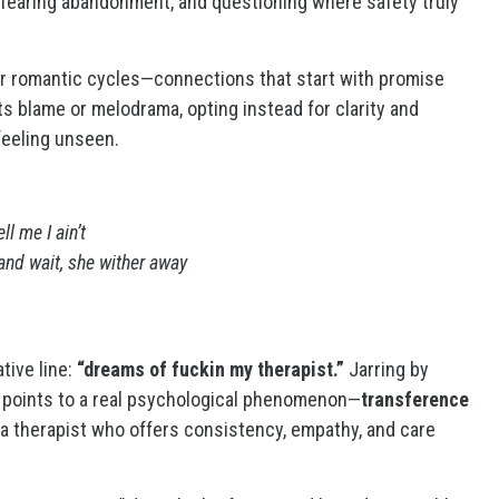
, fearing abandonment, and questioning where safety truly
ar romantic cycles—connections that start with promise
s blame or melodrama, opting instead for clarity and
 feeling unseen.
l me I ain’t
 and wait, she wither away
tive line:
“dreams of fuckin my therapist.”
Jarring by
 It points to a real psychological phenomenon—
transference
therapist who offers consistency, empathy, and care