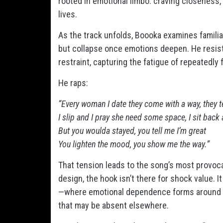
rooted in emotional limbo: craving closeness
lives.
As the track unfolds, Boooka examines famili
but collapse once emotions deepen. He resist
restraint, capturing the fatigue of repeatedly
He raps:
“Every woman I date they come with a way, they tel
I slip and I pray she need some space, I sit back
But you woulda stayed, you tell me I’m great
You lighten the mood, you show me the way.”
That tension leads to the song’s most provoca
design, the hook isn’t there for shock value.
—where emotional dependence forms around a 
that may be absent elsewhere.