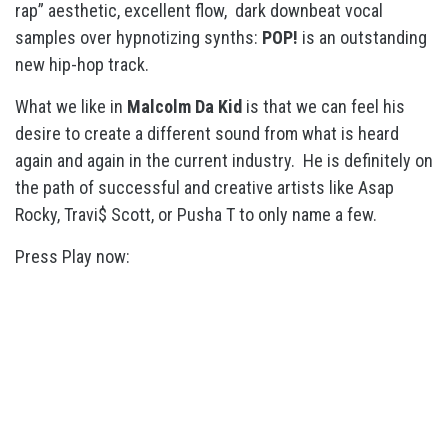
rap” aesthetic, excellent flow, dark downbeat vocal
samples over hypnotizing synths:
POP!
is an outstanding
new hip-hop track.
What we like in
Malcolm Da Kid
is that we can feel his
desire to create a different sound from what is heard
again and again in the current industry. He is definitely on
the path of successful and creative artists like Asap
Rocky, Travi$ Scott, or Pusha T to only name a few.
Press Play now: