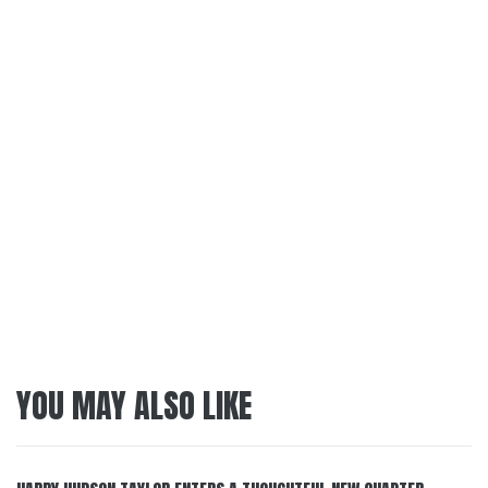
YOU MAY ALSO LIKE