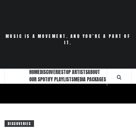
Skip
to
content
MUSIC IS A MOVEMENT. AND YOU’RE A PART OF
IT.
HOME
DISCOVERIES
TOP ARTISTS
ABOUT
OUR SPOTIFY PLAYLISTS
MEDIA PACKAGES
DISCOVERIES