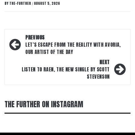
BY
THE-FURTHER
AUGUST 5, 2026
/
Post
PREVIOUS
navigation
LET’S ESCAPE FROM THE REALITY WITH AVORIA,
OUR ARTIST OF THE DAY
NEXT
LISTEN TO RAEN, THE NEW SINGLE BY SCOTT
STEVENSON
THE FURTHER ON INSTAGRAM