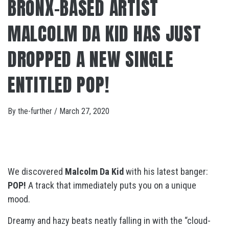
BRONX-BASED ARTIST
MALCOLM DA KID HAS JUST
DROPPED A NEW SINGLE
ENTITLED POP!
By
the-further
/
March 27, 2020
We discovered
Malcolm Da Kid
with his latest banger:
POP!
A track that immediately puts you on a unique
mood.
Dreamy and hazy beats neatly falling in with the “cloud-