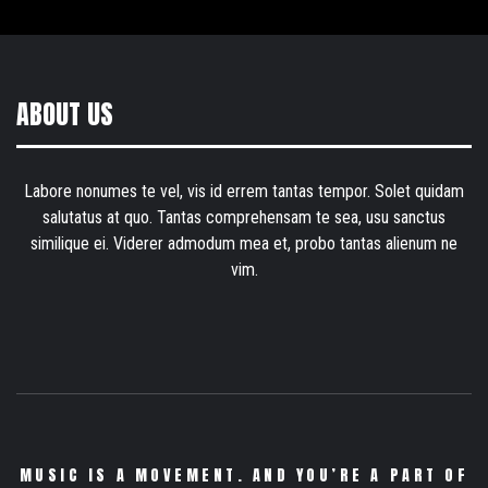
ABOUT US
Labore nonumes te vel, vis id errem tantas tempor. Solet quidam
salutatus at quo. Tantas comprehensam te sea, usu sanctus
similique ei. Viderer admodum mea et, probo tantas alienum ne
vim.
MUSIC IS A MOVEMENT. AND YOU’RE A PART OF