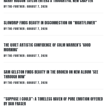
HARRY HUDSON TAYLOR ENTERS A THOUGHTFUL NEW CHAPTER
BY
THE-FURTHER
AUGUST 7, 2026
/
SLOWDRIP FINDS BEAUTY IN DISCONNECTION ON “NIGHTFLOWER”
BY
THE-FURTHER
AUGUST 7, 2026
/
THE QUIET ARTISTIC CONFIDENCE OF COLM WARREN’S ‘GOOD
MORNING’
BY
THE-FURTHER
AUGUST 7, 2026
/
SAM GELSTON FINDS BEAUTY IN THE BROKEN ON NEW ALBUM ‘SEE
THROUGH NOW’
BY
THE-FURTHER
AUGUST 7, 2026
/
“SUPPOSE I COULD”: A TIMELESS HAVEN OF PURE EMOTION OFFERED
BY DAN FRASER