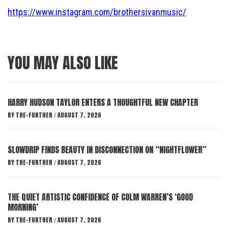
https://www.instagram.com/brothersivanmusic/
YOU MAY ALSO LIKE
HARRY HUDSON TAYLOR ENTERS A THOUGHTFUL NEW CHAPTER
BY
THE-FURTHER
AUGUST 7, 2026
/
SLOWDRIP FINDS BEAUTY IN DISCONNECTION ON “NIGHTFLOWER”
BY
THE-FURTHER
AUGUST 7, 2026
/
THE QUIET ARTISTIC CONFIDENCE OF COLM WARREN’S ‘GOOD
MORNING’
BY
THE-FURTHER
AUGUST 7, 2026
/