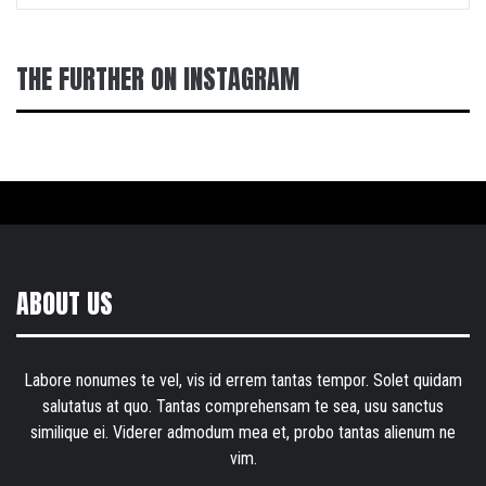
THE FURTHER ON INSTAGRAM
ABOUT US
Labore nonumes te vel, vis id errem tantas tempor. Solet quidam
salutatus at quo. Tantas comprehensam te sea, usu sanctus
similique ei. Viderer admodum mea et, probo tantas alienum ne
vim.