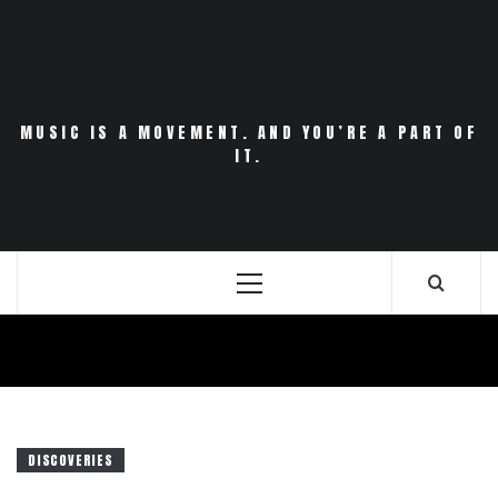
Skip
to
content
MUSIC IS A MOVEMENT. AND YOU’RE A PART OF
IT.
Primary
Menu
DISCOVERIES