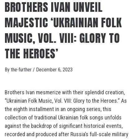
BROTHERS IVAN UNVEIL
MAJESTIC ‘UKRAINIAN FOLK
MUSIC, VOL. VIII: GLORY TO
THE HEROES’
By
the-further
/
December 6, 2023
Brothers Ivan mesmerize with their splendid creation,
“Ukrainian Folk Music, Vol. VIII: Glory to the Heroes.” As
the eighth installment in an ongoing series, this
collection of traditional Ukrainian folk songs unfolds
against the backdrop of significant historical events,
recorded and produced after Russia’s full-scale military