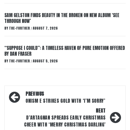
SAM GELSTON FINDS BEAUTY IN THE BROKEN ON NEW ALBUM ‘SEE
THROUGH NOW’
BY
THE-FURTHER
AUGUST 7, 2026
/
“SUPPOSE I COULD”: A TIMELESS HAVEN OF PURE EMOTION OFFERED
BY DAN FRASER
BY
THE-FURTHER
AUGUST 5, 2026
/
Post
PREVIOUS
navigation
ONISM E STRIKES GOLD WITH ‘I’M SORRY’
NEXT
D’ARTAGNAN SPREADS EARLY CHRISTMAS
CHEER WITH ‘MERRY CHRISTMAS DARLING’