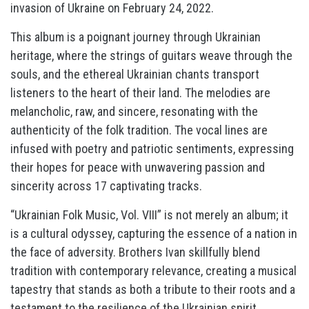
invasion of Ukraine on February 24, 2022.
This album is a poignant journey through Ukrainian
heritage, where the strings of guitars weave through the
souls, and the ethereal Ukrainian chants transport
listeners to the heart of their land. The melodies are
melancholic, raw, and sincere, resonating with the
authenticity of the folk tradition. The vocal lines are
infused with poetry and patriotic sentiments, expressing
their hopes for peace with unwavering passion and
sincerity across 17 captivating tracks.
“Ukrainian Folk Music, Vol. VIII” is not merely an album; it
is a cultural odyssey, capturing the essence of a nation in
the face of adversity. Brothers Ivan skillfully blend
tradition with contemporary relevance, creating a musical
tapestry that stands as both a tribute to their roots and a
testament to the resilience of the Ukrainian spirit.