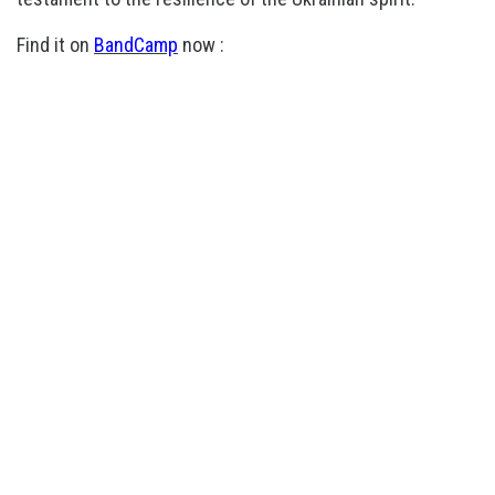
Find it on
BandCamp
now :