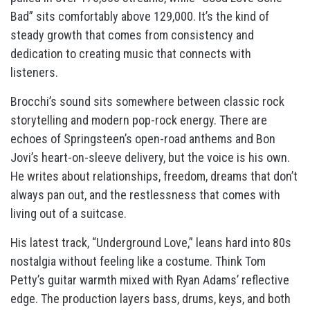
Bad” sits comfortably above 129,000. It’s the kind of
steady growth that comes from consistency and
dedication to creating music that connects with
listeners.
Brocchi’s sound sits somewhere between classic rock
storytelling and modern pop-rock energy. There are
echoes of Springsteen’s open-road anthems and Bon
Jovi’s heart-on-sleeve delivery, but the voice is his own.
He writes about relationships, freedom, dreams that don’t
always pan out, and the restlessness that comes with
living out of a suitcase.
His latest track, “Underground Love,” leans hard into 80s
nostalgia without feeling like a costume. Think Tom
Petty’s guitar warmth mixed with Ryan Adams’ reflective
edge. The production layers bass, drums, keys, and both