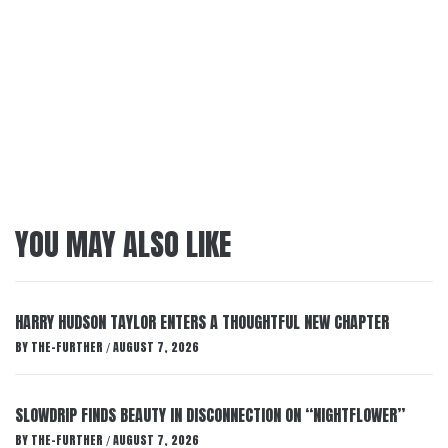
YOU MAY ALSO LIKE
HARRY HUDSON TAYLOR ENTERS A THOUGHTFUL NEW CHAPTER
BY
THE-FURTHER
AUGUST 7, 2026
/
SLOWDRIP FINDS BEAUTY IN DISCONNECTION ON “NIGHTFLOWER”
BY
THE-FURTHER
AUGUST 7, 2026
/