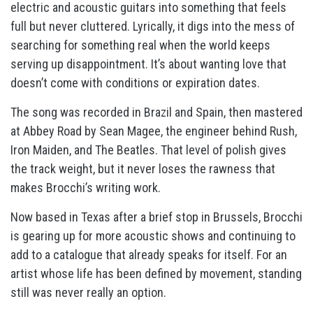
electric and acoustic guitars into something that feels
full but never cluttered. Lyrically, it digs into the mess of
searching for something real when the world keeps
serving up disappointment. It’s about wanting love that
doesn’t come with conditions or expiration dates.
The song was recorded in Brazil and Spain, then mastered
at Abbey Road by Sean Magee, the engineer behind Rush,
Iron Maiden, and The Beatles. That level of polish gives
the track weight, but it never loses the rawness that
makes Brocchi’s writing work.
Now based in Texas after a brief stop in Brussels, Brocchi
is gearing up for more acoustic shows and continuing to
add to a catalogue that already speaks for itself. For an
artist whose life has been defined by movement, standing
still was never really an option.