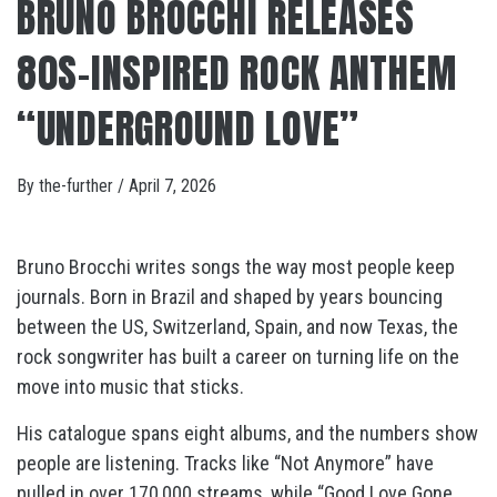
BRUNO BROCCHI RELEASES
80S-INSPIRED ROCK ANTHEM
“UNDERGROUND LOVE”
By
the-further
/
April 7, 2026
Bruno Brocchi writes songs the way most people keep
journals. Born in Brazil and shaped by years bouncing
between the US, Switzerland, Spain, and now Texas, the
rock songwriter has built a career on turning life on the
move into music that sticks.
His catalogue spans eight albums, and the numbers show
people are listening. Tracks like “Not Anymore” have
pulled in over 170,000 streams, while “Good Love Gone