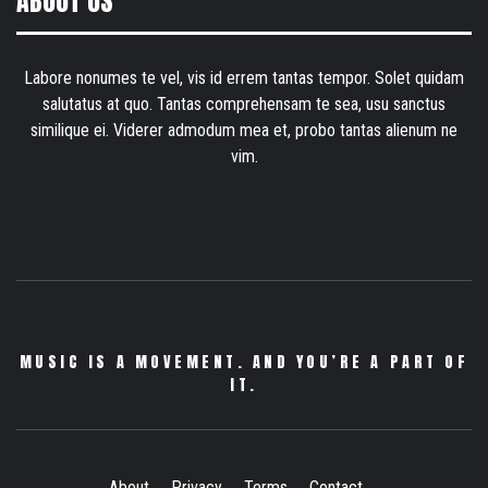
ABOUT US
Labore nonumes te vel, vis id errem tantas tempor. Solet quidam
salutatus at quo. Tantas comprehensam te sea, usu sanctus
similique ei. Viderer admodum mea et, probo tantas alienum ne
vim.
MUSIC IS A MOVEMENT. AND YOU’RE A PART OF
IT.
About
Privacy
Terms
Contact