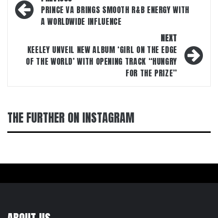
navigation
PRINCE VA BRINGS SMOOTH R&B ENERGY WITH
A WORLDWIDE INFLUENCE
NEXT
KEELEY UNVEIL NEW ALBUM ‘GIRL ON THE EDGE
OF THE WORLD’ WITH OPENING TRACK “HUNGRY
FOR THE PRIZE”
THE FURTHER ON INSTAGRAM