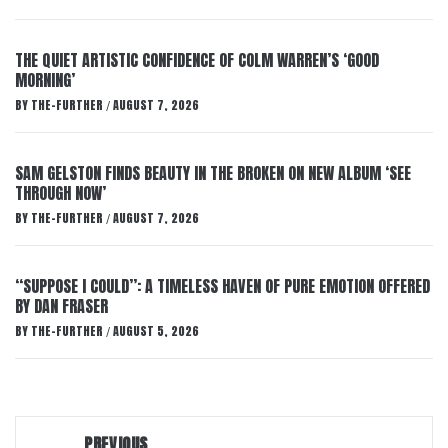
THE QUIET ARTISTIC CONFIDENCE OF COLM WARREN’S ‘GOOD
MORNING’
BY
THE-FURTHER
AUGUST 7, 2026
/
SAM GELSTON FINDS BEAUTY IN THE BROKEN ON NEW ALBUM ‘SEE
THROUGH NOW’
BY
THE-FURTHER
AUGUST 7, 2026
/
“SUPPOSE I COULD”: A TIMELESS HAVEN OF PURE EMOTION OFFERED
BY DAN FRASER
BY
THE-FURTHER
AUGUST 5, 2026
/
Post
PREVIOUS