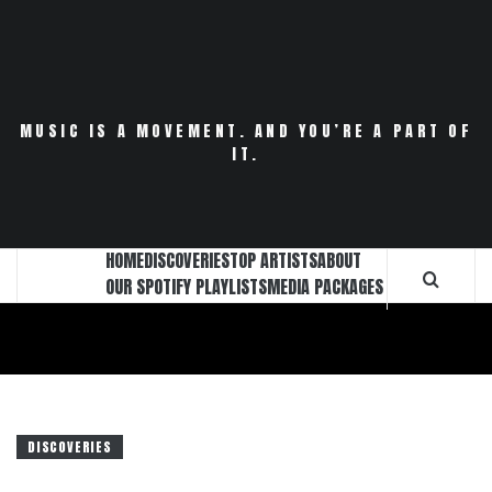
Skip
to
content
MUSIC IS A MOVEMENT. AND YOU’RE A PART OF
IT.
HOME
DISCOVERIES
TOP ARTISTS
ABOUT
OUR SPOTIFY PLAYLISTS
MEDIA PACKAGES
DISCOVERIES