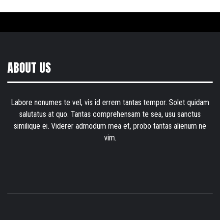
ABOUT US
Labore nonumes te vel, vis id errem tantas tempor. Solet quidam
salutatus at quo. Tantas comprehensam te sea, usu sanctus
similique ei. Viderer admodum mea et, probo tantas alienum ne
vim.