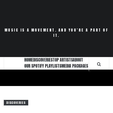
Skip
to
content
MUSIC IS A MOVEMENT. AND YOU’RE A PART OF
IT.
HOME
DISCOVERIES
TOP ARTISTS
ABOUT
OUR SPOTIFY PLAYLISTS
MEDIA PACKAGES
DISCOVERIES