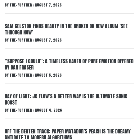
BY
THE-FURTHER
AUGUST 7, 2026
/
SAM GELSTON FINDS BEAUTY IN THE BROKEN ON NEW ALBUM ‘SEE
THROUGH NOW’
BY
THE-FURTHER
AUGUST 7, 2026
/
“SUPPOSE I COULD”: A TIMELESS HAVEN OF PURE EMOTION OFFERED
BY DAN FRASER
BY
THE-FURTHER
AUGUST 5, 2026
/
RAY OF LIGHT: JC FLOW’S A BETTER WAY IS THE ULTIMATE SONIC
BOOST
BY
THE-FURTHER
AUGUST 4, 2026
/
OFF THE BEATEN TRACK: PAPER MATADOR’S PEACH IS THE DREAMY
ANTIDOTE TO MODERN ALGORITHMS