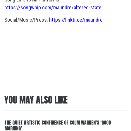
https://songwhip.com/maundre/altered-state
Social/Music/Press:
https://linktr.ee/maundre
YOU MAY ALSO LIKE
THE QUIET ARTISTIC CONFIDENCE OF COLM WARREN’S ‘GOOD
MORNING’