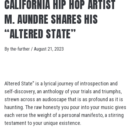
CALIFORNIA HIP HOP ARTIST
M. AUNDRE SHARES HIS
“ALTERED STATE”
By
the-further
/
August 21, 2023
Altered State” is a lyrical journey of introspection and
self-discovery, an anthology of your trials and triumphs,
strewn across an audioscape that is as profound as it is
haunting. The raw honesty you pour into your music gives
each verse the weight of a personal manifesto, a stirring
testament to your unique existence.