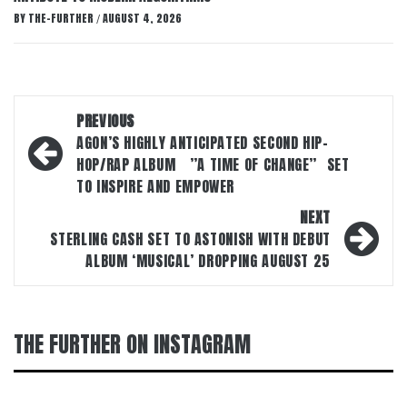
BY
THE-FURTHER
AUGUST 4, 2026
/
Post
PREVIOUS
navigation
AGON’S HIGHLY ANTICIPATED SECOND HIP-
HOP/RAP ALBUM ”A TIME OF CHANGE” SET
TO INSPIRE AND EMPOWER
NEXT
STERLING CASH SET TO ASTONISH WITH DEBUT
ALBUM ‘MUSICAL’ DROPPING AUGUST 25
THE FURTHER ON INSTAGRAM