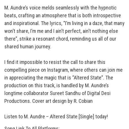
M. Aundre’s voice melds seamlessly with the hypnotic
beats, crafting an atmosphere that is both introspective
and inspirational. The lyrics, “I’m living in a daze, that many
won’t share, I’m me and I ain’t perfect, ain’t nothing else
there”, strike a resonant chord, reminding us all of our
shared human journey.
I find it impossible to resist the call to share this
compelling piece on Instagram, where others can join me
in appreciating the magic that is “Altered State”. The
production on this track, is handled by M. Aundre’s
longtime collaborator Sureet Sandhu of Digital Desi
Productions. Cover art design by R. Cobian
Listen to M. Aundre – Altered State [Single] today!
Song Link To All Platforms: