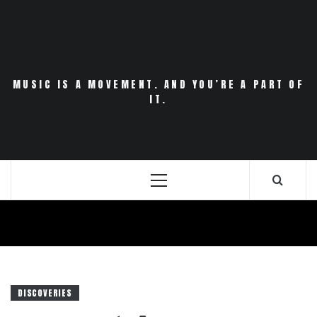
Skip
to
content
MUSIC IS A MOVEMENT. AND YOU’RE A PART OF
IT.
Primary
Menu
DISCOVERIES