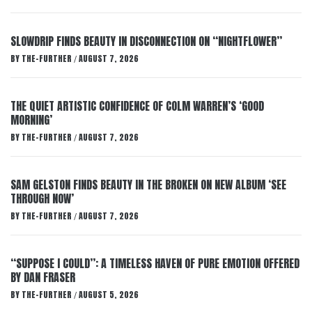
SLOWDRIP FINDS BEAUTY IN DISCONNECTION ON “NIGHTFLOWER”
BY
THE-FURTHER
AUGUST 7, 2026
/
THE QUIET ARTISTIC CONFIDENCE OF COLM WARREN’S ‘GOOD
MORNING’
BY
THE-FURTHER
AUGUST 7, 2026
/
SAM GELSTON FINDS BEAUTY IN THE BROKEN ON NEW ALBUM ‘SEE
THROUGH NOW’
BY
THE-FURTHER
AUGUST 7, 2026
/
“SUPPOSE I COULD”: A TIMELESS HAVEN OF PURE EMOTION OFFERED
BY DAN FRASER
BY
THE-FURTHER
AUGUST 5, 2026
/