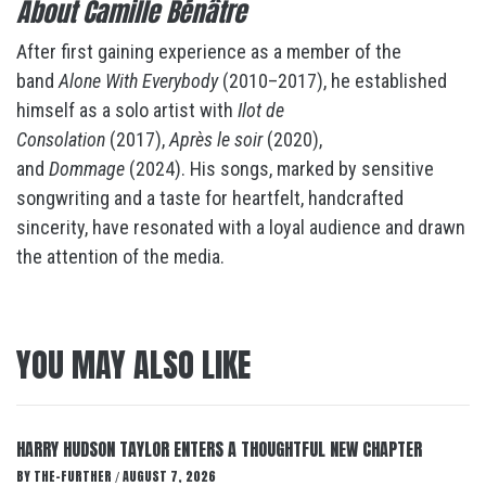
About Camille Bénâtre
After first gaining experience as a member of the
band
Alone With Everybody
(2010–2017), he established
himself as a solo artist with
Ilot de
Consolation
(2017),
Après le soir
(2020),
and
Dommage
(2024). His songs, marked by sensitive
songwriting and a taste for heartfelt, handcrafted
sincerity, have resonated with a loyal audience and drawn
the attention of the media.
YOU MAY ALSO LIKE
HARRY HUDSON TAYLOR ENTERS A THOUGHTFUL NEW CHAPTER
BY
THE-FURTHER
AUGUST 7, 2026
/