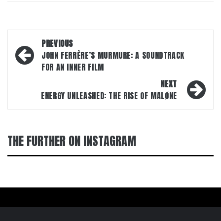
Post
PREVIOUS
navigation
JOHN FERRÈRE’S MURMURE: A SOUNDTRACK
FOR AN INNER FILM
NEXT
ENERGY UNLEASHED: THE RISE OF MALØNE
THE FURTHER ON INSTAGRAM