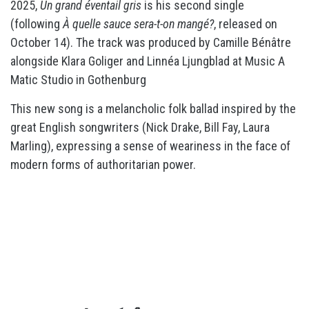
2025,
Un grand éventail gris
is his second single
(following
À quelle sauce sera-t-on mangé?
, released on
October 14). The track was produced by Camille Bénâtre
alongside Klara Goliger and Linnéa Ljungblad at Music A
Matic Studio in Gothenburg
This new song is a melancholic folk ballad inspired by the
great English songwriters (Nick Drake, Bill Fay, Laura
Marling), expressing a sense of weariness in the face of
modern forms of authoritarian power.