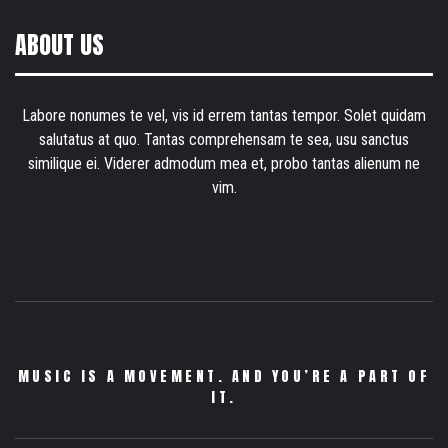
ABOUT US
Labore nonumes te vel, vis id errem tantas tempor. Solet quidam
salutatus at quo. Tantas comprehensam te sea, usu sanctus
similique ei. Viderer admodum mea et, probo tantas alienum ne
vim.
MUSIC IS A MOVEMENT. AND YOU’RE A PART OF
IT.