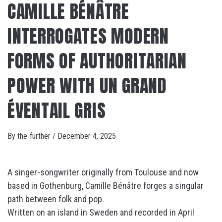
CAMILLE BÉNÂTRE
INTERROGATES MODERN
FORMS OF AUTHORITARIAN
POWER WITH UN GRAND
ÉVENTAIL GRIS
By
the-further
/
December 4, 2025
A singer-songwriter originally from Toulouse and now
based in Gothenburg, Camille Bénâtre forges a singular
path between folk and pop.
Written on an island in Sweden and recorded in April