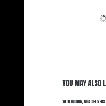
YOU MAY ALSO L
WITH HULDRA, MIIA DELIVERS