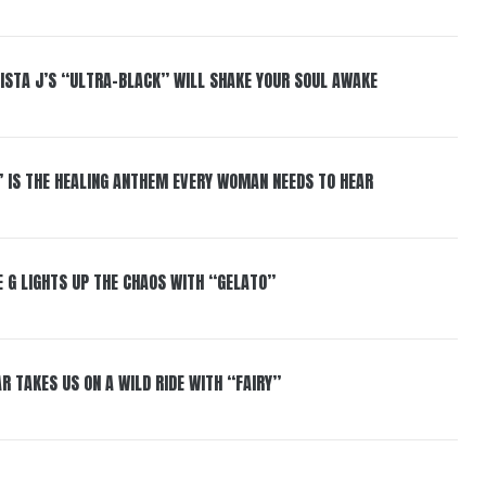
ISTA J’S “ULTRA-BLACK” WILL SHAKE YOUR SOUL AWAKE
” IS THE HEALING ANTHEM EVERY WOMAN NEEDS TO HEAR
 G LIGHTS UP THE CHAOS WITH “GELATO”
R TAKES US ON A WILD RIDE WITH “FAIRY”