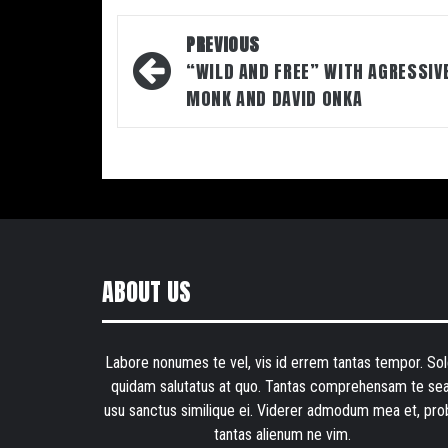
Post
PREVIOUS
navigation
“WILD AND FREE” WITH AGRESSIV
MONK AND DAVID ONKA
ABOUT US
Labore nonumes te vel, vis id errem tantas tempor. Sol
quidam salutatus at quo. Tantas comprehensam te sea
usu sanctus similique ei. Viderer admodum mea et, pro
tantas alienum ne vim.