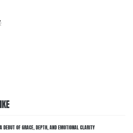
IKE
 A DEBUT OF GRACE, DEPTH, AND EMOTIONAL CLARITY