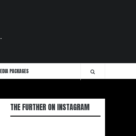
.
EDIA PACKAGES
THE FURTHER ON INSTAGRAM