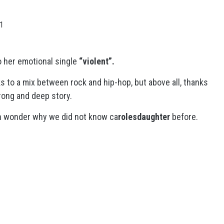
21
 her emotional single
“violent”.
s to a mix between rock and hip-hop, but above all, thanks
trong and deep story.
ven wonder why we did not know ca
rolesdaughter
before.