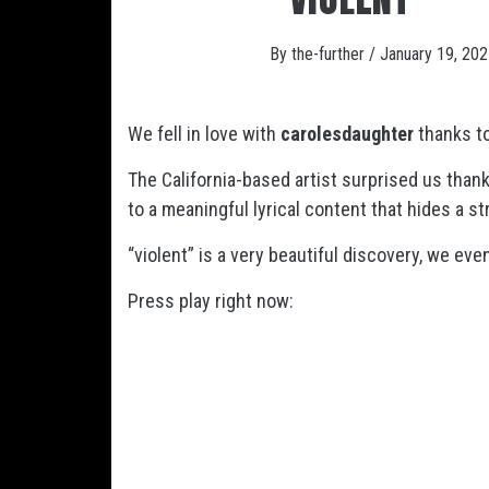
By
the-further
/
January 19, 20
We fell in love with
carolesdaughter
thanks to
The California-based artist surprised us thank
to a meaningful lyrical content that hides a s
“violent” is a very beautiful discovery, we e
Press play right now: