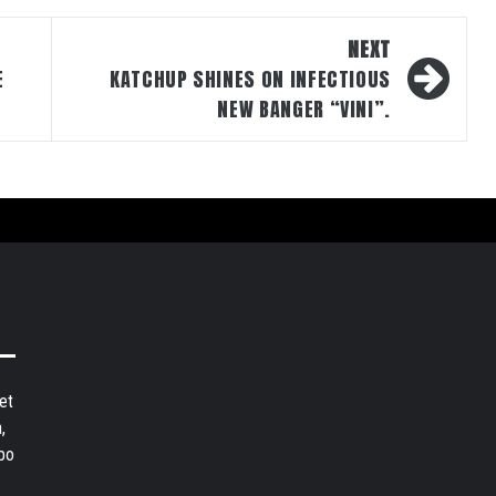
NEXT
E
KATCHUP SHINES ON INFECTIOUS
NEW BANGER “VINI”.
et
,
bo