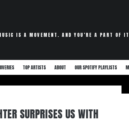
MUSIC IS A MOVEMENT. AND YOU’RE A PART OF IT
OVERIES
TOP ARTISTS
ABOUT
OUR SPOTIFY PLAYLISTS
M
TER SURPRISES US WITH