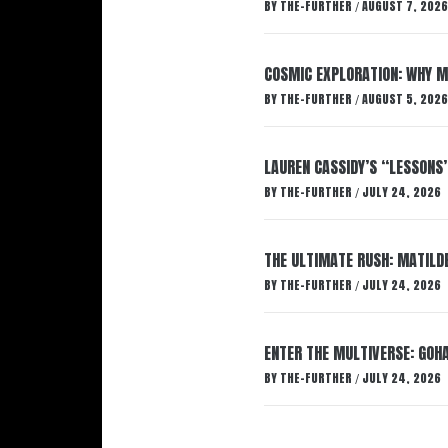
BY
THE-FURTHER
AUGUST 7, 2026
/
COSMIC EXPLORATION: WHY M
BY
THE-FURTHER
AUGUST 5, 2026
/
LAUREN CASSIDY’S “LESSONS
BY
THE-FURTHER
JULY 24, 2026
/
THE ULTIMATE RUSH: MATILDE
BY
THE-FURTHER
JULY 24, 2026
/
ENTER THE MULTIVERSE: GOHA
BY
THE-FURTHER
JULY 24, 2026
/