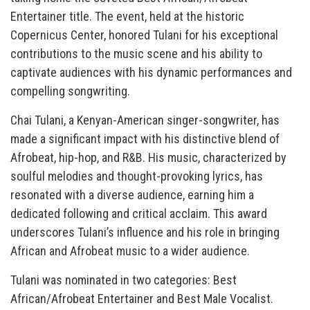
Entertainer title. The event, held at the historic
Copernicus Center, honored Tulani for his exceptional
contributions to the music scene and his ability to
captivate audiences with his dynamic performances and
compelling songwriting.
Chai Tulani, a Kenyan-American singer-songwriter, has
made a significant impact with his distinctive blend of
Afrobeat, hip-hop, and R&B. His music, characterized by
soulful melodies and thought-provoking lyrics, has
resonated with a diverse audience, earning him a
dedicated following and critical acclaim. This award
underscores Tulani’s influence and his role in bringing
African and Afrobeat music to a wider audience.
Tulani was nominated in two categories: Best
African/Afrobeat Entertainer and Best Male Vocalist.