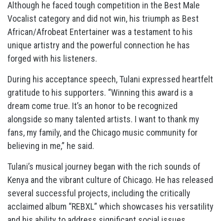
Although he faced tough competition in the Best Male
Vocalist category and did not win, his triumph as Best
African/Afrobeat Entertainer was a testament to his
unique artistry and the powerful connection he has
forged with his listeners.
During his acceptance speech, Tulani expressed heartfelt
gratitude to his supporters. “Winning this award is a
dream come true. It’s an honor to be recognized
alongside so many talented artists. I want to thank my
fans, my family, and the Chicago music community for
believing in me,” he said.
Tulani’s musical journey began with the rich sounds of
Kenya and the vibrant culture of Chicago. He has released
several successful projects, including the critically
acclaimed album “REBXL” which showcases his versatility
and his ability to address significant social issues