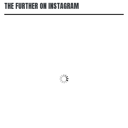
THE FURTHER ON INSTAGRAM