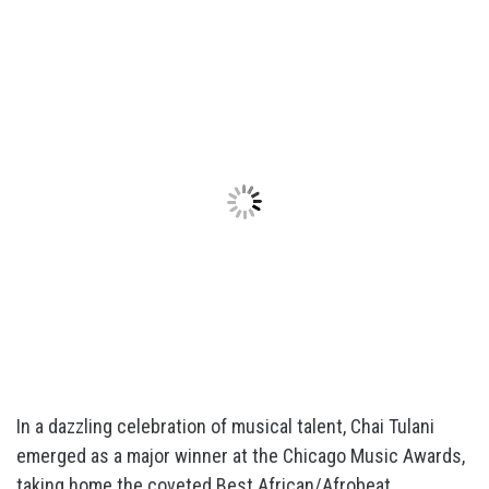
In a dazzling celebration of musical talent, Chai Tulani
emerged as a major winner at the Chicago Music Awards,
taking home the coveted Best African/Afrobeat