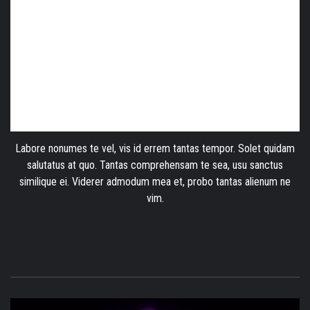
Labore nonumes te vel, vis id errem tantas tempor. Solet quidam
salutatus at quo. Tantas comprehensam te sea, usu sanctus
similique ei. Viderer admodum mea et, probo tantas alienum ne
vim.