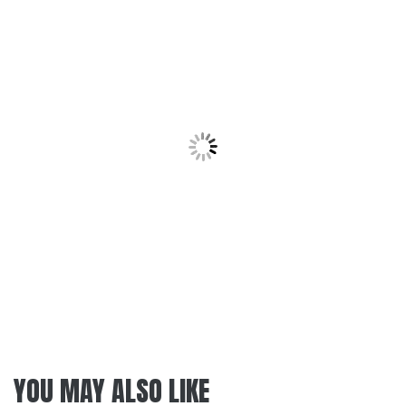
YOU MAY ALSO LIKE