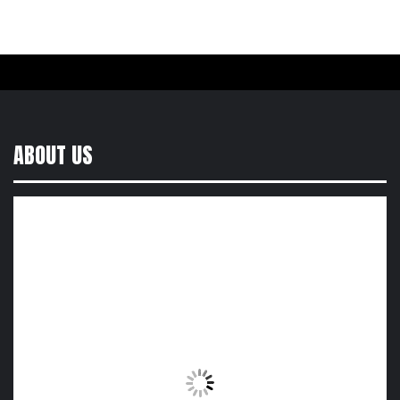
ABOUT US