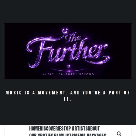
Skip
to
content
MUSIC IS A MOVEMENT. AND YOU’RE A PART OF
IT.
HOME
DISCOVERIES
TOP ARTISTS
ABOUT
OUR SPOTIFY PLAYLISTS
MEDIA PACKAGES