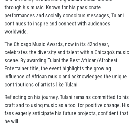
through his music. Known for his passionate
performances and socially conscious messages, Tulani
continues to inspire and connect with audiences
worldwide.
The Chicago Music Awards, now in its 42nd year,
celebrates the diversity and talent within Chicago’s music
scene. By awarding Tulani the Best African/Afrobeat
Entertainer title, the event highlights the growing
influence of African music and acknowledges the unique
contributions of artists like Tulani.
Reflecting on his journey, Tulani remains committed to his
craft and to using music as a tool for positive change. His
fans eagerly anticipate his future projects, confident that
he will.