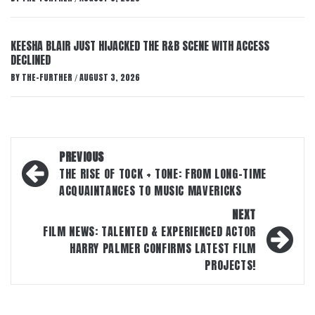
KEESHA BLAIR JUST HIJACKED THE R&B SCENE WITH ACCESS
DECLINED
BY
THE-FURTHER
AUGUST 3, 2026
/
Post
PREVIOUS
navigation
THE RISE OF TOCK + TONE: FROM LONG-TIME
ACQUAINTANCES TO MUSIC MAVERICKS
NEXT
FILM NEWS: TALENTED & EXPERIENCED ACTOR
HARRY PALMER CONFIRMS LATEST FILM
PROJECTS!