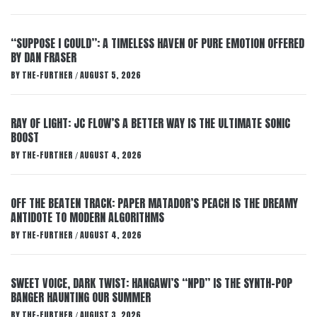
“SUPPOSE I COULD”: A TIMELESS HAVEN OF PURE EMOTION OFFERED
BY DAN FRASER
BY
THE-FURTHER
AUGUST 5, 2026
/
RAY OF LIGHT: JC FLOW’S A BETTER WAY IS THE ULTIMATE SONIC
BOOST
BY
THE-FURTHER
AUGUST 4, 2026
/
OFF THE BEATEN TRACK: PAPER MATADOR’S PEACH IS THE DREAMY
ANTIDOTE TO MODERN ALGORITHMS
BY
THE-FURTHER
AUGUST 4, 2026
/
SWEET VOICE, DARK TWIST: HANGAWI’S “NPD” IS THE SYNTH-POP
BANGER HAUNTING OUR SUMMER
BY
THE-FURTHER
AUGUST 3, 2026
/