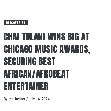
DISCOVERIES
CHAI TULANI WINS BIG AT
CHICAGO MUSIC AWARDS,
SECURING BEST
AFRICAN/AFROBEAT
ENTERTAINER
By
the-further
/
July 14, 2024