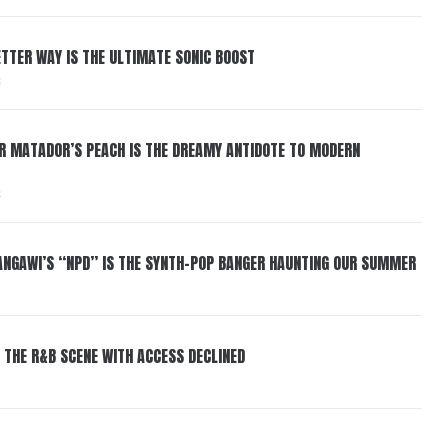
BETTER WAY IS THE ULTIMATE SONIC BOOST
6
ER MATADOR’S PEACH IS THE DREAMY ANTIDOTE TO MODERN
6
HANGAWI’S “NPD” IS THE SYNTH-POP BANGER HAUNTING OUR SUMMER
 THE R&B SCENE WITH ACCESS DECLINED