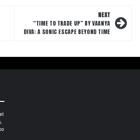
NEXT
“TIME TO TRADE UP” BY VAANYA
DIVA: A SONIC ESCAPE BEYOND TIME
et
,
bo