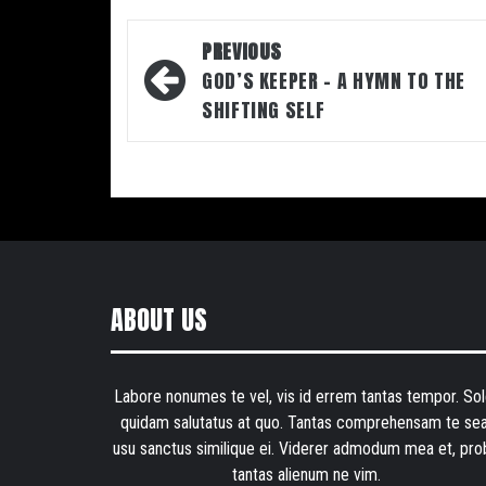
Post
PREVIOUS
navigation
GOD’S KEEPER – A HYMN TO THE
SHIFTING SELF
ABOUT US
Labore nonumes te vel, vis id errem tantas tempor. Sol
quidam salutatus at quo. Tantas comprehensam te sea
usu sanctus similique ei. Viderer admodum mea et, pro
tantas alienum ne vim.