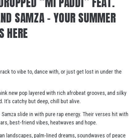
 DROPPED “MI PADDI” FEAT.
AND SAMZA – YOUR SUMMER
S HERE
track to vibe to, dance with, or just get lost in under the
hink new pop layered with rich afrobeat grooves, and silky
It’s catchy but deep, chill but alive.
d Samza slide in with pure rap energy. Their verses hit with
bars, best-friend vibes, heatwaves and hope.
rban landscapes, palm-lined dreams, soundwaves of peace