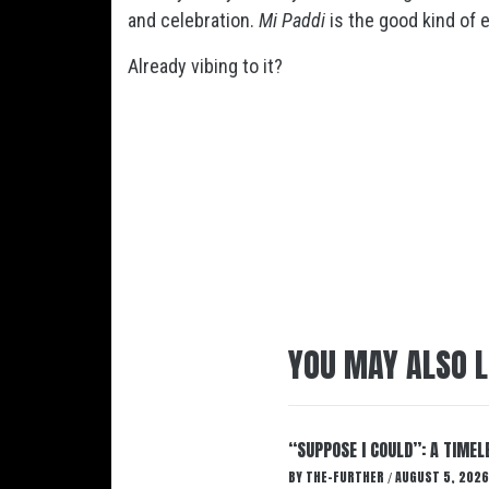
and celebration.
Mi Paddi
is the good kind of 
Already vibing to it?
YOU MAY ALSO L
“SUPPOSE I COULD”: A TIMEL
BY
THE-FURTHER
AUGUST 5, 2026
/