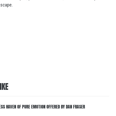
escape.
IKE
ESS HAVEN OF PURE EMOTION OFFERED BY DAN FRASER