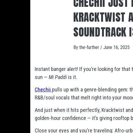
CHECHII JUST
KRACKTWIST 
SOUNDTRACK I
By
the-further
/
June 16, 2025
Instant banger alert! If you’re looking for that 
sun —
Mi Paddi
is it.
Chechii
pulls up with a genre-blending gem: t
R&B/soul vocals that melt right into your mood. 
And just when it hits perfectly, Kracktwist an
golden-hour confidence — it’s giving rooftop 
Close your eyes and you’re traveling: Afro-u