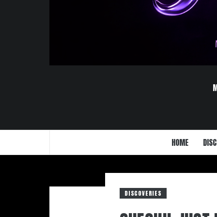
HOME
DISC
DISCOVERIES