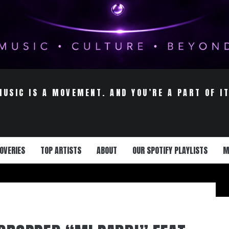
MUSIC IS A MOVEMENT. AND YOU’RE A PART OF IT
OVERIES
TOP ARTISTS
ABOUT
OUR SPOTIFY PLAYLISTS
M