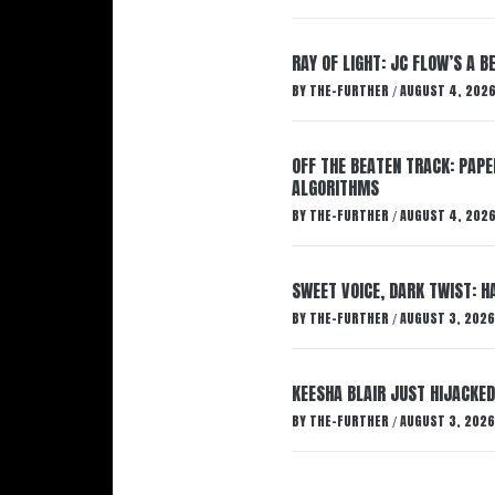
RAY OF LIGHT: JC FLOW’S A 
BY
THE-FURTHER
AUGUST 4, 202
/
OFF THE BEATEN TRACK: PAP
ALGORITHMS
BY
THE-FURTHER
AUGUST 4, 202
/
SWEET VOICE, DARK TWIST: 
BY
THE-FURTHER
AUGUST 3, 2026
/
KEESHA BLAIR JUST HIJACKED
BY
THE-FURTHER
AUGUST 3, 2026
/