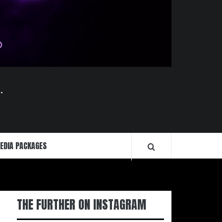
.
EDIA PACKAGES
THE FURTHER ON INSTAGRAM