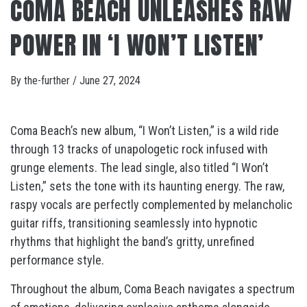
COMA BEACH UNLEASHES RAW
POWER IN ‘I WON’T LISTEN’
By
the-further
/
June 27, 2024
Coma Beach’s new album, “I Won’t Listen,” is a wild ride
through 13 tracks of unapologetic rock infused with
grunge elements. The lead single, also titled “I Won’t
Listen,” sets the tone with its haunting energy. The raw,
raspy vocals are perfectly complemented by melancholic
guitar riffs, transitioning seamlessly into hypnotic
rhythms that highlight the band’s gritty, unrefined
performance style.
Throughout the album, Coma Beach navigates a spectrum