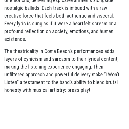
of emotions, delivering explosive anthems alongside
nostalgic ballads. Each track is imbued with a raw
creative force that feels both authentic and visceral.
Every lyric is sung as if it were a heartfelt scream or a
profound reflection on society, emotions, and human
existence.
The theatricality in Coma Beach’s performances adds
layers of cynicism and sarcasm to their lyrical content,
making the listening experience engaging. Their
unfiltered approach and powerful delivery make “I Won’t
Listen” a testament to the band’s ability to blend brutal
honesty with musical artistry: press play!