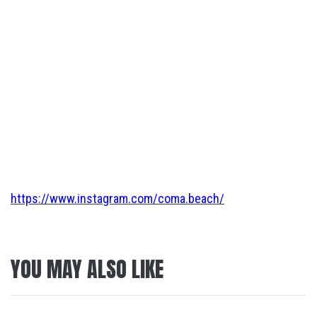
https://www.instagram.com/coma.beach/
YOU MAY ALSO LIKE