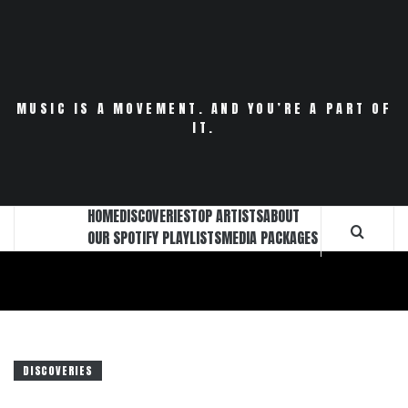
Skip
to
content
MUSIC IS A MOVEMENT. AND YOU’RE A PART OF
IT.
HOME
DISCOVERIES
TOP ARTISTS
ABOUT
OUR SPOTIFY PLAYLISTS
MEDIA PACKAGES
DISCOVERIES