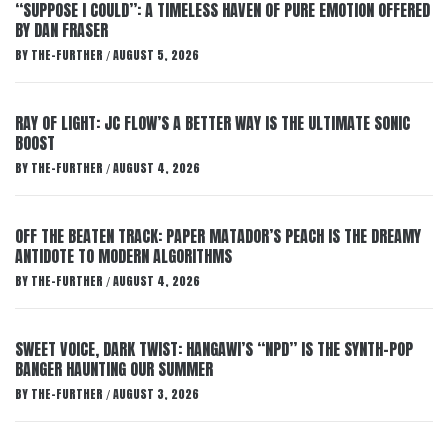
“SUPPOSE I COULD”: A TIMELESS HAVEN OF PURE EMOTION OFFERED
BY DAN FRASER
BY
THE-FURTHER
AUGUST 5, 2026
/
RAY OF LIGHT: JC FLOW’S A BETTER WAY IS THE ULTIMATE SONIC
BOOST
BY
THE-FURTHER
AUGUST 4, 2026
/
OFF THE BEATEN TRACK: PAPER MATADOR’S PEACH IS THE DREAMY
ANTIDOTE TO MODERN ALGORITHMS
BY
THE-FURTHER
AUGUST 4, 2026
/
SWEET VOICE, DARK TWIST: HANGAWI’S “NPD” IS THE SYNTH-POP
BANGER HAUNTING OUR SUMMER
BY
THE-FURTHER
AUGUST 3, 2026
/