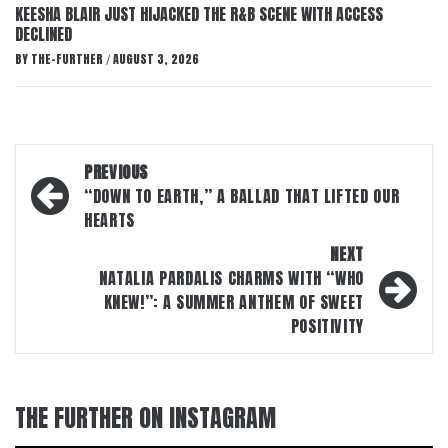
KEESHA BLAIR JUST HIJACKED THE R&B SCENE WITH ACCESS
DECLINED
BY
THE-FURTHER
AUGUST 3, 2026
/
Post
PREVIOUS
navigation
“DOWN TO EARTH,” A BALLAD THAT LIFTED OUR
HEARTS
NEXT
NATALIA PARDALIS CHARMS WITH “WHO
KNEW!”: A SUMMER ANTHEM OF SWEET
POSITIVITY
THE FURTHER ON INSTAGRAM