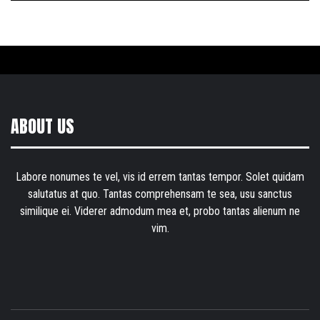
ABOUT US
Labore nonumes te vel, vis id errem tantas tempor. Solet quidam
salutatus at quo. Tantas comprehensam te sea, usu sanctus
similique ei. Viderer admodum mea et, probo tantas alienum ne
vim.