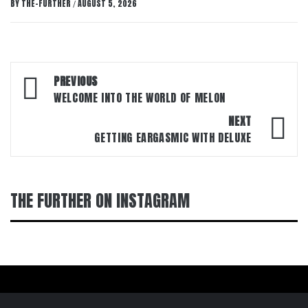
BY
THE-FURTHER
AUGUST 5, 2026
/
Post
PREVIOUS
navigation
WELCOME INTO THE WORLD OF MELON
NEXT
GETTING EARGASMIC WITH DELUXE
THE FURTHER ON INSTAGRAM