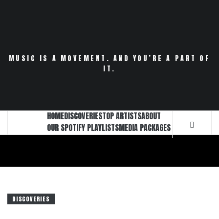
Skip
to
content
MUSIC IS A MOVEMENT. AND YOU’RE A PART OF
IT.
HOME
DISCOVERIES
TOP ARTISTS
ABOUT
OUR SPOTIFY PLAYLISTS
MEDIA PACKAGES
DISCOVERIES