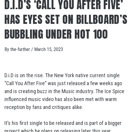
D.I.D’S ‘CALL YOU AFTER FIVE’
HAS EYES SET ON BILLBOARD’S
BUBBLING UNDER HOT 100
By
the-further
/
March 15, 2023
D.i.D is on the rise. The New York native current single
“Call You After Five” was just released a few weeks ago
and is creating buzz in the Music industry. The Ice Spice
influenced music video has also been met with warm
reception by fans and critiques alike.
It’s his first single to be released and is part of a bigger
project which he plans on releasing later this year.