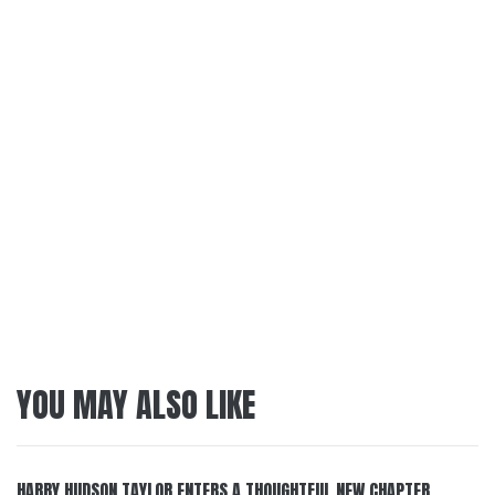
YOU MAY ALSO LIKE
HARRY HUDSON TAYLOR ENTERS A THOUGHTFUL NEW CHAPTER