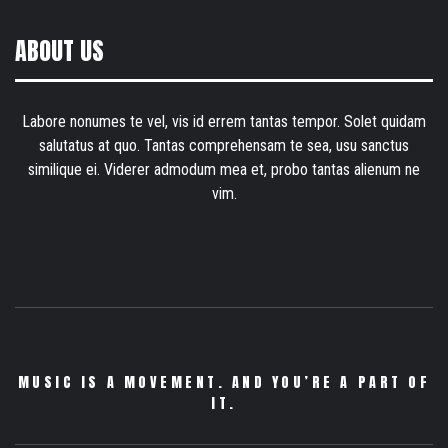
ABOUT US
Labore nonumes te vel, vis id errem tantas tempor. Solet quidam
salutatus at quo. Tantas comprehensam te sea, usu sanctus
similique ei. Viderer admodum mea et, probo tantas alienum ne
vim.
MUSIC IS A MOVEMENT. AND YOU’RE A PART OF
IT.