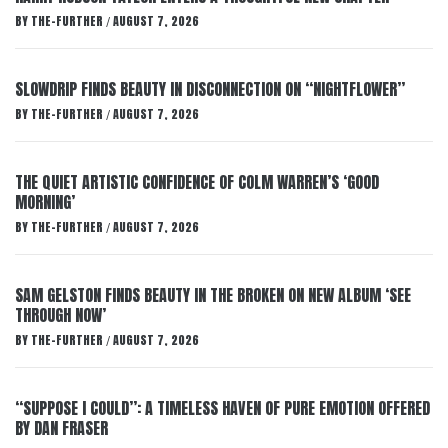
BY
THE-FURTHER
AUGUST 7, 2026
/
SLOWDRIP FINDS BEAUTY IN DISCONNECTION ON “NIGHTFLOWER”
BY
THE-FURTHER
AUGUST 7, 2026
/
THE QUIET ARTISTIC CONFIDENCE OF COLM WARREN’S ‘GOOD
MORNING’
BY
THE-FURTHER
AUGUST 7, 2026
/
SAM GELSTON FINDS BEAUTY IN THE BROKEN ON NEW ALBUM ‘SEE
THROUGH NOW’
BY
THE-FURTHER
AUGUST 7, 2026
/
“SUPPOSE I COULD”: A TIMELESS HAVEN OF PURE EMOTION OFFERED
BY DAN FRASER