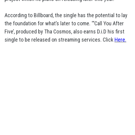
According to Billboard, the single has the potential to lay
the foundation for what’s later to come. ‘“Call You After
Five’, produced by Tha Cosmos, also earns D.i.D his first
single to be released on streaming services. Click
Here.