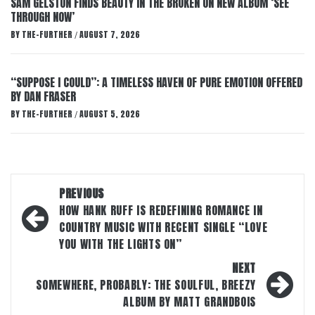
SAM GELSTON FINDS BEAUTY IN THE BROKEN ON NEW ALBUM ‘SEE
THROUGH NOW’
BY
THE-FURTHER
AUGUST 7, 2026
/
“SUPPOSE I COULD”: A TIMELESS HAVEN OF PURE EMOTION OFFERED
BY DAN FRASER
BY
THE-FURTHER
AUGUST 5, 2026
/
Post
PREVIOUS
navigation
HOW HANK RUFF IS REDEFINING ROMANCE IN
COUNTRY MUSIC WITH RECENT SINGLE “LOVE
YOU WITH THE LIGHTS ON”
NEXT
SOMEWHERE, PROBABLY: THE SOULFUL, BREEZY
ALBUM BY MATT GRANDBOIS