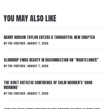
YOU MAY ALSO LIKE
HARRY HUDSON TAYLOR ENTERS A THOUGHTFUL NEW CHAPTER
BY
THE-FURTHER
AUGUST 7, 2026
/
SLOWDRIP FINDS BEAUTY IN DISCONNECTION ON “NIGHTFLOWER”
BY
THE-FURTHER
AUGUST 7, 2026
/
THE QUIET ARTISTIC CONFIDENCE OF COLM WARREN’S ‘GOOD
MORNING’
BY
THE-FURTHER
AUGUST 7, 2026
/