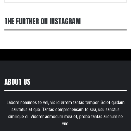
THE FURTHER ON INSTAGRAM
ABOUT US
Labore nonumes te vel, vis id errem tantas tempor. Solet quidam
salutatus at quo. Tantas comprehensam te sea, usu sanctus
similique ei. Viderer admodum mea et, probo tantas alienum ne
vim.