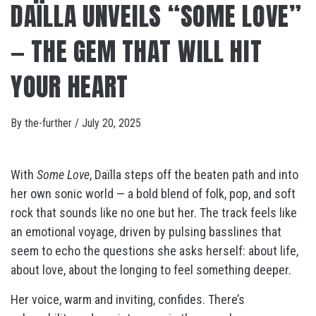
DAÏLLA UNVEILS “SOME LOVE”
— THE GEM THAT WILL HIT
YOUR HEART
By
the-further
/
July 20, 2025
With
Some Love
, Daïlla steps off the beaten path and into
her own sonic world — a bold blend of folk, pop, and soft
rock that sounds like no one but her. The track feels like
an emotional voyage, driven by pulsing basslines that
seem to echo the questions she asks herself: about life,
about love, about the longing to feel something deeper.
Her voice, warm and inviting, confides. There’s