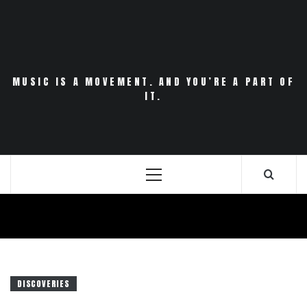
Skip
to
content
MUSIC IS A MOVEMENT. AND YOU’RE A PART OF
IT.
Primary
Menu
DISCOVERIES