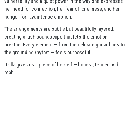
vulnerability and a quiet power in the way she expresses
her need for connection, her fear of loneliness, and her
hunger for raw, intense emotion.
The arrangements are subtle but beautifully layered,
creating a lush soundscape that lets the emotion
breathe. Every element — from the delicate guitar lines to
the grounding rhythm — feels purposeful.
Daïlla gives us a piece of herself — honest, tender, and
real: