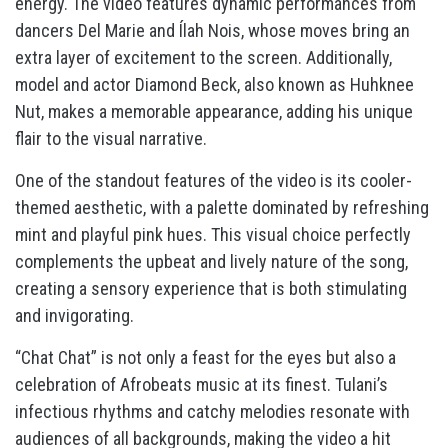
energy. The video features dynamic performances from
dancers Del Marie and Ílah Nois, whose moves bring an
extra layer of excitement to the screen. Additionally,
model and actor Diamond Beck, also known as Huhknee
Nut, makes a memorable appearance, adding his unique
flair to the visual narrative.
One of the standout features of the video is its cooler-
themed aesthetic, with a palette dominated by refreshing
mint and playful pink hues. This visual choice perfectly
complements the upbeat and lively nature of the song,
creating a sensory experience that is both stimulating
and invigorating.
“Chat Chat” is not only a feast for the eyes but also a
celebration of Afrobeats music at its finest. Tulani’s
infectious rhythms and catchy melodies resonate with
audiences of all backgrounds, making the video a hit