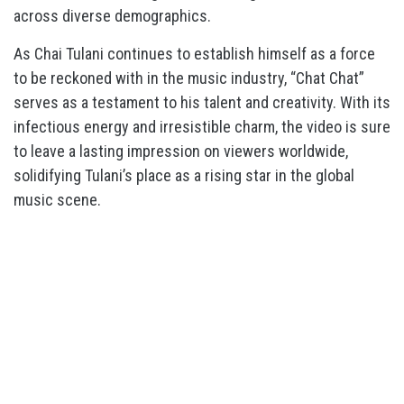
across diverse demographics.
As Chai Tulani continues to establish himself as a force
to be reckoned with in the music industry, “Chat Chat”
serves as a testament to his talent and creativity. With its
infectious energy and irresistible charm, the video is sure
to leave a lasting impression on viewers worldwide,
solidifying Tulani’s place as a rising star in the global
music scene.