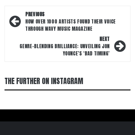
Post
PREVIOUS
navigation
HOW OVER 1000 ARTISTS FOUND THEIR VOICE
THROUGH WAVY MUSIC MAGAZINE
NEXT
GENRE-BLENDING BRILLIANCE: UNVEILING JON
YOUNCE’S ‘BAD TIMING’
THE FURTHER ON INSTAGRAM