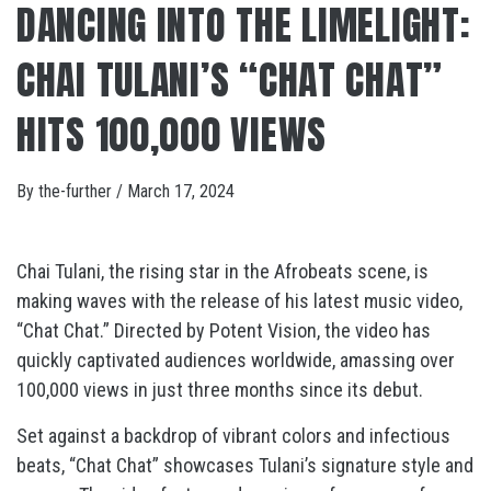
DANCING INTO THE LIMELIGHT:
CHAI TULANI’S “CHAT CHAT”
HITS 100,000 VIEWS
By
the-further
/
March 17, 2024
Chai Tulani, the rising star in the Afrobeats scene, is
making waves with the release of his latest music video,
“Chat Chat.” Directed by Potent Vision, the video has
quickly captivated audiences worldwide, amassing over
100,000 views in just three months since its debut.
Set against a backdrop of vibrant colors and infectious
beats, “Chat Chat” showcases Tulani’s signature style and