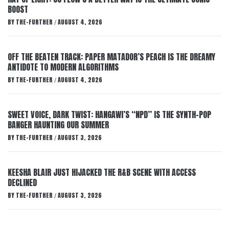
BOOST
BY
THE-FURTHER
AUGUST 4, 2026
/
OFF THE BEATEN TRACK: PAPER MATADOR’S PEACH IS THE DREAMY
ANTIDOTE TO MODERN ALGORITHMS
BY
THE-FURTHER
AUGUST 4, 2026
/
SWEET VOICE, DARK TWIST: HANGAWI’S “NPD” IS THE SYNTH-POP
BANGER HAUNTING OUR SUMMER
BY
THE-FURTHER
AUGUST 3, 2026
/
KEESHA BLAIR JUST HIJACKED THE R&B SCENE WITH ACCESS
DECLINED
BY
THE-FURTHER
AUGUST 3, 2026
/