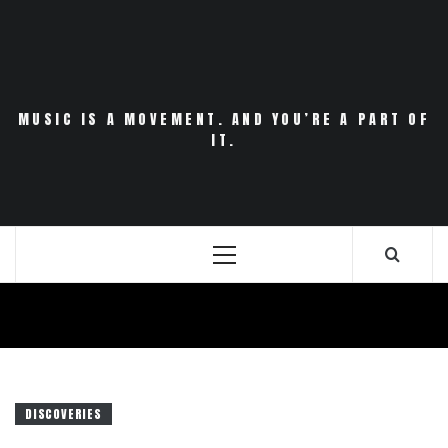
Skip
to
content
MUSIC IS A MOVEMENT. AND YOU’RE A PART OF
IT.
Primary
Menu
DISCOVERIES