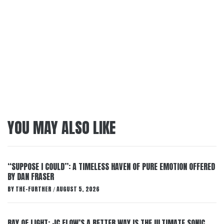
YOU MAY ALSO LIKE
“SUPPOSE I COULD”: A TIMELESS HAVEN OF PURE EMOTION OFFERED
BY DAN FRASER
BY
THE-FURTHER
AUGUST 5, 2026
/
RAY OF LIGHT: JC FLOW’S A BETTER WAY IS THE ULTIMATE SONIC