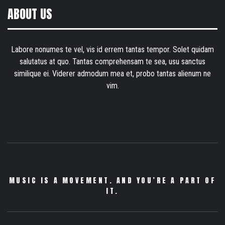
ABOUT US
Labore nonumes te vel, vis id errem tantas tempor. Solet quidam
salutatus at quo. Tantas comprehensam te sea, usu sanctus
similique ei. Viderer admodum mea et, probo tantas alienum ne
vim.
MUSIC IS A MOVEMENT. AND YOU’RE A PART OF
IT.