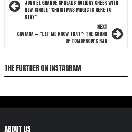
navigation
JUAN EL GRANDE SPREADS HOLIDAY CHEER WITH
NEW SINGLE “CHRISTMAS MAGIC IS HERE TO
STAY”
NEXT
GAVIANA — “LET ME KNOW THAT”: THE SOUND
OF TOMORROW’S R&B
THE FURTHER ON INSTAGRAM
ABOUT US