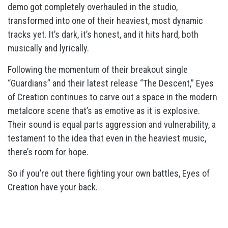
demo got completely overhauled in the studio,
transformed into one of their heaviest, most dynamic
tracks yet. It’s dark, it’s honest, and it hits hard, both
musically and lyrically.
Following the momentum of their breakout single
“Guardians” and their latest release “The Descent,” Eyes
of Creation continues to carve out a space in the modern
metalcore scene that’s as emotive as it is explosive.
Their sound is equal parts aggression and vulnerability, a
testament to the idea that even in the heaviest music,
there’s room for hope.
So if you’re out there fighting your own battles, Eyes of
Creation have your back.