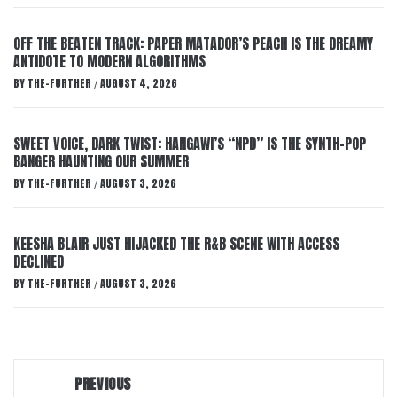
OFF THE BEATEN TRACK: PAPER MATADOR’S PEACH IS THE DREAMY
ANTIDOTE TO MODERN ALGORITHMS
BY
THE-FURTHER
AUGUST 4, 2026
/
SWEET VOICE, DARK TWIST: HANGAWI’S “NPD” IS THE SYNTH-POP
BANGER HAUNTING OUR SUMMER
BY
THE-FURTHER
AUGUST 3, 2026
/
KEESHA BLAIR JUST HIJACKED THE R&B SCENE WITH ACCESS
DECLINED
BY
THE-FURTHER
AUGUST 3, 2026
/
Post
PREVIOUS