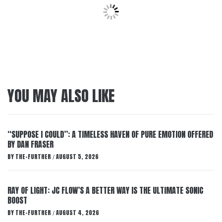
YOU MAY ALSO LIKE
“SUPPOSE I COULD”: A TIMELESS HAVEN OF PURE EMOTION OFFERED
BY DAN FRASER
BY
THE-FURTHER
AUGUST 5, 2026
/
RAY OF LIGHT: JC FLOW’S A BETTER WAY IS THE ULTIMATE SONIC
BOOST
BY
THE-FURTHER
AUGUST 4, 2026
/