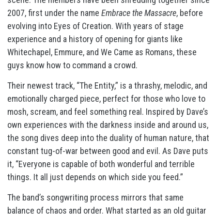
2007, first under the name
Embrace the Massacre
, before
evolving into Eyes of Creation. With years of stage
experience and a history of opening for giants like
Whitechapel, Emmure, and We Came as Romans, these
guys know how to command a crowd.
Their newest track, “The Entity,” is a thrashy, melodic, and
emotionally charged piece, perfect for those who love to
mosh, scream, and feel something real. Inspired by Dave’s
own experiences with the darkness inside and around us,
the song dives deep into the duality of human nature, that
constant tug-of-war between good and evil. As Dave puts
it, “Everyone is capable of both wonderful and terrible
things. It all just depends on which side you feed.”
The band’s songwriting process mirrors that same
balance of chaos and order. What started as an old guitar