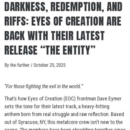
DARKNESS, REDEMPTION, AND
RIFFS: EYES OF CREATION ARE
BACK WITH THEIR LATEST
RELEASE “THE ENTITY”
By
the-further
/
October 25, 2025
“For those fighting the evil in the world.”
That’s how Eyes of Creation (EOC) frontman Dave Eymer
sets the tone for their latest track, a heavy-hitting
anthem born from real struggle and raw reflection. Based
out of Syracuse, NY, this metalcore crew isn’t new to the
scene. The members have been shredding together since