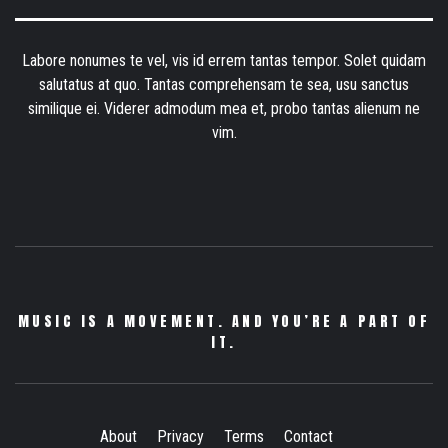
Labore nonumes te vel, vis id errem tantas tempor. Solet quidam
salutatus at quo. Tantas comprehensam te sea, usu sanctus
similique ei. Viderer admodum mea et, probo tantas alienum ne
vim.
MUSIC IS A MOVEMENT. AND YOU’RE A PART OF
IT.
About
Privacy
Terms
Contact