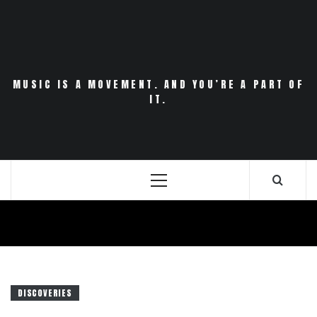
Skip
to
content
MUSIC IS A MOVEMENT. AND YOU’RE A PART OF
IT.
Primary
Menu
DISCOVERIES