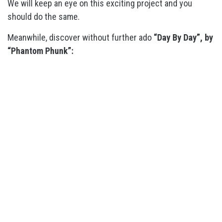
We will keep an eye on this exciting project and you
should do the same.
Meanwhile, discover without further ado
“Day By Day”, by
“Phantom Phunk”: