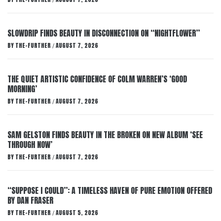
/
SLOWDRIP FINDS BEAUTY IN DISCONNECTION ON “NIGHTFLOWER”
BY
THE-FURTHER
AUGUST 7, 2026
/
THE QUIET ARTISTIC CONFIDENCE OF COLM WARREN’S ‘GOOD
MORNING’
BY
THE-FURTHER
AUGUST 7, 2026
/
SAM GELSTON FINDS BEAUTY IN THE BROKEN ON NEW ALBUM ‘SEE
THROUGH NOW’
BY
THE-FURTHER
AUGUST 7, 2026
/
“SUPPOSE I COULD”: A TIMELESS HAVEN OF PURE EMOTION OFFERED
BY DAN FRASER
BY
THE-FURTHER
AUGUST 5, 2026
/