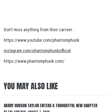
Don’t miss anything from their carreer :
https://www.youtube.com/phantomphunk
instagram.com/phantomphunkofficial
https://www.phantomphunk.com/
YOU MAY ALSO LIKE
HARRY HUDSON TAYLOR ENTERS A THOUGHTFUL NEW CHAPTER
BY
THE-FURTHER
AUGUST 7, 2026