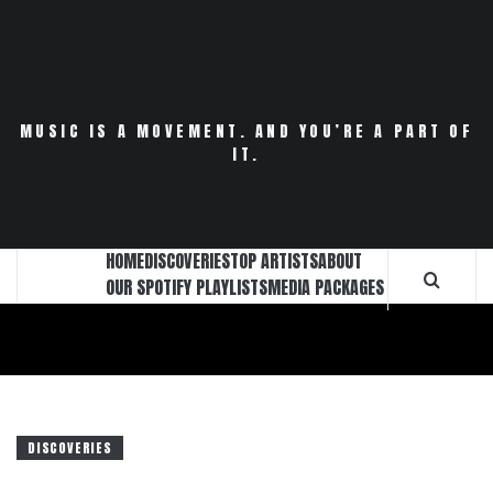
Skip
to
content
MUSIC IS A MOVEMENT. AND YOU’RE A PART OF
IT.
HOME
DISCOVERIES
TOP ARTISTS
ABOUT
OUR SPOTIFY PLAYLISTS
MEDIA PACKAGES
DISCOVERIES