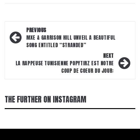
Post
PREVIOUS
navigation
MXE & GARRISON HILL UNVEIL A BEAUTIFUL
SONG ENTITLED “STRANDED”
NEXT
LA RAPPEUSE TUNISIENNE POPYTIRZ EST NOTRE
COUP DE COEUR DU JOUR:
THE FURTHER ON INSTAGRAM