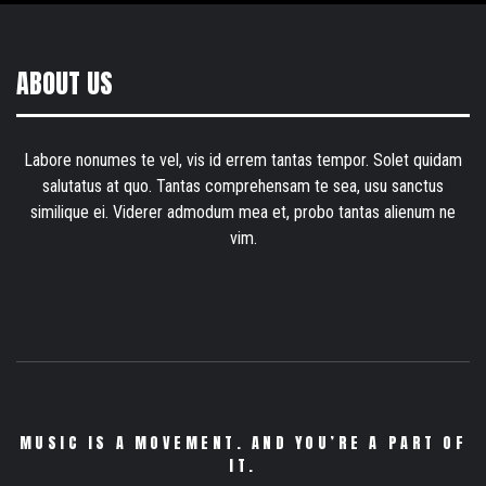
ABOUT US
Labore nonumes te vel, vis id errem tantas tempor. Solet quidam
salutatus at quo. Tantas comprehensam te sea, usu sanctus
similique ei. Viderer admodum mea et, probo tantas alienum ne
vim.
MUSIC IS A MOVEMENT. AND YOU’RE A PART OF
IT.