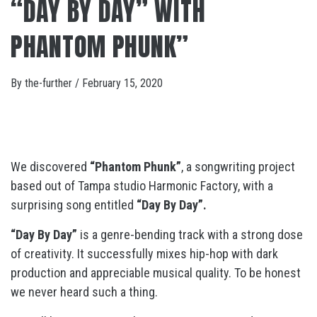
“DAY BY DAY” WITH
PHANTOM PHUNK”
By
the-further
/
February 15, 2020
We discovered
“Phantom Phunk”
, a songwriting project
based out of Tampa studio Harmonic Factory, with a
surprising song entitled
“Day By Day”.
“Day By Day”
is a genre-bending track with a strong dose
of creativity. It successfully mixes hip-hop with dark
production and appreciable musical quality. To be honest
we never heard such a thing.