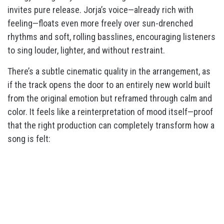
invites pure release. Jorja’s voice—already rich with
feeling—floats even more freely over sun-drenched
rhythms and soft, rolling basslines, encouraging listeners
to sing louder, lighter, and without restraint.
There’s a subtle cinematic quality in the arrangement, as
if the track opens the door to an entirely new world built
from the original emotion but reframed through calm and
color. It feels like a reinterpretation of mood itself—proof
that the right production can completely transform how a
song is felt: