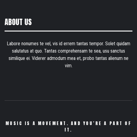
ABOUT US
Labore nonumes te vel, vis id errem tantas tempor. Solet quidam
salutatus at quo. Tantas comprehensam te sea, usu sanctus
similique ei. Viderer admodum mea et, probo tantas alienum ne
vim.
MUSIC IS A MOVEMENT. AND YOU’RE A PART OF
IT.