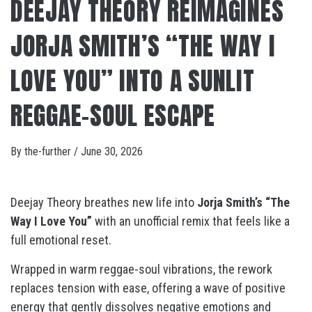
DEEJAY THEORY REIMAGINES
JORJA SMITH’S “THE WAY I
LOVE YOU” INTO A SUNLIT
REGGAE-SOUL ESCAPE
By
the-further
/
June 30, 2026
Deejay Theory breathes new life into
Jorja Smith’s “The
Way I Love You”
with an unofficial remix that feels like a
full emotional reset.
Wrapped in warm reggae-soul vibrations, the rework
replaces tension with ease, offering a wave of positive
energy that gently dissolves negative emotions and