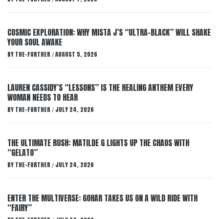
COSMIC EXPLORATION: WHY MISTA J’S “ULTRA-BLACK” WILL SHAKE
YOUR SOUL AWAKE
BY
THE-FURTHER
AUGUST 5, 2026
/
LAUREN CASSIDY’S “LESSONS” IS THE HEALING ANTHEM EVERY
WOMAN NEEDS TO HEAR
BY
THE-FURTHER
JULY 24, 2026
/
THE ULTIMATE RUSH: MATILDE G LIGHTS UP THE CHAOS WITH
“GELATO”
BY
THE-FURTHER
JULY 24, 2026
/
ENTER THE MULTIVERSE: GOHAR TAKES US ON A WILD RIDE WITH
“FAIRY”