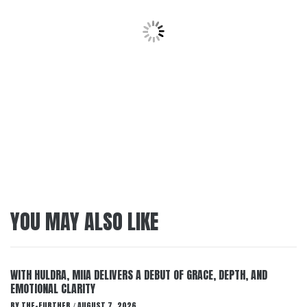
YOU MAY ALSO LIKE
WITH HULDRA, MIIA DELIVERS A DEBUT OF GRACE, DEPTH, AND
EMOTIONAL CLARITY
BY
THE-FURTHER
AUGUST 7, 2026
/