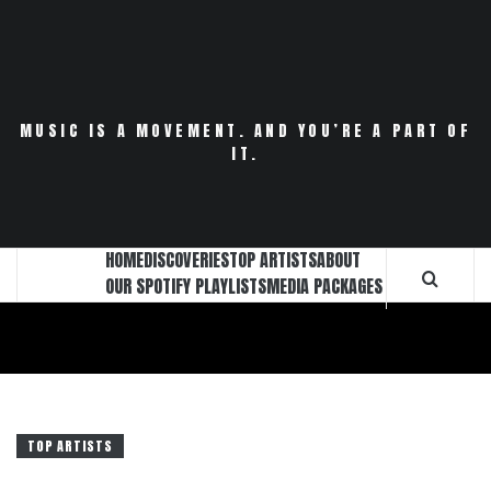
Skip
to
content
MUSIC IS A MOVEMENT. AND YOU’RE A PART OF
IT.
HOME
DISCOVERIES
TOP ARTISTS
ABOUT
OUR SPOTIFY PLAYLISTS
MEDIA PACKAGES
TOP ARTISTS