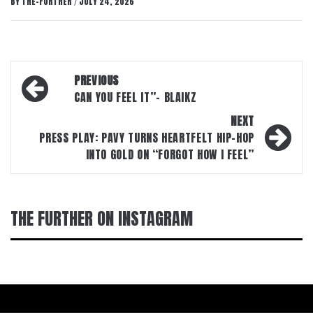
BY
THE-FURTHER
JULY 24, 2026
/
Post
PREVIOUS
navigation
CAN YOU FEEL IT”- BLAIKZ
NEXT
PRESS PLAY: PAVY TURNS HEARTFELT HIP-HOP
INTO GOLD ON “FORGOT HOW I FEEL”
THE FURTHER ON INSTAGRAM