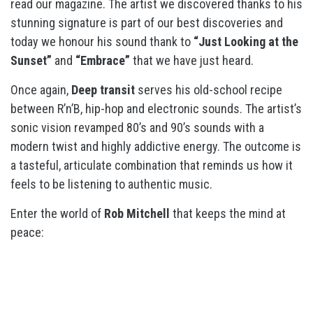
read our magazine. The artist we discovered thanks to his
stunning signature is part of our best discoveries and
today we honour his sound thank to
“Just Looking at the
Sunset”
and
“Embrace”
that we have just heard.
Once again,
Deep transit
serves his old-school recipe
between R’n’B, hip-hop and electronic sounds. The artist’s
sonic vision revamped 80’s and 90’s sounds with a
modern twist and highly addictive energy. The outcome is
a tasteful, articulate combination that reminds us how it
feels to be listening to authentic music.
Enter the world of
Rob Mitchell
that keeps the mind at
peace: