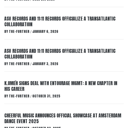
ASV RECORDS AND 11:11 RECORDS OFFICIALIZE A TRANSATLANTIC
COLLABORATION
BY
THE-FURTHER
JANUARY 6, 2026
/
ASV RECORDS AND 11:11 RECORDS OFFICIALIZE A TRANSATLANTIC
COLLABORATION
BY
THE-FURTHER
JANUARY 3, 2026
/
K.UMĒH SIGNS DEAL WITH ENTOURAGE MGMT: A NEW CHAPTER IN
HIS CAREER
BY
THE-FURTHER
OCTOBER 31, 2025
/
CHEERFUL MUSIC ANNOUNCES OFFICIAL SHOWCASE AT AMSTERDAM
DANCE EVENT 2025