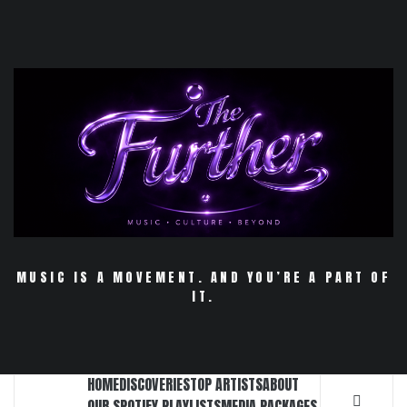
Skip
to
content
MUSIC IS A MOVEMENT. AND YOU’RE A PART OF
IT.
HOME
DISCOVERIES
TOP ARTISTS
ABOUT
OUR SPOTIFY PLAYLISTS
MEDIA PACKAGES