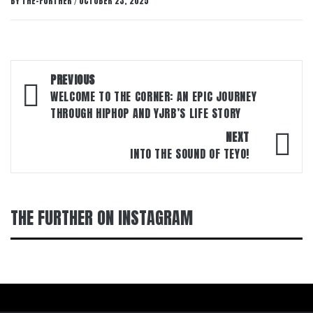
BY
THE-FURTHER
OCTOBER 23, 2025
/
Post
PREVIOUS
navigation
WELCOME TO THE CORNER: AN EPIC JOURNEY
THROUGH HIPHOP AND YJRB’S LIFE STORY
NEXT
INTO THE SOUND OF TEYO!
THE FURTHER ON INSTAGRAM