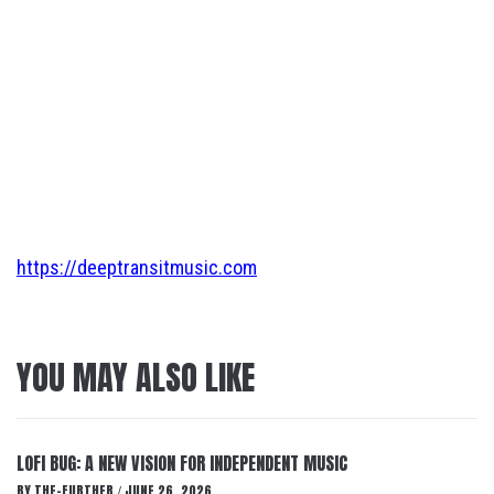
https://deeptransitmusic.com
YOU MAY ALSO LIKE
LOFI BUG: A NEW VISION FOR INDEPENDENT MUSIC
BY
THE-FURTHER
JUNE 26, 2026
/