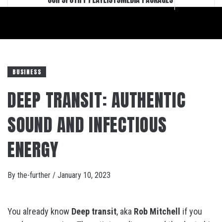
BUSINESS
DEEP TRANSIT: AUTHENTIC
SOUND AND INFECTIOUS
ENERGY
By
the-further
/
January 10, 2023
You already know
Deep transit
, aka
Rob Mitchell
if you