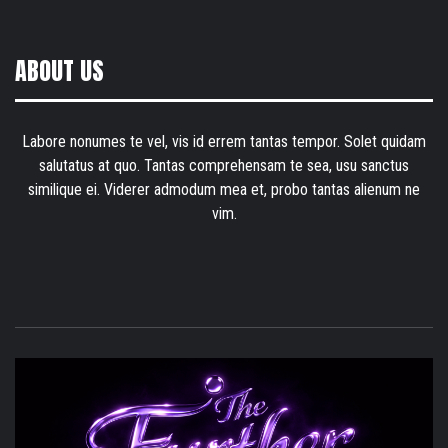
ABOUT US
Labore nonumes te vel, vis id errem tantas tempor. Solet quidam
salutatus at quo. Tantas comprehensam te sea, usu sanctus
similique ei. Viderer admodum mea et, probo tantas alienum ne
vim.