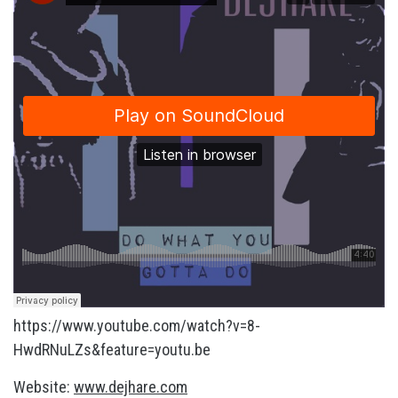
https://www.youtube.com/watch?v=8-
HwdRNuLZs&feature=youtu.be
Website:
www.dejhare.com