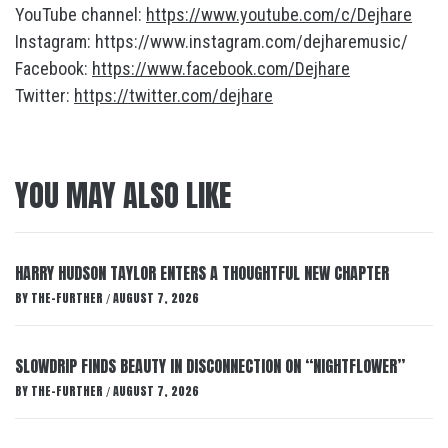
YouTube channel:
https://www.youtube.com/c/Dejhare
Instagram: https://www.instagram.com/dejharemusic/
Facebook:
https://www.facebook.com/Dejhare
Twitter:
https://twitter.com/dejhare
YOU MAY ALSO LIKE
HARRY HUDSON TAYLOR ENTERS A THOUGHTFUL NEW CHAPTER
BY
THE-FURTHER
AUGUST 7, 2026
/
SLOWDRIP FINDS BEAUTY IN DISCONNECTION ON “NIGHTFLOWER”
BY
THE-FURTHER
AUGUST 7, 2026
/