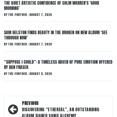
THE QUIET ARTISTIC CONFIDENCE OF COLM WARREN’S ‘GOOD
MORNING’
BY
THE-FURTHER
AUGUST 7, 2026
/
SAM GELSTON FINDS BEAUTY IN THE BROKEN ON NEW ALBUM ‘SEE
THROUGH NOW’
BY
THE-FURTHER
AUGUST 7, 2026
/
“SUPPOSE I COULD”: A TIMELESS HAVEN OF PURE EMOTION OFFERED
BY DAN FRASER
BY
THE-FURTHER
AUGUST 5, 2026
/
Post
PREVIOUS
navigation
DISCOVERING “ETHEREAL”, AN OUTSTANDING
ALBUM SIGNED SONIC ALCHEMY