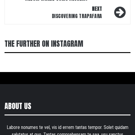
NEXT
DISCOVERING TRAPAFARA
THE FURTHER ON INSTAGRAM
ABOUT US
Labore nonumes te vel, vis id errem tantas tempor. Solet quidam
salutatus at quo. Tantas comprehensam te sea, usu sanctus