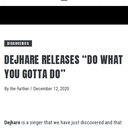
Menu
DISCOVERIES
DEJHARE RELEASES “DO WHAT
YOU GOTTA DO”
By
the-further
/
December 12, 2020
Dejhare
is a singer that we have just discovered and that