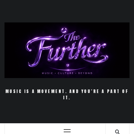
Skip
to
content
MUSIC IS A MOVEMENT. AND YOU’RE A PART OF
IT.
Primary