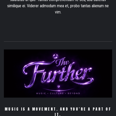
similique ei. Viderer admodum mea et, probo tantas alienum ne
vim.
MUSIC IS A MOVEMENT. AND YOU’RE A PART OF
IT.