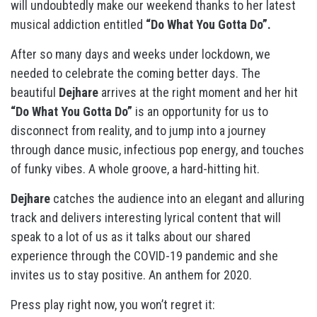
will undoubtedly make our weekend thanks to her latest
musical addiction entitled
“Do What You Gotta Do”.
After so many days and weeks under lockdown, we
needed to celebrate the coming better days. The
beautiful
Dejhare
arrives at the right moment and her hit
“Do What You Gotta Do”
is an opportunity for us to
disconnect from reality, and to jump into a journey
through dance music, infectious pop energy, and touches
of funky vibes. A whole groove, a hard-hitting hit.
Dejhare
catches the audience into an elegant and alluring
track and delivers interesting lyrical content that will
speak to a lot of us as it talks about our shared
experience through the COVID-19 pandemic and she
invites us to stay positive. An anthem for 2020.
Press play right now, you won’t regret it: