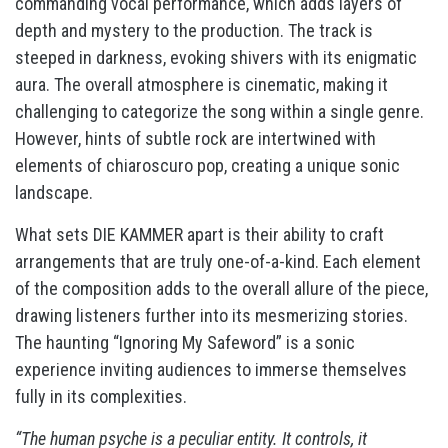
commanding vocal performance, which adds layers of
depth and mystery to the production. The track is
steeped in darkness, evoking shivers with its enigmatic
aura. The overall atmosphere is cinematic, making it
challenging to categorize the song within a single genre.
However, hints of subtle rock are intertwined with
elements of chiaroscuro pop, creating a unique sonic
landscape.
What sets DIE KAMMER apart is their ability to craft
arrangements that are truly one-of-a-kind. Each element
of the composition adds to the overall allure of the piece,
drawing listeners further into its mesmerizing stories.
The haunting “Ignoring My Safeword” is a sonic
experience inviting audiences to immerse themselves
fully in its complexities.
“The human psyche is a peculiar entity. It controls, it