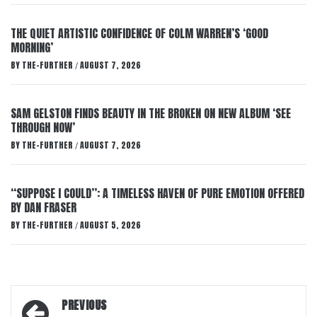
THE QUIET ARTISTIC CONFIDENCE OF COLM WARREN’S ‘GOOD
MORNING’
BY
THE-FURTHER
AUGUST 7, 2026
/
SAM GELSTON FINDS BEAUTY IN THE BROKEN ON NEW ALBUM ‘SEE
THROUGH NOW’
BY
THE-FURTHER
AUGUST 7, 2026
/
“SUPPOSE I COULD”: A TIMELESS HAVEN OF PURE EMOTION OFFERED
BY DAN FRASER
BY
THE-FURTHER
AUGUST 5, 2026
/
Post
PREVIOUS