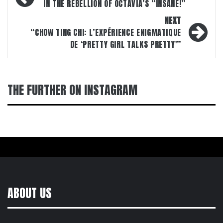
navigation
IN THE REBELLION OF OCTAVIA’S “INSANE!”
NEXT
“CHOW TING CHI: L’EXPÉRIENCE ENIGMATIQUE
DE ‘PRETTY GIRL TALKS PRETTY'”
THE FURTHER ON INSTAGRAM
ABOUT US