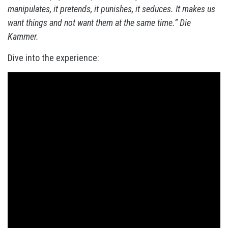
manipulates, it pretends, it punishes, it seduces. It makes us
want things and not want them at the same time.” Die
Kammer.
Dive into the experience: