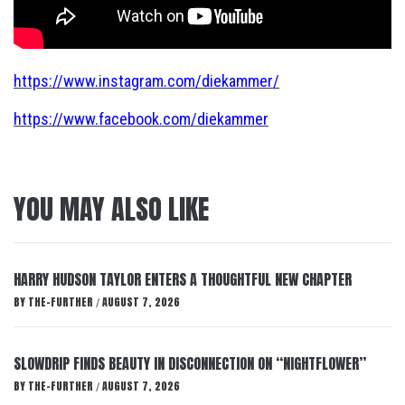
https://www.instagram.com/diekammer/
https://www.facebook.com/diekammer
YOU MAY ALSO LIKE
HARRY HUDSON TAYLOR ENTERS A THOUGHTFUL NEW CHAPTER
BY
THE-FURTHER
AUGUST 7, 2026
/
SLOWDRIP FINDS BEAUTY IN DISCONNECTION ON “NIGHTFLOWER”
BY
THE-FURTHER
AUGUST 7, 2026
/