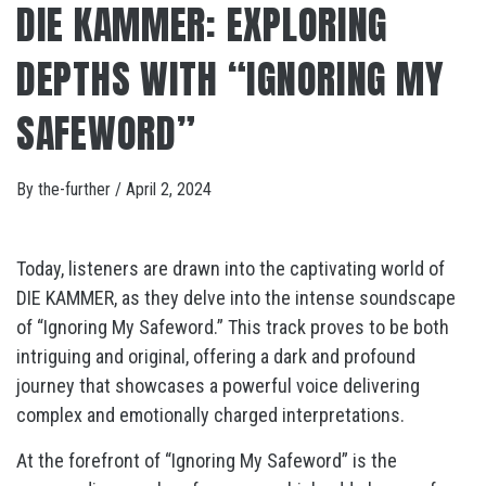
DIE KAMMER: EXPLORING
DEPTHS WITH “IGNORING MY
SAFEWORD”
By
the-further
/
April 2, 2024
Today, listeners are drawn into the captivating world of
DIE KAMMER, as they delve into the intense soundscape
of “Ignoring My Safeword.” This track proves to be both
intriguing and original, offering a dark and profound
journey that showcases a powerful voice delivering
complex and emotionally charged interpretations.
At the forefront of “Ignoring My Safeword” is the