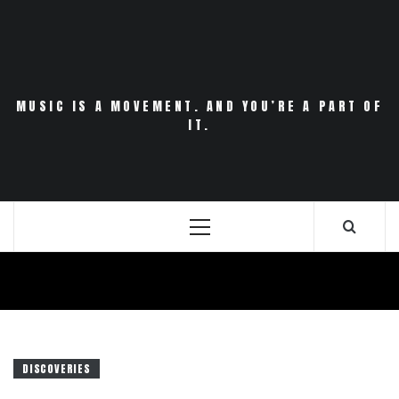
Skip
to
content
MUSIC IS A MOVEMENT. AND YOU’RE A PART OF
IT.
Primary
Menu
DISCOVERIES