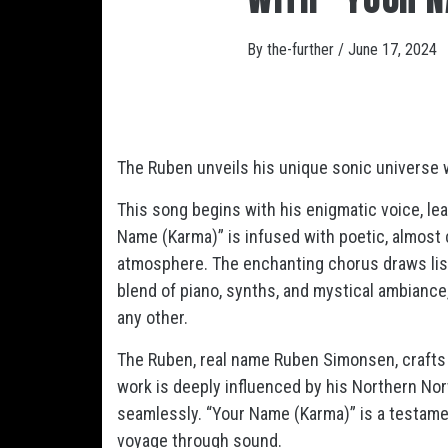
By
the-further
/
June 17, 2024
The Ruben unveils his unique sonic universe 
This song begins with his enigmatic voice, le
Name (Karma)” is infused with poetic, almost 
atmosphere. The enchanting chorus draws list
blend of piano, synths, and mystical ambiance,
any other.
The Ruben, real name Ruben Simonsen, crafts 
work is deeply influenced by his Northern No
seamlessly. “Your Name (Karma)” is a testamen
voyage through sound.