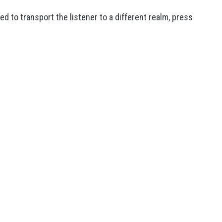
d to transport the listener to a different realm, press