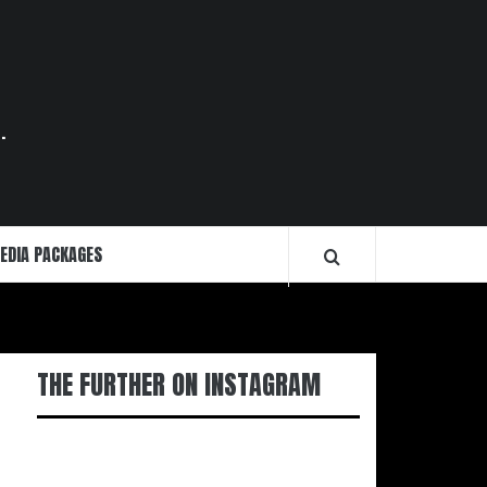
.
EDIA PACKAGES
THE FURTHER ON INSTAGRAM