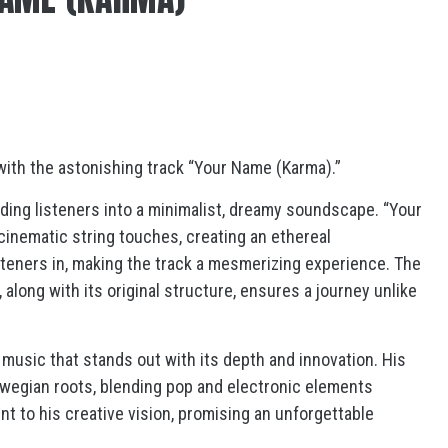
with the astonishing track “Your Name (Karma).”
ading listeners into a minimalist, dreamy soundscape. “Your
cinematic string touches, creating an ethereal
eners in, making the track a mesmerizing experience. The
 along with its original structure, ensures a journey unlike
music that stands out with its depth and innovation. His
rwegian roots, blending pop and electronic elements
t to his creative vision, promising an unforgettable