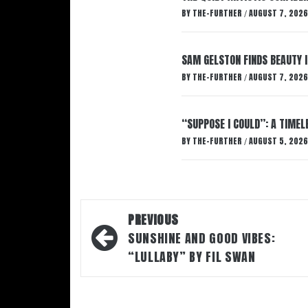
BY
THE-FURTHER
AUGUST 7, 2026
/
SAM GELSTON FINDS BEAUTY 
BY
THE-FURTHER
AUGUST 7, 2026
/
“SUPPOSE I COULD”: A TIMEL
BY
THE-FURTHER
AUGUST 5, 2026
/
Post
PREVIOUS
navigation
SUNSHINE AND GOOD VIBES:
“LULLABY” BY FIL SWAN