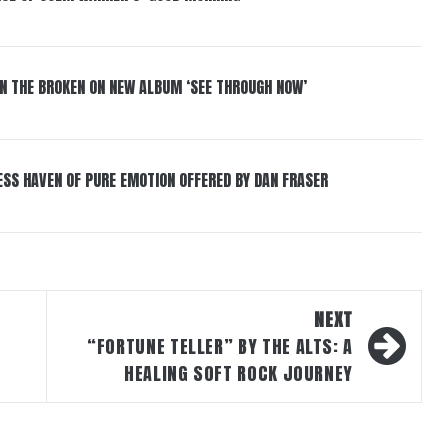
IN THE BROKEN ON NEW ALBUM ‘SEE THROUGH NOW’
ESS HAVEN OF PURE EMOTION OFFERED BY DAN FRASER
NEXT
“FORTUNE TELLER” BY THE ALTS: A
HEALING SOFT ROCK JOURNEY