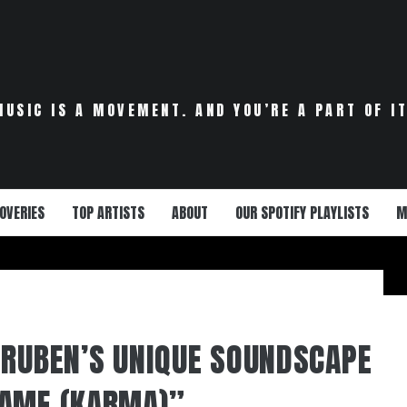
MUSIC IS A MOVEMENT. AND YOU’RE A PART OF IT
OVERIES
TOP ARTISTS
ABOUT
OUR SPOTIFY PLAYLISTS
M
 RUBEN’S UNIQUE SOUNDSCAPE
NAME (KARMA)”