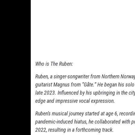
Who is The Ruben:
Ruben, a singer-songwriter from Northern Norway,
guitarist Magnus from “Gåte.” He began his solo
late 2023. Influenced by his upbringing in the ci
edge and impressive vocal expression.
Ruben’s musical journey started at age 6, recordi
pandemic-induced hiatus, he collaborated with pro
2022, resulting in a forthcoming track.