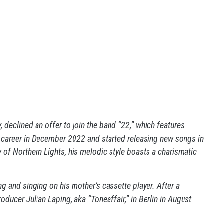
 declined an offer to join the band “22,” which features
 career in December 2022 and started releasing new songs in
ty of Northern Lights, his melodic style boasts a charismatic
ng and singing on his mother’s cassette player. After a
ducer Julian Laping, aka “Toneaffair,” in Berlin in August