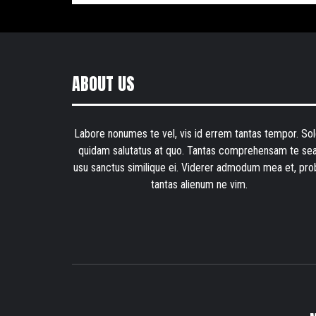
ABOUT US
Labore nonumes te vel, vis id errem tantas tempor. Sol
quidam salutatus at quo. Tantas comprehensam te sea
usu sanctus similique ei. Viderer admodum mea et, pro
tantas alienum ne vim.