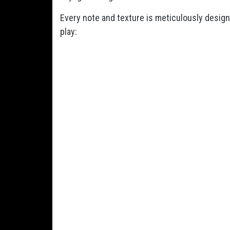
Every note and texture is meticulously designe
play: