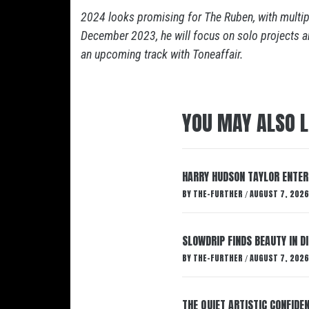
2024 looks promising for The Ruben, with multipl
December 2023, he will focus on solo projects a
an upcoming track with Toneaffair.
YOU MAY ALSO L
HARRY HUDSON TAYLOR ENTER
BY
THE-FURTHER
AUGUST 7, 2026
/
SLOWDRIP FINDS BEAUTY IN 
BY
THE-FURTHER
AUGUST 7, 2026
/
THE QUIET ARTISTIC CONFIDE