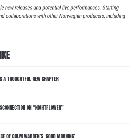
e new releases and potential live performances. Starting
nd collaborations with other Norwegian producers, including
IKE
S A THOUGHTFUL NEW CHAPTER
DISCONNECTION ON “NIGHTFLOWER”
NCE OF COLM WARREN’S ‘GOOD MORNING’