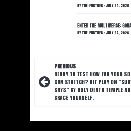
BY
THE-FURTHER
JULY 24, 2026
/
ENTER THE MULTIVERSE: GOHA
BY
THE-FURTHER
JULY 24, 2026
/
Post
PREVIOUS
navigation
READY TO TEST HOW FAR YOUR SO
CAN STRETCH? HIT PLAY ON “SUR
SAYS” BY HOLY DEATH TEMPLE A
BRACE YOURSELF.