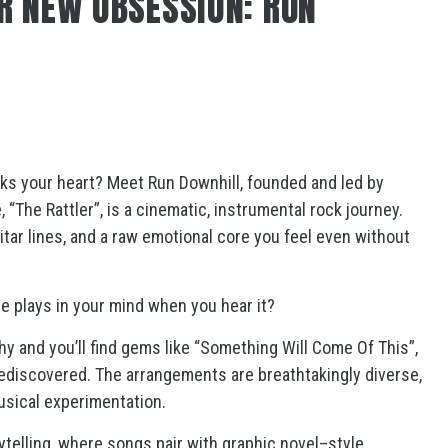
R NEW OBSESSION: RUN
eaks your heart? Meet Run Downhill, founded and led by
 “The Rattler”, is a cinematic, instrumental rock journey.
uitar lines, and a raw emotional core you feel even without
e plays in your mind when you hear it?
phy and you’ll find gems like “Something Will Come Of This”,
rediscovered. The arrangements are breathtakingly diverse,
musical experimentation.
ytelling, where songs pair with graphic novel–style