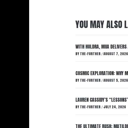
YOU MAY ALSO L
WITH HULDRA, MIIA DELIVERS
BY
THE-FURTHER
AUGUST 7, 2026
/
COSMIC EXPLORATION: WHY M
BY
THE-FURTHER
AUGUST 5, 2026
/
LAUREN CASSIDY’S “LESSONS
BY
THE-FURTHER
JULY 24, 2026
/
THE ULTIMATE RUSH: MATILDE