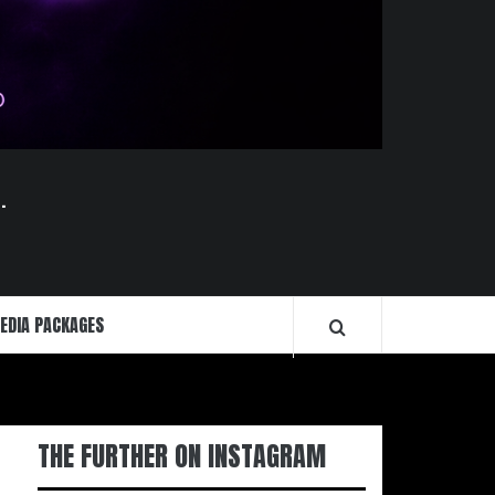
.
EDIA PACKAGES
THE FURTHER ON INSTAGRAM