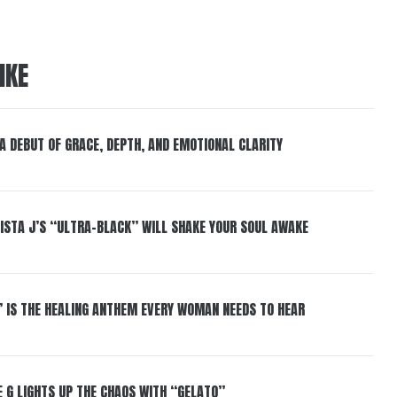
IKE
 A DEBUT OF GRACE, DEPTH, AND EMOTIONAL CLARITY
ISTA J’S “ULTRA-BLACK” WILL SHAKE YOUR SOUL AWAKE
” IS THE HEALING ANTHEM EVERY WOMAN NEEDS TO HEAR
 G LIGHTS UP THE CHAOS WITH “GELATO”