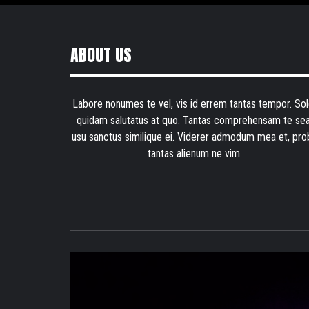
ABOUT US
Labore nonumes te vel, vis id errem tantas tempor. Sol
quidam salutatus at quo. Tantas comprehensam te sea
usu sanctus similique ei. Viderer admodum mea et, pro
tantas alienum ne vim.