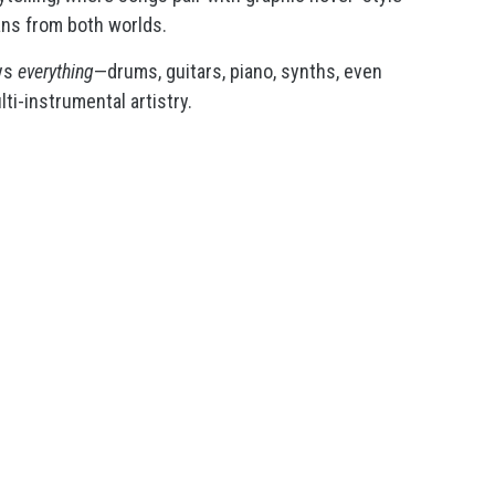
fans from both worlds.
ays
everything
—drums, guitars, piano, synths, even
lti-instrumental artistry.