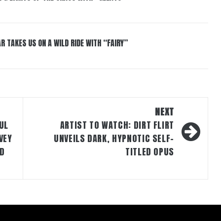
R TAKES US ON A WILD RIDE WITH “FAIRY”
NEXT
UL
ARTIST TO WATCH: DIRT FLIRT
VEY
UNVEILS DARK, HYPNOTIC SELF-
ND
TITLED OPUS