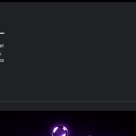
et
,
bo