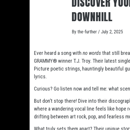
DISCOVER YOU
DOWNHILL
By
the-further
/
July 2, 2025
Ever heard a song with
no words
that still br
GRAMMY® winner T.J. Troy. Their latest single,
Picture poetic strings, hauntingly beautiful g
lyrics.
Curious? Go listen now and tell me: what scen
But don’t stop there! Dive into their discogra
where a wandering vocal line feels like hope 
drifting between art rock, pop, and fearless 
What truly sets them apart? Their unique stor