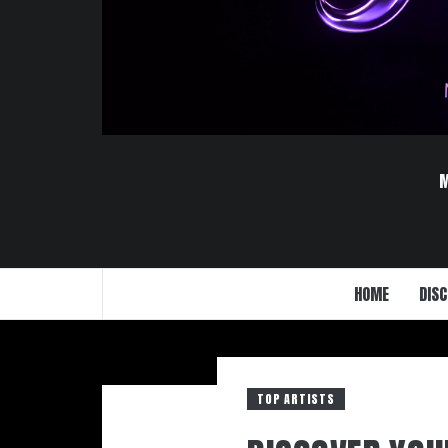
HOME
DISC
TOP ARTISTS