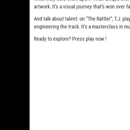
artwork. It’s a visual journey that’s won over 
And talk about talent: on “The Rattler”, T.J. pl
engineering the track. It’s a masterclass in mu
Ready to explore? Press play now !