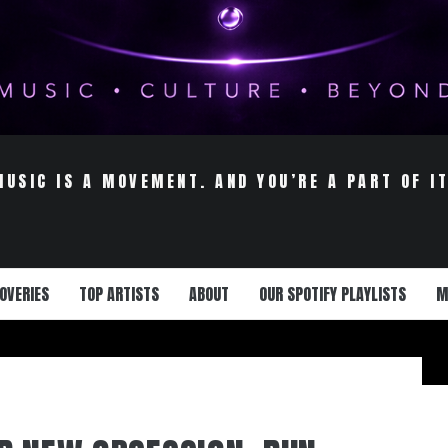
MUSIC IS A MOVEMENT. AND YOU’RE A PART OF IT
OVERIES
TOP ARTISTS
ABOUT
OUR SPOTIFY PLAYLISTS
M