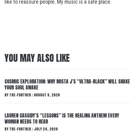
like to reassure people. My music is a safe place.
YOU MAY ALSO LIKE
COSMIC EXPLORATION: WHY MISTA J’S “ULTRA-BLACK” WILL SHAKE
YOUR SOUL AWAKE
BY
THE-FURTHER
AUGUST 5, 2026
/
LAUREN CASSIDY’S “LESSONS” IS THE HEALING ANTHEM EVERY
WOMAN NEEDS TO HEAR
BY
THE-FURTHER
JULY 24, 2026
/