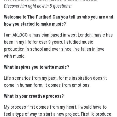
Discover him right now in 5 questions:
Welcome to The-Further! Can you tell us who you are and
how you started to make music?
I am AKLOCO, a musician based in west London, music has
been in my life for over 9 years. I studied music
production in school and ever since, I’ve fallen in love
with music.
What inspires you to write music?
Life scenarios from my past, for me inspiration doesn’t
come in human form. It comes from emotions.
What is your creative process?
My process first comes from my heart. I would have to
feel a type of way to start a new project. First I’d produce