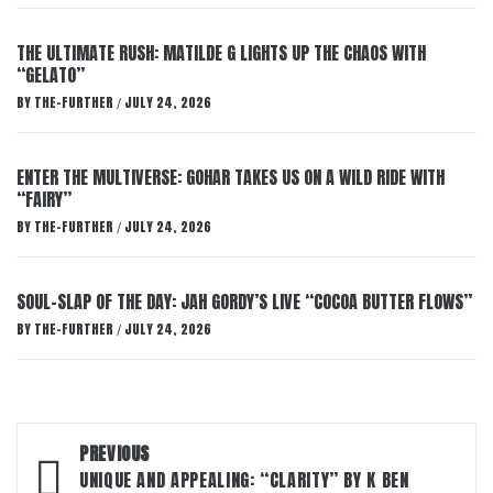
THE ULTIMATE RUSH: MATILDE G LIGHTS UP THE CHAOS WITH
“GELATO”
BY
THE-FURTHER
JULY 24, 2026
/
ENTER THE MULTIVERSE: GOHAR TAKES US ON A WILD RIDE WITH
“FAIRY”
BY
THE-FURTHER
JULY 24, 2026
/
SOUL-SLAP OF THE DAY: JAH GORDY’S LIVE “COCOA BUTTER FLOWS”
BY
THE-FURTHER
JULY 24, 2026
/
Post
PREVIOUS
navigation
UNIQUE AND APPEALING: “CLARITY” BY K BEN