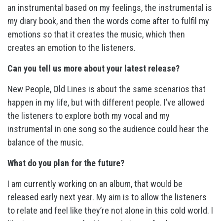
an instrumental based on my feelings, the instrumental is
my diary book, and then the words come after to fulfil my
emotions so that it creates the music, which then
creates an emotion to the listeners.
Can you tell us more about your latest release?
New People, Old Lines is about the same scenarios that
happen in my life, but with different people. I’ve allowed
the listeners to explore both my vocal and my
instrumental in one song so the audience could hear the
balance of the music.
What do you plan for the future?
I am currently working on an album, that would be
released early next year. My aim is to allow the listeners
to relate and feel like they’re not alone in this cold world. I