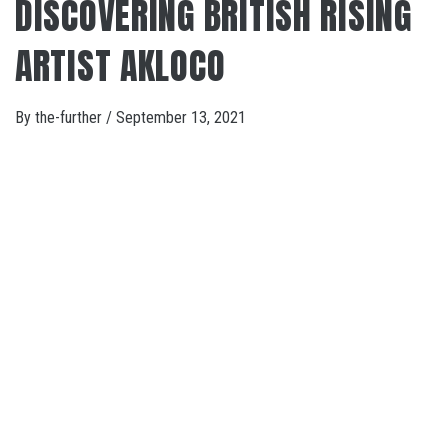
DISCOVERING BRITISH RISING
ARTIST AKLOCO
By
the-further
/
September 13, 2021