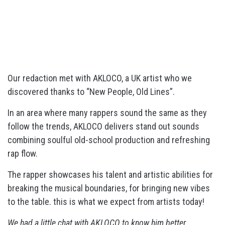
Our redaction met with AKLOCO, a UK artist who we
discovered thanks to “New People, Old Lines”.
In an area where many rappers sound the same as they
follow the trends, AKLOCO delivers stand out sounds
combining soulful old-school production and refreshing
rap flow.
The rapper showcases his talent and artistic abilities for
breaking the musical boundaries, for bringing new vibes
to the table. this is what we expect from artists today!
We had a little chat with AKLOCO to know him better.