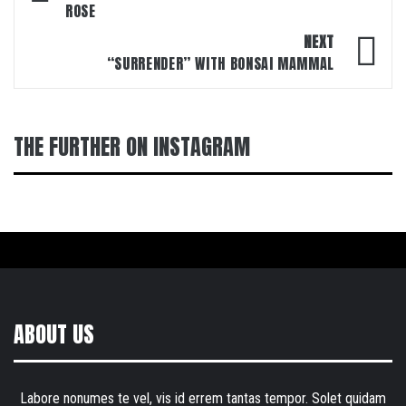
ROSE
NEXT
“SURRENDER” WITH BONSAI MAMMAL
THE FURTHER ON INSTAGRAM
ABOUT US
Labore nonumes te vel, vis id errem tantas tempor. Solet quidam