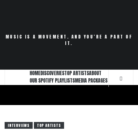
Skip
to
content
MUSIC IS A MOVEMENT. AND YOU’RE A PART OF
IT.
HOME
DISCOVERIES
TOP ARTISTS
ABOUT
OUR SPOTIFY PLAYLISTS
MEDIA PACKAGES
INTERVIEWS
TOP ARTISTS