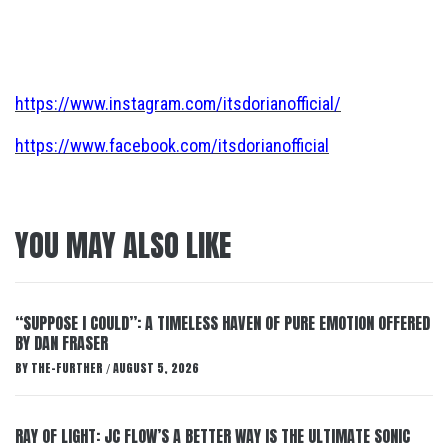
https://www.instagram.com/itsdorianofficial/
https://www.facebook.com/itsdorianofficial
YOU MAY ALSO LIKE
“SUPPOSE I COULD”: A TIMELESS HAVEN OF PURE EMOTION OFFERED
BY DAN FRASER
BY
THE-FURTHER
AUGUST 5, 2026
/
RAY OF LIGHT: JC FLOW’S A BETTER WAY IS THE ULTIMATE SONIC