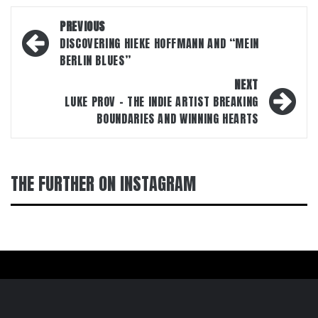
Post
PREVIOUS
navigation
DISCOVERING HIEKE HOFFMANN AND “MEIN
BERLIN BLUES”
NEXT
LUKE PROV – THE INDIE ARTIST BREAKING
BOUNDARIES AND WINNING HEARTS
THE FURTHER ON INSTAGRAM