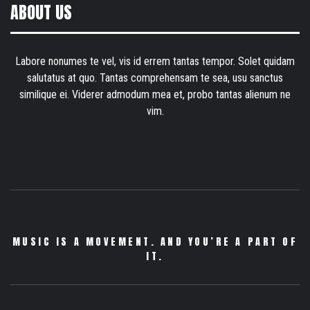
ABOUT US
Labore nonumes te vel, vis id errem tantas tempor. Solet quidam
salutatus at quo. Tantas comprehensam te sea, usu sanctus
similique ei. Viderer admodum mea et, probo tantas alienum ne
vim.
MUSIC IS A MOVEMENT. AND YOU’RE A PART OF
IT.