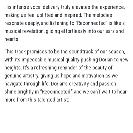
His intense vocal delivery truly elevates the experience,
making us feel uplifted and inspired. The melodies
resonate deeply, and listening to “Reconnected” is like a
musical revelation, gliding effortlessly into our ears and
hearts.
This track promises to be the soundtrack of our season,
with its impeccable musical quality pushing Dorian to new
heights. It’s a refreshing reminder of the beauty of
genuine artistry, giving us hope and motivation as we
navigate through life. Dorian’s creativity and passion
shine brightly in “Reconnected,” and we can’t wait to hear
more from this talented artist: