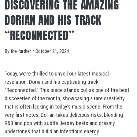
DISCOVERING THE AMAZING
DORIAN AND HIS TRACK
“RECONNECTED”
By
the-further
/
October 21, 2024
Today, we’re thrilled to unveil our latest musical
revelation: Dorian and his captivating track
“Reconnected.” This piece stands out as one of the best
discoveries of the month, showcasing a rare creativity
that is often lacking in today’s music scene. From the
very first notes, Dorian takes delicious risks, blending
R&B and pop with subtle Jersey beats and dreamy
undertones that build an infectious energy.