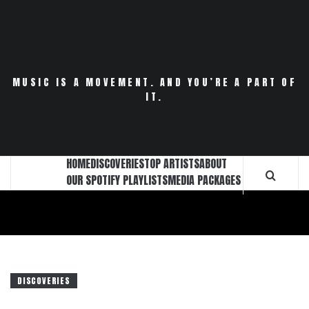
Skip
to
content
MUSIC IS A MOVEMENT. AND YOU’RE A PART OF
IT.
HOME
DISCOVERIES
TOP ARTISTS
ABOUT
OUR SPOTIFY PLAYLISTS
MEDIA PACKAGES
DISCOVERIES