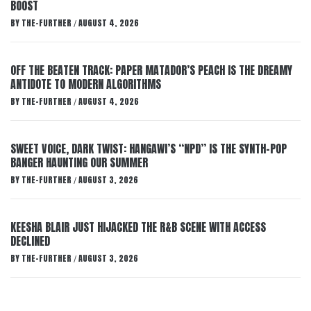
BOOST
BY
THE-FURTHER
AUGUST 4, 2026
/
OFF THE BEATEN TRACK: PAPER MATADOR’S PEACH IS THE DREAMY
ANTIDOTE TO MODERN ALGORITHMS
BY
THE-FURTHER
AUGUST 4, 2026
/
SWEET VOICE, DARK TWIST: HANGAWI’S “NPD” IS THE SYNTH-POP
BANGER HAUNTING OUR SUMMER
BY
THE-FURTHER
AUGUST 3, 2026
/
KEESHA BLAIR JUST HIJACKED THE R&B SCENE WITH ACCESS
DECLINED
BY
THE-FURTHER
AUGUST 3, 2026
/