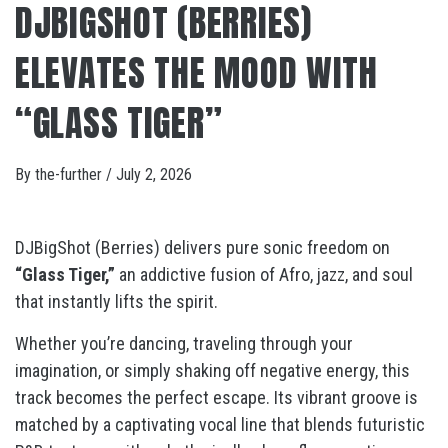
DJBIGSHOT (BERRIES)
ELEVATES THE MOOD WITH
“GLASS TIGER”
By
the-further
/
July 2, 2026
DJBigShot (Berries) delivers pure sonic freedom on
“Glass Tiger,”
an addictive fusion of Afro, jazz, and soul
that instantly lifts the spirit.
Whether you’re dancing, traveling through your
imagination, or simply shaking off negative energy, this
track becomes the perfect escape. Its vibrant groove is
matched by a captivating vocal line that blends futuristic