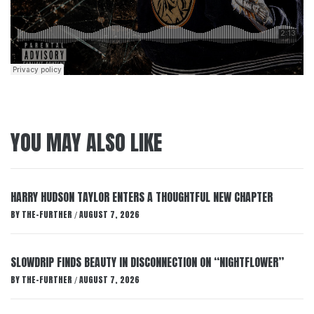
YOU MAY ALSO LIKE
HARRY HUDSON TAYLOR ENTERS A THOUGHTFUL NEW CHAPTER
BY
THE-FURTHER
AUGUST 7, 2026
/
SLOWDRIP FINDS BEAUTY IN DISCONNECTION ON “NIGHTFLOWER”
BY
THE-FURTHER
AUGUST 7, 2026
/