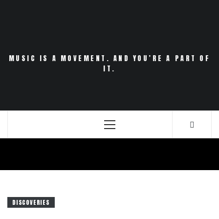
Skip
to
content
MUSIC IS A MOVEMENT. AND YOU’RE A PART OF
IT.
Primary
Menu
DISCOVERIES