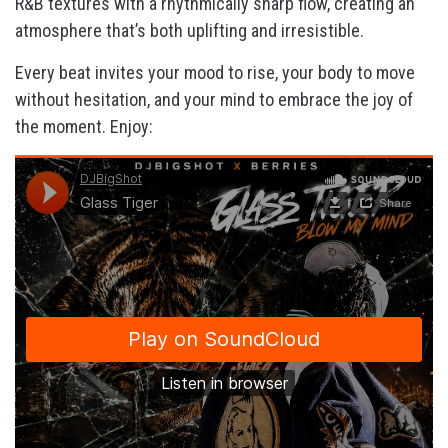
R&B textures with a rhythmically sharp flow, creating an
atmosphere that’s both uplifting and irresistible.
Every beat invites your mood to rise, your body to move
without hesitation, and your mind to embrace the joy of
the moment. Enjoy: