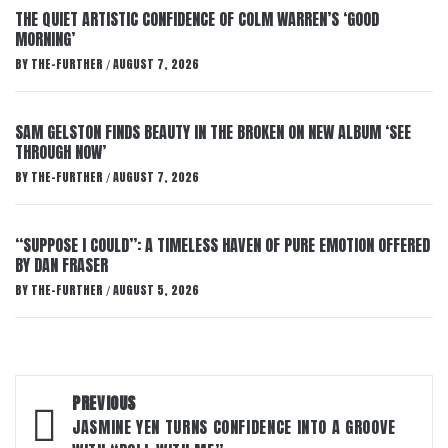
THE QUIET ARTISTIC CONFIDENCE OF COLM WARREN’S ‘GOOD
MORNING’
BY
THE-FURTHER
AUGUST 7, 2026
/
SAM GELSTON FINDS BEAUTY IN THE BROKEN ON NEW ALBUM ‘SEE
THROUGH NOW’
BY
THE-FURTHER
AUGUST 7, 2026
/
“SUPPOSE I COULD”: A TIMELESS HAVEN OF PURE EMOTION OFFERED
BY DAN FRASER
BY
THE-FURTHER
AUGUST 5, 2026
/
Post
PREVIOUS
navigation
JASMINE YEN TURNS CONFIDENCE INTO A GROOVE