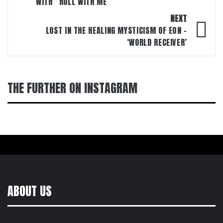
WITH “ROLL WITH ME”
NEXT
LOST IN THE HEALING MYSTICISM OF E0N –
‘WORLD RECEIVER’
THE FURTHER ON INSTAGRAM
ABOUT US