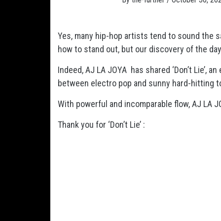
Yes, many hip-hop artists tend to sound the sam
how to stand out, but our discovery of the day 
Indeed, AJ LA JOYA has shared ‘Don’t Lie’, an 
between electro pop and sunny hard-hitting 
With powerful and incomparable flow, AJ LA 
Thank you for ‘Don’t Lie’ :