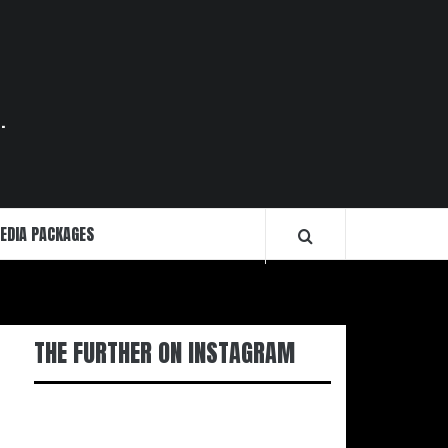
.
EDIA PACKAGES
THE FURTHER ON INSTAGRAM