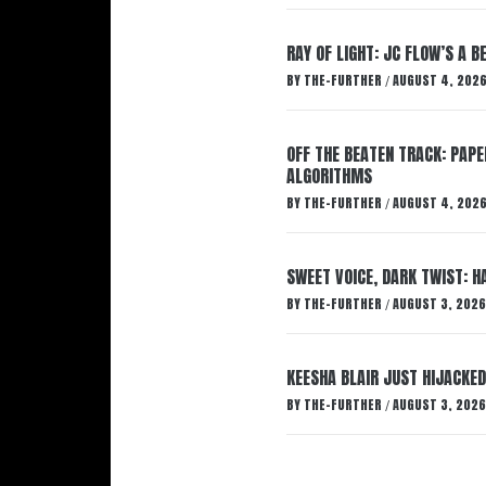
RAY OF LIGHT: JC FLOW’S A 
BY
THE-FURTHER
AUGUST 4, 202
/
OFF THE BEATEN TRACK: PAP
ALGORITHMS
BY
THE-FURTHER
AUGUST 4, 202
/
SWEET VOICE, DARK TWIST: 
BY
THE-FURTHER
AUGUST 3, 2026
/
KEESHA BLAIR JUST HIJACKED
BY
THE-FURTHER
AUGUST 3, 2026
/