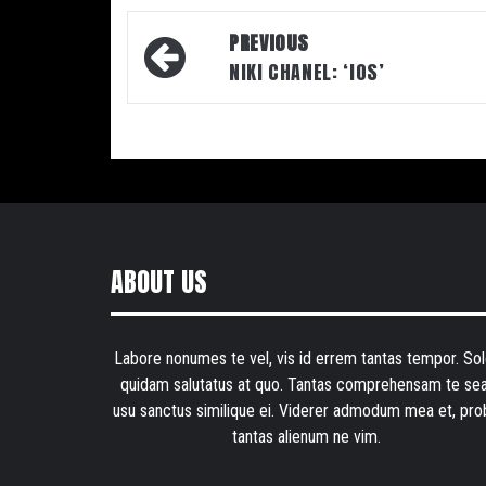
Post
PREVIOUS
navigation
NIKI CHANEL: ‘IOS’
ABOUT US
Labore nonumes te vel, vis id errem tantas tempor. Sol
quidam salutatus at quo. Tantas comprehensam te sea
usu sanctus similique ei. Viderer admodum mea et, pro
tantas alienum ne vim.