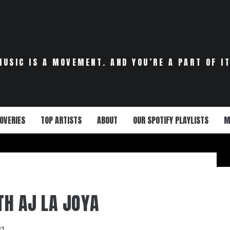
MUSIC IS A MOVEMENT. AND YOU’RE A PART OF IT
OVERIES
TOP ARTISTS
ABOUT
OUR SPOTIFY PLAYLISTS
M
ITH AJ LA JOYA
21