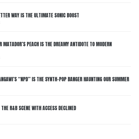
BETTER WAY IS THE ULTIMATE SONIC BOOST
6
ER MATADOR’S PEACH IS THE DREAMY ANTIDOTE TO MODERN
6
HANGAWI’S “NPD” IS THE SYNTH-POP BANGER HAUNTING OUR SUMMER
 THE R&B SCENE WITH ACCESS DECLINED