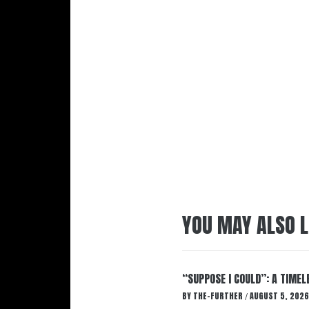
YOU MAY ALSO L
“SUPPOSE I COULD”: A TIMEL
BY
THE-FURTHER
AUGUST 5, 2026
/