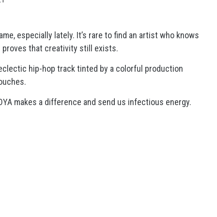
e, especially lately. It’s rare to find an artist who knows
proves that creativity still exists.
eclectic hip-hop track tinted by a colorful production
touches.
JOYA makes a difference and send us infectious energy.