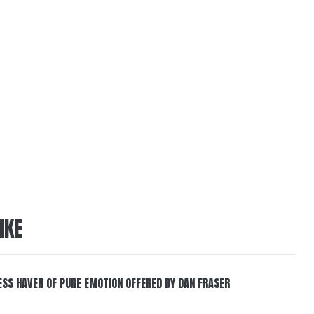
IKE
ESS HAVEN OF PURE EMOTION OFFERED BY DAN FRASER