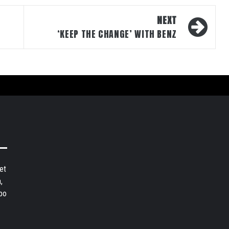
NEXT
‘KEEP THE CHANGE’ WITH BENZ
et
,
bo