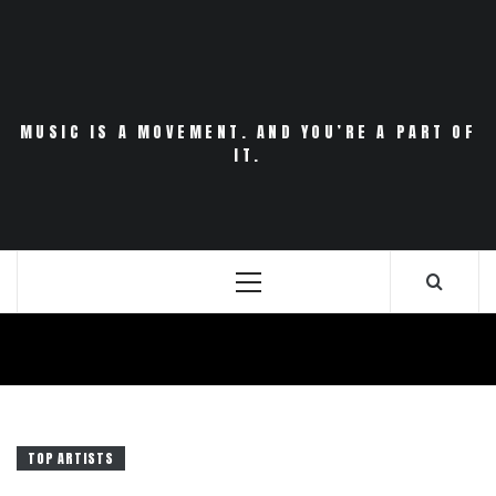
Skip
to
content
MUSIC IS A MOVEMENT. AND YOU’RE A PART OF
IT.
Primary
Menu
TOP ARTISTS