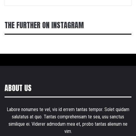
THE FURTHER ON INSTAGRAM
ABOUT US
Labore nonumes te vel, vis id errem tantas tempor. Solet quidam
salutatus at quo. Tantas comprehensam te sea, usu sanctus
similique ei. Viderer admodum mea et, probo tantas alienum ne
vim.