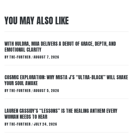
YOU MAY ALSO LIKE
WITH HULDRA, MIIA DELIVERS A DEBUT OF GRACE, DEPTH, AND
EMOTIONAL CLARITY
BY
THE-FURTHER
AUGUST 7, 2026
/
COSMIC EXPLORATION: WHY MISTA J’S “ULTRA-BLACK” WILL SHAKE
YOUR SOUL AWAKE
BY
THE-FURTHER
AUGUST 5, 2026
/
LAUREN CASSIDY’S “LESSONS” IS THE HEALING ANTHEM EVERY
WOMAN NEEDS TO HEAR
BY
THE-FURTHER
JULY 24, 2026
/