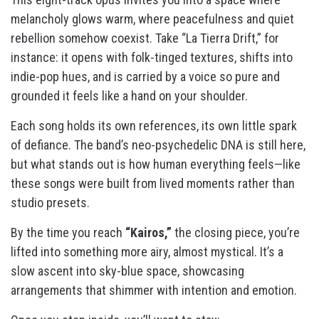
melancholy glows warm, where peacefulness and quiet
rebellion somehow coexist. Take “La Tierra Drift,” for
instance: it opens with folk-tinged textures, shifts into
indie-pop hues, and is carried by a voice so pure and
grounded it feels like a hand on your shoulder.
Each song holds its own references, its own little spark
of defiance. The band’s neo-psychedelic DNA is still here,
but what stands out is how human everything feels—like
these songs were built from lived moments rather than
studio presets.
By the time you reach
“Kairos,”
the closing piece, you’re
lifted into something more airy, almost mystical. It’s a
slow ascent into sky-blue space, showcasing
arrangements that shimmer with intention and emotion.