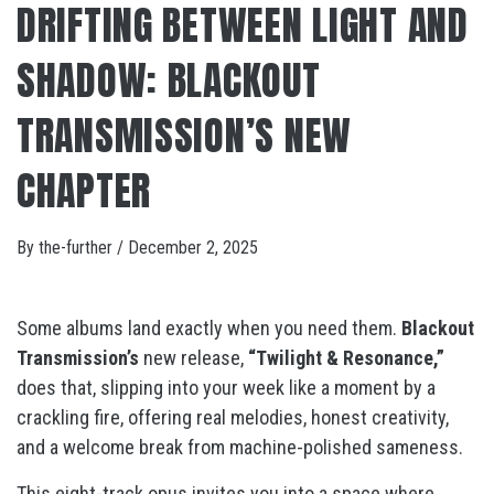
DRIFTING BETWEEN LIGHT AND
SHADOW: BLACKOUT
TRANSMISSION’S NEW
CHAPTER
By
the-further
/
December 2, 2025
Some albums land exactly when you need them.
Blackout
Transmission’s
new release,
“Twilight & Resonance,”
does that, slipping into your week like a moment by a
crackling fire, offering real melodies, honest creativity,
and a welcome break from machine-polished sameness.
This eight-track opus invites you into a space where