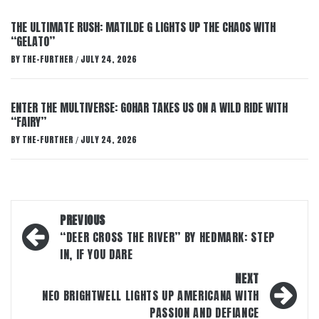
THE ULTIMATE RUSH: MATILDE G LIGHTS UP THE CHAOS WITH
“GELATO”
BY
THE-FURTHER
JULY 24, 2026
/
ENTER THE MULTIVERSE: GOHAR TAKES US ON A WILD RIDE WITH
“FAIRY”
BY
THE-FURTHER
JULY 24, 2026
/
Post
PREVIOUS
navigation
“DEER CROSS THE RIVER” BY HEDMARK: STEP
IN, IF YOU DARE
NEXT
NEO BRIGHTWELL LIGHTS UP AMERICANA WITH
PASSION AND DEFIANCE