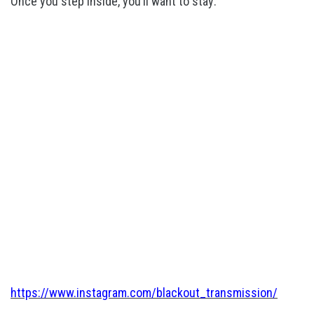
Once you step inside, you’ll want to stay:
https://www.instagram.com/blackout_transmission/