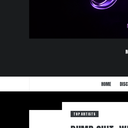
HOME
DISC
TOP ARTISTS