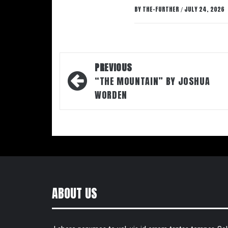
BY
THE-FURTHER
JULY 24, 2026
/
Post
PREVIOUS
navigation
“THE MOUNTAIN” BY JOSHUA
WORDEN
ABOUT US