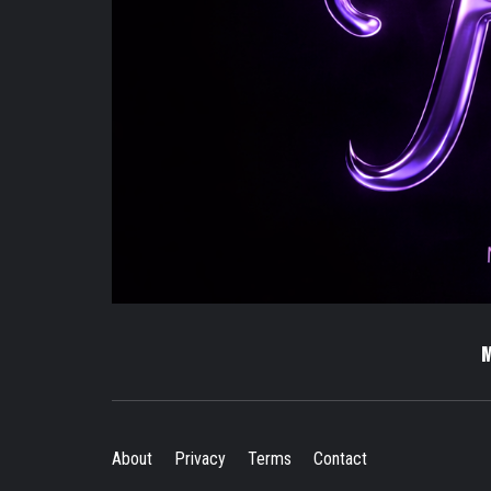
About
Privacy
Terms
Contact