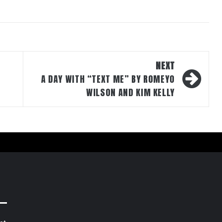
NEXT
A DAY WITH “TEXT ME” BY ROMEYO
WILSON AND KIM KELLY