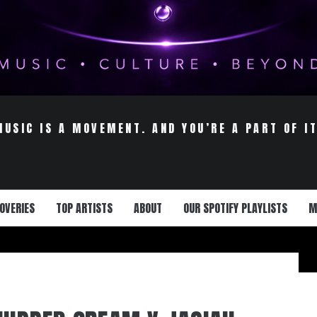
MUSIC IS A MOVEMENT. AND YOU’RE A PART OF IT
OVERIES
TOP ARTISTS
ABOUT
OUR SPOTIFY PLAYLISTS
M