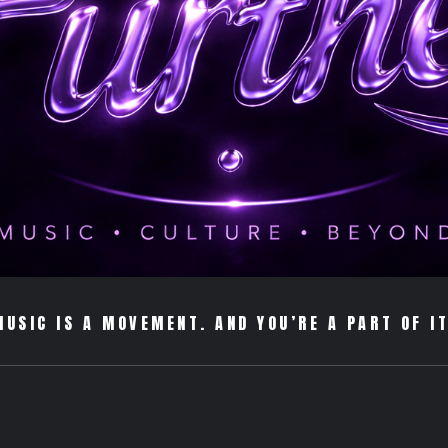
MUSIC IS A MOVEMENT. AND YOU’RE A PART OF IT