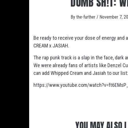
DUMB SH!T: W
By
the-further
/
November 7, 2
Be ready to receive your dose of energy and
CREAM x JASIAH.
The rap punk track is a slap in the face, dark a
We were already fans of artists like Denzel 
can add Whipped Cream and Jasiah to our list
https://www.youtube.com/watch?v=ft6EMsP
YOU MAY ALSO L