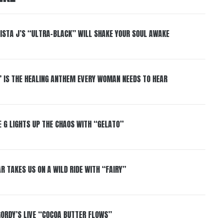
ISTA J’S “ULTRA-BLACK” WILL SHAKE YOUR SOUL AWAKE
” IS THE HEALING ANTHEM EVERY WOMAN NEEDS TO HEAR
 G LIGHTS UP THE CHAOS WITH “GELATO”
R TAKES US ON A WILD RIDE WITH “FAIRY”
GORDY’S LIVE “COCOA BUTTER FLOWS”