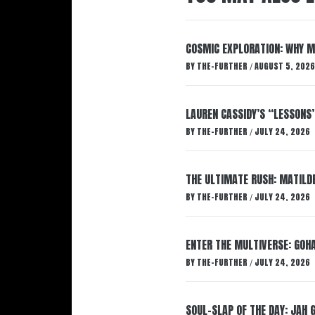
COSMIC EXPLORATION: WHY M
BY
THE-FURTHER
AUGUST 5, 2026
/
LAUREN CASSIDY’S “LESSONS
BY
THE-FURTHER
JULY 24, 2026
/
THE ULTIMATE RUSH: MATILDE
BY
THE-FURTHER
JULY 24, 2026
/
ENTER THE MULTIVERSE: GOHA
BY
THE-FURTHER
JULY 24, 2026
/
SOUL-SLAP OF THE DAY: JAH 