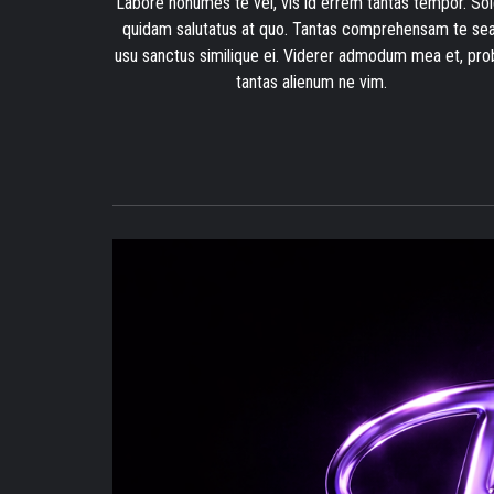
Labore nonumes te vel, vis id errem tantas tempor. Sol
quidam salutatus at quo. Tantas comprehensam te sea
usu sanctus similique ei. Viderer admodum mea et, pro
tantas alienum ne vim.