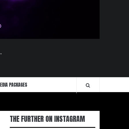
.
EDIA PACKAGES
THE FURTHER ON INSTAGRAM