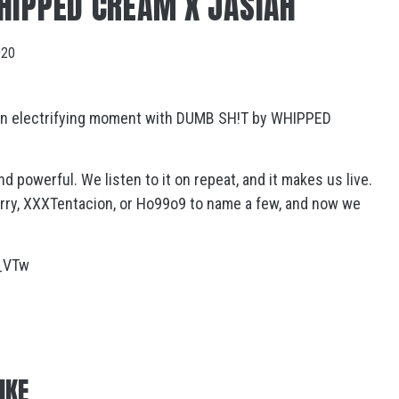
HIPPED CREAM X JASIAH
020
 an electrifying moment with DUMB SH!T by WHIPPED
nd powerful. We listen to it on repeat, and it makes us live.
Curry, XXXTentacion, or Ho99o9 to name a few, and now we
:
_VTw
IKE