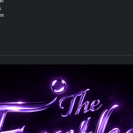
et
,
bo