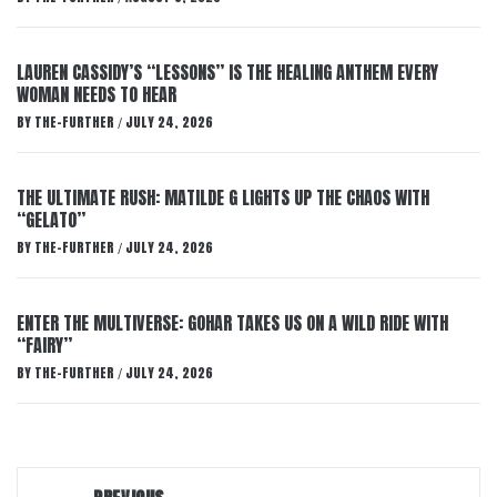
LAUREN CASSIDY’S “LESSONS” IS THE HEALING ANTHEM EVERY
WOMAN NEEDS TO HEAR
BY
THE-FURTHER
JULY 24, 2026
/
THE ULTIMATE RUSH: MATILDE G LIGHTS UP THE CHAOS WITH
“GELATO”
BY
THE-FURTHER
JULY 24, 2026
/
ENTER THE MULTIVERSE: GOHAR TAKES US ON A WILD RIDE WITH
“FAIRY”
BY
THE-FURTHER
JULY 24, 2026
/
Post