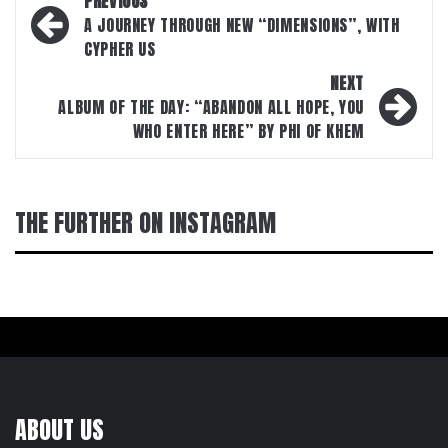
PREVIOUS
navigation
A JOURNEY THROUGH NEW “DIMENSIONS”, WITH
CYPHER US
NEXT
ALBUM OF THE DAY: “ABANDON ALL HOPE, YOU
WHO ENTER HERE” BY PHI OF KHEM
THE FURTHER ON INSTAGRAM
ABOUT US