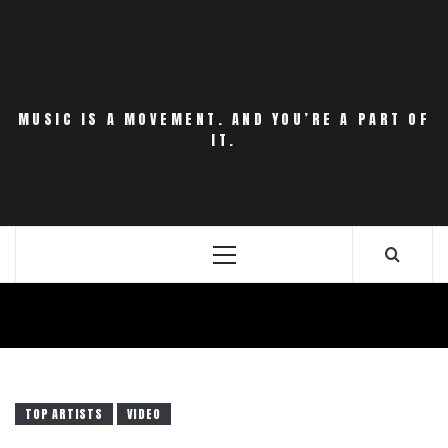
Skip
to
content
MUSIC IS A MOVEMENT. AND YOU’RE A PART OF
IT.
Primary
Menu
TOP ARTISTS
VIDEO