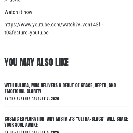
Watch it now:
https://www.youtube.com/watch?v=vcn14SfI-
t0&feature=youtu.be
YOU MAY ALSO LIKE
WITH HULDRA, MIIA DELIVERS A DEBUT OF GRACE, DEPTH, AND
EMOTIONAL CLARITY
BY
THE-FURTHER
AUGUST 7, 2026
/
COSMIC EXPLORATION: WHY MISTA J’S “ULTRA-BLACK” WILL SHAKE
YOUR SOUL AWAKE
BY
THE-FURTHER
AUGUST 5, 2026
/