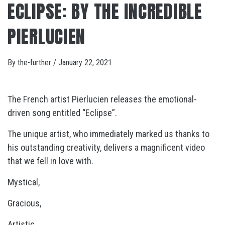
ECLIPSE: BY THE INCREDIBLE
PIERLUCIEN
By
the-further
/
January 22, 2021
The French artist Pierlucien releases the emotional-
driven song entitled “Eclipse”.
The unique artist, who immediately marked us thanks to
his outstanding creativity, delivers a magnificent video
that we fell in love with.
Mystical,
Gracious,
Artistic,