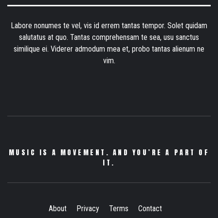
Labore nonumes te vel, vis id errem tantas tempor. Solet quidam
salutatus at quo. Tantas comprehensam te sea, usu sanctus
similique ei. Viderer admodum mea et, probo tantas alienum ne
vim.
MUSIC IS A MOVEMENT. AND YOU’RE A PART OF
IT.
About
Privacy
Terms
Contact