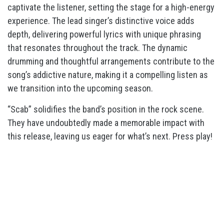
captivate the listener, setting the stage for a high-energy
experience.
The lead singer’s distinctive voice adds
depth, delivering powerful lyrics with unique phrasing
that resonates throughout the track.
The dynamic
drumming and thoughtful arrangements contribute to the
song’s addictive nature, making it a compelling listen as
we transition into the upcoming season.
“Scab”
solidifies the band’s position in the rock scene.
They have undoubtedly made a memorable impact with
this release, leaving us eager for what’s next. Press play!