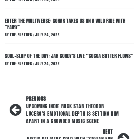
/
ENTER THE MULTIVERSE: GOHAR TAKES US ON A WILD RIDE WITH
“FAIRY”
BY
THE-FURTHER
JULY 24, 2026
/
SOUL-SLAP OF THE DAY: JAH GORDY’S LIVE “COCOA BUTTER FLOWS”
BY
THE-FURTHER
JULY 24, 2026
/
Post
PREVIOUS
navigation
UPCOMING INDIE ROCK STAR THEODOR
LUCERO’S EMOTIONAL DEPTH IS SETTING HIM
APART IN A CROWDED MUSIC SCENE
NEXT