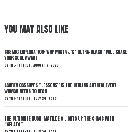
YOU MAY ALSO LIKE
COSMIC EXPLORATION: WHY MISTA J’S “ULTRA-BLACK” WILL SHAKE
YOUR SOUL AWAKE
BY
THE-FURTHER
AUGUST 5, 2026
/
LAUREN CASSIDY’S “LESSONS” IS THE HEALING ANTHEM EVERY
WOMAN NEEDS TO HEAR
BY
THE-FURTHER
JULY 24, 2026
/
THE ULTIMATE RUSH: MATILDE G LIGHTS UP THE CHAOS WITH
“GELATO”
BY
THE-FURTHER
JULY 24, 2026