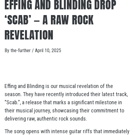
EFFING AND BLINDING DROP
‘SCAB’ — A RAW ROCK
REVELATION
By
the-further
/
April 10, 2025
Effing and Blinding is our musical revelation of the
season. They have recently introduced their latest track,
“Scab.”, a
release that marks a significant milestone in
their musical journey, showcasing their commitment to
delivering raw, authentic rock sounds.
The song opens with intense guitar riffs that immediately