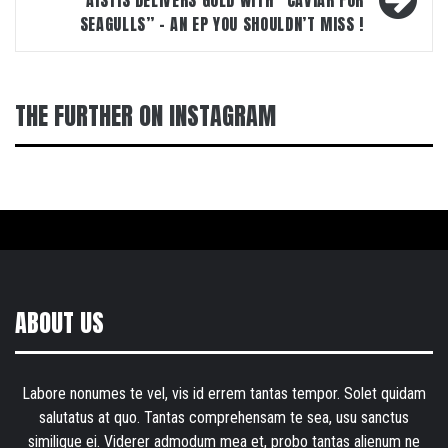
AISTIS DELIVERS GOLD WITH “CAVIAR FOR
SEAGULLS” – AN EP YOU SHOULDN’T MISS !
THE FURTHER ON INSTAGRAM
ABOUT US
Labore nonumes te vel, vis id errem tantas tempor. Solet quidam
salutatus at quo. Tantas comprehensam te sea, usu sanctus
similique ei. Viderer admodum mea et, probo tantas alienum ne