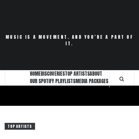
Skip
to
content
MUSIC IS A MOVEMENT. AND YOU’RE A PART OF
IT.
HOME
DISCOVERIES
TOP ARTISTS
ABOUT
OUR SPOTIFY PLAYLISTS
MEDIA PACKAGES
TOP ARTISTS