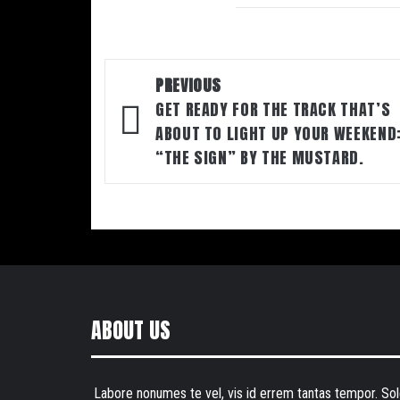
Post
PREVIOUS
navigation
GET READY FOR THE TRACK THAT’S
ABOUT TO LIGHT UP YOUR WEEKEND
“THE SIGN” BY THE MUSTARD.
ABOUT US
Labore nonumes te vel, vis id errem tantas tempor. Sol