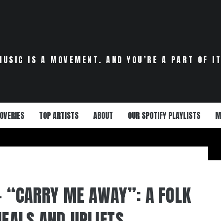
MUSIC IS A MOVEMENT. AND YOU’RE A PART OF IT
OVERIES
TOP ARTISTS
ABOUT
OUR SPOTIFY PLAYLISTS
M
 – “CARRY ME AWAY”: A FOLK
HEALS AND UPLIFTS