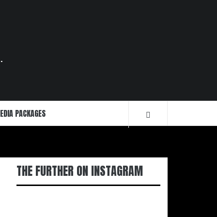
.
EDIA PACKAGES
THE FURTHER ON INSTAGRAM