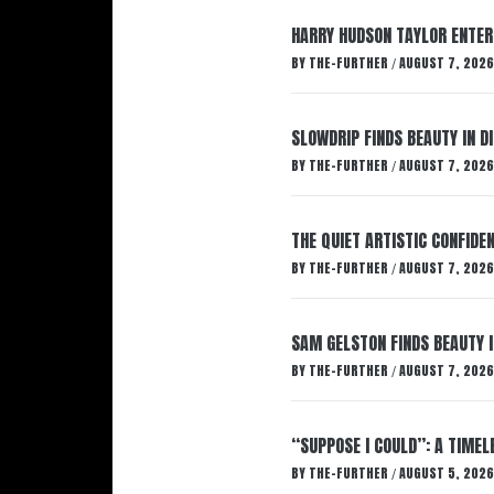
HARRY HUDSON TAYLOR ENTER
BY
THE-FURTHER
AUGUST 7, 2026
/
SLOWDRIP FINDS BEAUTY IN 
BY
THE-FURTHER
AUGUST 7, 2026
/
THE QUIET ARTISTIC CONFIDE
BY
THE-FURTHER
AUGUST 7, 2026
/
SAM GELSTON FINDS BEAUTY 
BY
THE-FURTHER
AUGUST 7, 2026
/
“SUPPOSE I COULD”: A TIMEL
BY
THE-FURTHER
AUGUST 5, 2026
/