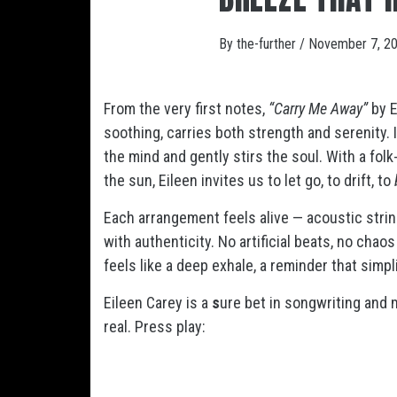
By
the-further
/
November 7, 2
From the very first notes,
“Carry Me Away”
by E
soothing, carries both strength and serenity. I
the mind and gently stirs the soul. With a fol
the sun, Eileen invites us to let go, to drift, to
Each arrangement feels alive — acoustic stri
with authenticity. No artificial beats, no chao
feels like a deep exhale, a reminder that simp
Eileen Carey is a
s
ure bet in songwriting an
real. Press play: