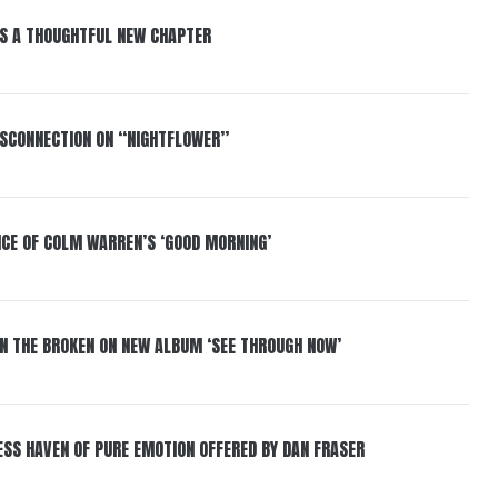
S A THOUGHTFUL NEW CHAPTER
DISCONNECTION ON “NIGHTFLOWER”
NCE OF COLM WARREN’S ‘GOOD MORNING’
IN THE BROKEN ON NEW ALBUM ‘SEE THROUGH NOW’
ESS HAVEN OF PURE EMOTION OFFERED BY DAN FRASER