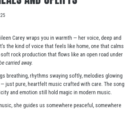
025
ileen Carey wraps you in warmth — her voice, deep and
t’s the kind of voice that feels like home, one that calms
k-soft rock production that flows like an open road under
be carried away.
ngs breathing, rhythms swaying softly, melodies glowing
s — just pure, heartfelt music crafted with care. The song
licity and emotion still hold magic in modern music.
d music, she guides us somewhere peaceful, somewhere