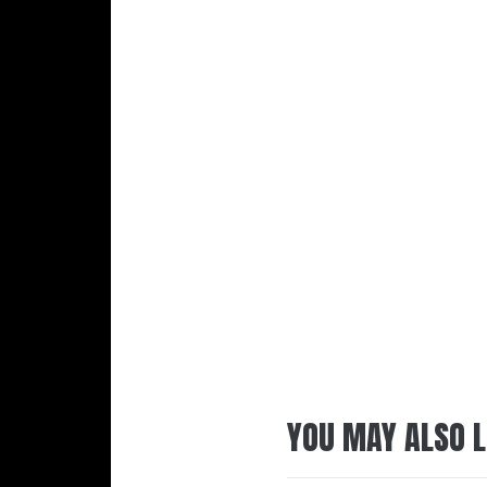
YOU MAY ALSO L