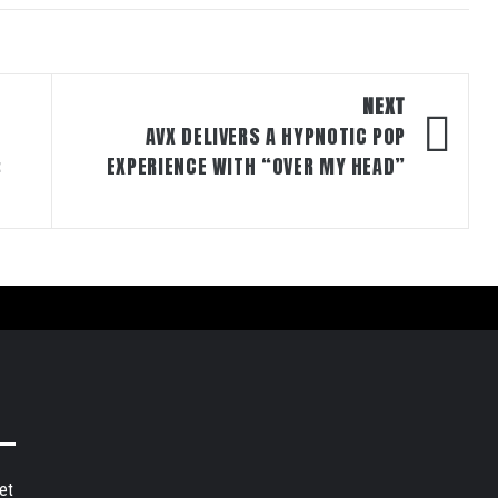
NEXT
AVX DELIVERS A HYPNOTIC POP
:
EXPERIENCE WITH “OVER MY HEAD”
et