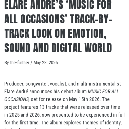
ELARE ANDRÉ’S ‘MUSIC FOR
ALL OCCASIONS’ TRACK-BY-
TRACK LOOK ON EMOTION,
SOUND AND DIGITAL WORLD
By
the-further
/
May 28, 2026
Producer, songwriter, vocalist, and multi-instrumentalist
Elare André announces his debut album
MUSIC FOR ALL
OCCASIONS,
set for release on May 15th 2026. The
project features 13 tracks that were released over time
in 2025 and 2026, now presented to be experienced in full
for the first time. The album explores themes of identity,