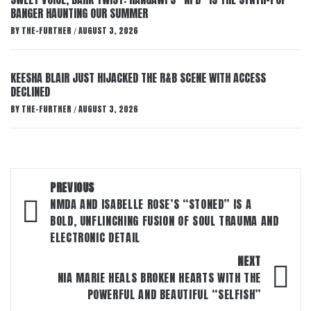
BANGER HAUNTING OUR SUMMER
BY
THE-FURTHER
AUGUST 3, 2026
/
KEESHA BLAIR JUST HIJACKED THE R&B SCENE WITH ACCESS
DECLINED
BY
THE-FURTHER
AUGUST 3, 2026
/
Post
PREVIOUS
navigation
NMDA AND ISABELLE ROSE’S “STONED” IS A
BOLD, UNFLINCHING FUSION OF SOUL TRAUMA AND
ELECTRONIC DETAIL
NEXT
NIA MARIE HEALS BROKEN HEARTS WITH THE
POWERFUL AND BEAUTIFUL “SELFISH”