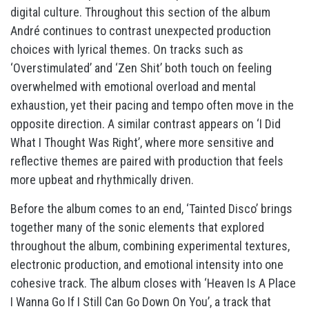
digital culture. Throughout this section of the album
André continues to contrast unexpected production
choices with lyrical themes. On tracks such as
‘Overstimulated’ and ‘Zen Shit’ both touch on feeling
overwhelmed with emotional overload and mental
exhaustion, yet their pacing and tempo often move in the
opposite direction. A similar contrast appears on ‘I Did
What I Thought Was Right’, where more sensitive and
reflective themes are paired with production that feels
more upbeat and rhythmically driven.
Before the album comes to an end, ‘Tainted Disco’ brings
together many of the sonic elements that explored
throughout the album, combining experimental textures,
electronic production, and emotional intensity into one
cohesive track. The album closes with ‘Heaven Is A Place
I Wanna Go If I Still Can Go Down On You’, a track that