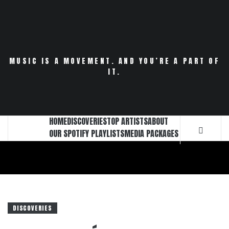
Skip
to
content
MUSIC IS A MOVEMENT. AND YOU’RE A PART OF
IT.
HOME
DISCOVERIES
TOP ARTISTS
ABOUT
OUR SPOTIFY PLAYLISTS
MEDIA PACKAGES
DISCOVERIES