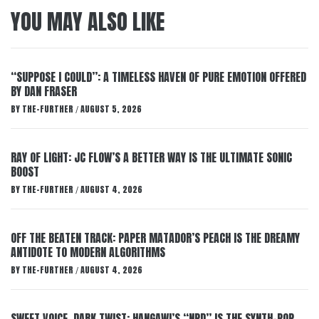
YOU MAY ALSO LIKE
“SUPPOSE I COULD”: A TIMELESS HAVEN OF PURE EMOTION OFFERED
BY DAN FRASER
BY
THE-FURTHER
AUGUST 5, 2026
/
RAY OF LIGHT: JC FLOW’S A BETTER WAY IS THE ULTIMATE SONIC
BOOST
BY
THE-FURTHER
AUGUST 4, 2026
/
OFF THE BEATEN TRACK: PAPER MATADOR’S PEACH IS THE DREAMY
ANTIDOTE TO MODERN ALGORITHMS
BY
THE-FURTHER
AUGUST 4, 2026
/
SWEET VOICE, DARK TWIST: HANGAWI’S “NPD” IS THE SYNTH-POP