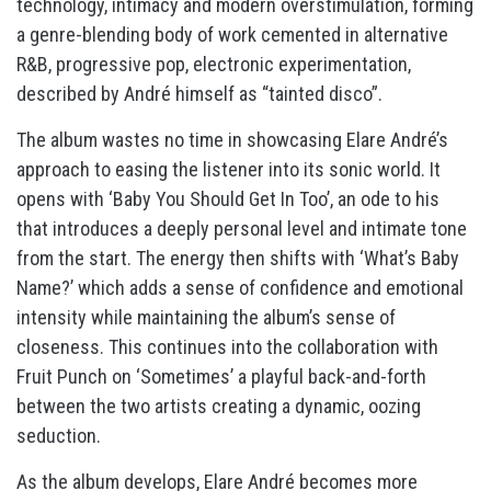
technology, intimacy and modern overstimulation, forming
a genre-blending body of work cemented in alternative
R&B, progressive pop, electronic experimentation,
described by André himself as “tainted disco”.
The album wastes no time in showcasing Elare André’s
approach to easing the listener into its sonic world. It
opens with ‘Baby You Should Get In Too’, an ode to his
that introduces a deeply personal level and intimate tone
from the start. The energy then shifts with ‘What’s Baby
Name?’ which adds a sense of confidence and emotional
intensity while maintaining the album’s sense of
closeness. This continues into the collaboration with
Fruit Punch on ‘Sometimes’ a playful back-and-forth
between the two artists creating a dynamic, oozing
seduction.
As the album develops, Elare André becomes more