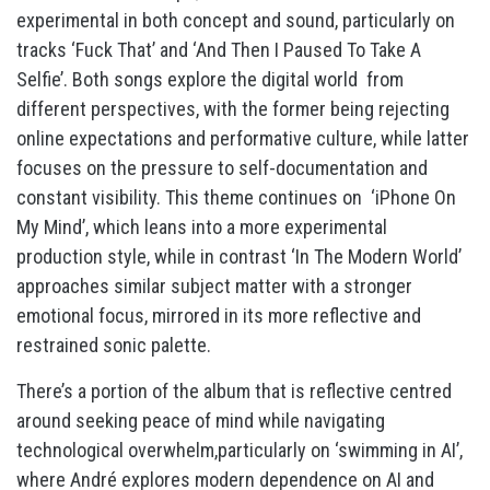
experimental in both concept and sound, particularly on
tracks ‘Fuck That’ and ‘And Then I Paused To Take A
Selfie’. Both songs explore the digital world from
different perspectives, with the former being rejecting
online expectations and performative culture, while latter
focuses on the pressure to self-documentation and
constant visibility. This theme continues on ‘iPhone On
My Mind’, which leans into a more experimental
production style, while in contrast ‘In The Modern World’
approaches similar subject matter with a stronger
emotional focus, mirrored in its more reflective and
restrained sonic palette.
There’s a portion of the album that is reflective centred
around seeking peace of mind while navigating
technological overwhelm,particularly on ‘swimming in AI’,
where André explores modern dependence on AI and