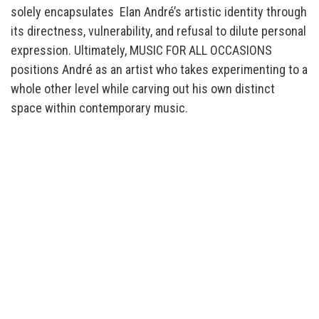
solely encapsulates Elan André’s artistic identity through
its directness, vulnerability, and refusal to dilute personal
expression. Ultimately, MUSIC FOR ALL OCCASIONS
positions André as an artist who takes experimenting to a
whole other level while carving out his own distinct
space within contemporary music.