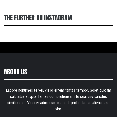
THE FURTHER ON INSTAGRAM
ABOUT US
Labore nonumes te vel, vis id errem tantas tempor. Solet quidam
salutatus at quo. Tantas comprehensam te sea, usu sanctus
similique ei. Viderer admodum mea et, probo tantas alienum ne
vim.