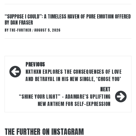
“SUPPOSE I COULD”: A TIMELESS HAVEN OF PURE EMOTION OFFERED
BY DAN FRASER
BY
THE-FURTHER
AUGUST 5, 2026
/
Post
PREVIOUS
navigation
NXTHXN EXPLORES THE CONSEQUENCES OF LOVE
AND BETRAYAL IN HIS NEW SINGLE, ‘CHOSE YOU’
NEXT
“SHINE YOUR LIGHT” – ADAMARE’S UPLIFTING
NEW ANTHEM FOR SELF-EXPRESSION
THE FURTHER ON INSTAGRAM