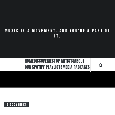
Skip
to
content
MUSIC IS A MOVEMENT. AND YOU’RE A PART OF
IT.
HOME
DISCOVERIES
TOP ARTISTS
ABOUT
OUR SPOTIFY PLAYLISTS
MEDIA PACKAGES
DISCOVERIES