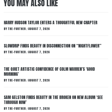
YOU MAY ALSO LIKE
HARRY HUDSON TAYLOR ENTERS A THOUGHTFUL NEW CHAPTER
BY
THE-FURTHER
AUGUST 7, 2026
/
SLOWDRIP FINDS BEAUTY IN DISCONNECTION ON “NIGHTFLOWER”
BY
THE-FURTHER
AUGUST 7, 2026
/
THE QUIET ARTISTIC CONFIDENCE OF COLM WARREN’S ‘GOOD
MORNING’
BY
THE-FURTHER
AUGUST 7, 2026
/
SAM GELSTON FINDS BEAUTY IN THE BROKEN ON NEW ALBUM ‘SEE
THROUGH NOW’
BY
THE-FURTHER
AUGUST 7, 2026
/