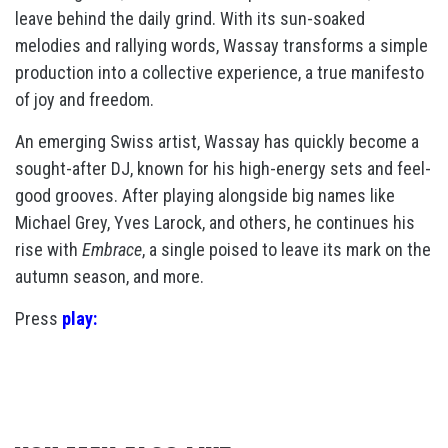
leave behind the daily grind. With its sun-soaked
melodies and rallying words, Wassay transforms a simple
production into a collective experience, a true manifesto
of joy and freedom.
An emerging Swiss artist, Wassay has quickly become a
sought-after DJ, known for his high-energy sets and feel-
good grooves. After playing alongside big names like
Michael Grey, Yves Larock, and others, he continues his
rise with
Embrace
, a single poised to leave its mark on the
autumn season, and more.
Press
play: