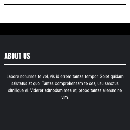
ABOUT US
Labore nonumes te vel, vis id errem tantas tempor. Solet quidam
salutatus at quo. Tantas comprehensam te sea, usu sanctus
similique ei. Viderer admodum mea et, probo tantas alienum ne
vim.