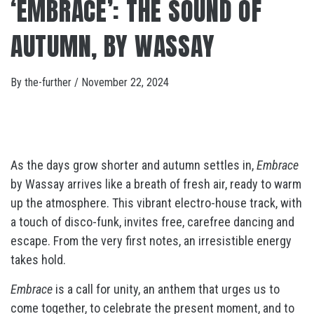
‘EMBRACE’: THE SOUND OF
AUTUMN, BY WASSAY
By
the-further
/
November 22, 2024
As the days grow shorter and autumn settles in,
Embrace
by Wassay arrives like a breath of fresh air, ready to warm
up the atmosphere. This vibrant electro-house track, with
a touch of disco-funk, invites free, carefree dancing and
escape. From the very first notes, an irresistible energy
takes hold.
Embrace
is a call for unity, an anthem that urges us to
come together, to celebrate the present moment, and to