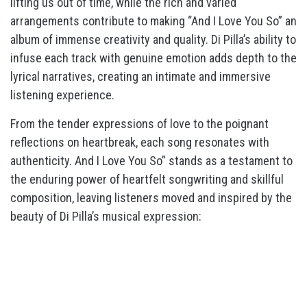
lifting us out of time, while the rich and varied
arrangements contribute to making “And I Love You So” an
album of immense creativity and quality. Di Pilla’s ability to
infuse each track with genuine emotion adds depth to the
lyrical narratives, creating an intimate and immersive
listening experience.
From the tender expressions of love to the poignant
reflections on heartbreak, each song resonates with
authenticity. And I Love You So” stands as a testament to
the enduring power of heartfelt songwriting and skillful
composition, leaving listeners moved and inspired by the
beauty of Di Pilla’s musical expression: