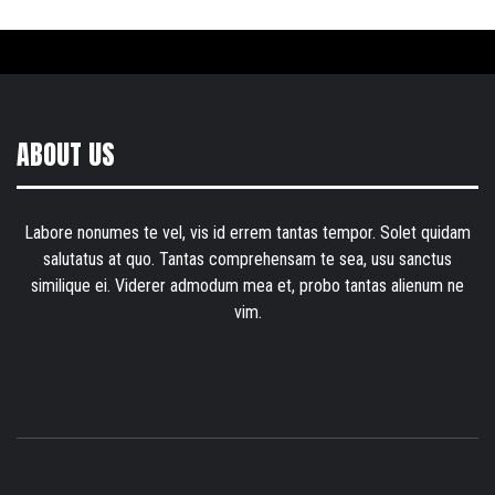
ABOUT US
Labore nonumes te vel, vis id errem tantas tempor. Solet quidam
salutatus at quo. Tantas comprehensam te sea, usu sanctus
similique ei. Viderer admodum mea et, probo tantas alienum ne
vim.