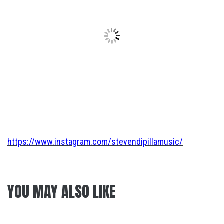
https://www.instagram.com/stevendipillamusic/
YOU MAY ALSO LIKE