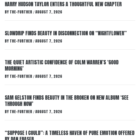
HARRY HUDSON TAYLOR ENTERS A THOUGHTFUL NEW CHAPTER
BY
THE-FURTHER
AUGUST 7, 2026
/
SLOWDRIP FINDS BEAUTY IN DISCONNECTION ON “NIGHTFLOWER”
BY
THE-FURTHER
AUGUST 7, 2026
/
THE QUIET ARTISTIC CONFIDENCE OF COLM WARREN’S ‘GOOD
MORNING’
BY
THE-FURTHER
AUGUST 7, 2026
/
SAM GELSTON FINDS BEAUTY IN THE BROKEN ON NEW ALBUM ‘SEE
THROUGH NOW’
BY
THE-FURTHER
AUGUST 7, 2026
/
“SUPPOSE I COULD”: A TIMELESS HAVEN OF PURE EMOTION OFFERED
BY DAN FRASER