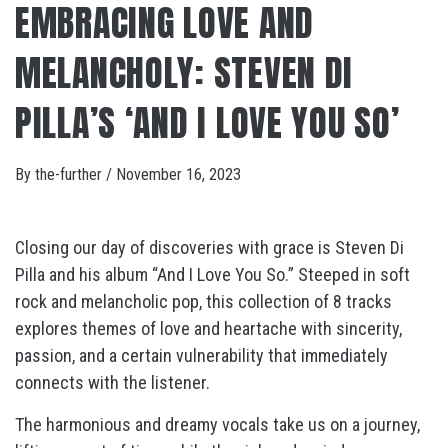
EMBRACING LOVE AND
MELANCHOLY: STEVEN DI
PILLA’S ‘AND I LOVE YOU SO’
By
the-further
/
November 16, 2023
Closing our day of discoveries with grace is Steven Di
Pilla and his album “And I Love You So.” Steeped in soft
rock and melancholic pop, this collection of 8 tracks
explores themes of love and heartache with sincerity,
passion, and a certain vulnerability that immediately
connects with the listener.
The harmonious and dreamy vocals take us on a journey,