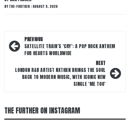
BY
THE-FURTHER
AUGUST 5, 2026
/
Post
PREVIOUS
navigation
SATELLITE TRAIN’S ‘CRY’: A POP ROCK ANTHEM
FOR HEARTS WORLDWIDE
NEXT
LONDON R&B ARTIST NXTHXN BRINGS THE SOUL
BACK TO MODERN MUSIC, WITH ICONIC NEW
SINGLE ‘ME TOO’
THE FURTHER ON INSTAGRAM