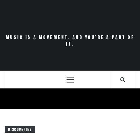
Skip
to
content
MUSIC IS A MOVEMENT. AND YOU’RE A PART OF
IT.
Primary
Menu
DISCOVERIES