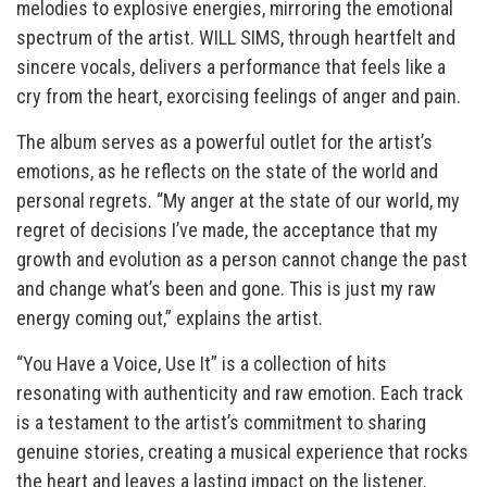
melodies to explosive energies, mirroring the emotional
spectrum of the artist. WILL SIMS, through heartfelt and
sincere vocals, delivers a performance that feels like a
cry from the heart, exorcising feelings of anger and pain.
The album serves as a powerful outlet for the artist’s
emotions, as he reflects on the state of the world and
personal regrets. “My anger at the state of our world, my
regret of decisions I’ve made, the acceptance that my
growth and evolution as a person cannot change the past
and change what’s been and gone. This is just my raw
energy coming out,” explains the artist.
“You Have a Voice, Use It” is a collection of hits
resonating with authenticity and raw emotion. Each track
is a testament to the artist’s commitment to sharing
genuine stories, creating a musical experience that rocks
the heart and leaves a lasting impact on the listener.