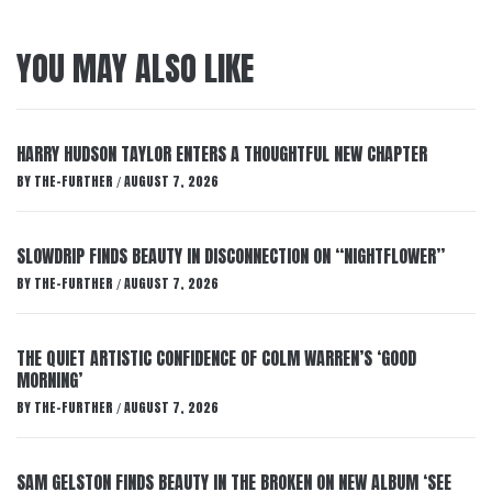
YOU MAY ALSO LIKE
HARRY HUDSON TAYLOR ENTERS A THOUGHTFUL NEW CHAPTER
BY
THE-FURTHER
AUGUST 7, 2026
/
SLOWDRIP FINDS BEAUTY IN DISCONNECTION ON “NIGHTFLOWER”
BY
THE-FURTHER
AUGUST 7, 2026
/
THE QUIET ARTISTIC CONFIDENCE OF COLM WARREN’S ‘GOOD
MORNING’
BY
THE-FURTHER
AUGUST 7, 2026
/
SAM GELSTON FINDS BEAUTY IN THE BROKEN ON NEW ALBUM ‘SEE