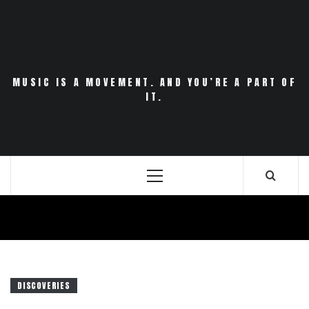
Skip
to
content
MUSIC IS A MOVEMENT. AND YOU’RE A PART OF
IT.
Primary
Menu
DISCOVERIES