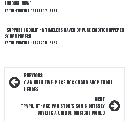
THROUGH NOW’
BY
THE-FURTHER
AUGUST 7, 2026
/
“SUPPOSE I COULD”: A TIMELESS HAVEN OF PURE EMOTION OFFERED
BY DAN FRASER
BY
THE-FURTHER
AUGUST 5, 2026
/
Post
PREVIOUS
navigation
Q&A WITH FIVE-PIECE ROCK BAND SHOP FRONT
HEROES
NEXT
“PAPILIO”: ACE PARISTON’S SONIC ODYSSEY
UNVEILS A UNIQUE MUSICAL WORLD