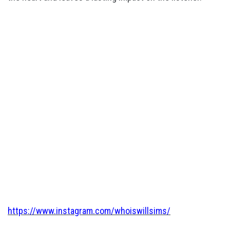
https://www.instagram.com/whoiswillsims/