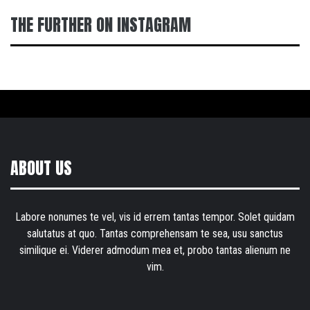
THE FURTHER ON INSTAGRAM
ABOUT US
Labore nonumes te vel, vis id errem tantas tempor. Solet quidam
salutatus at quo. Tantas comprehensam te sea, usu sanctus
similique ei. Viderer admodum mea et, probo tantas alienum ne
vim.