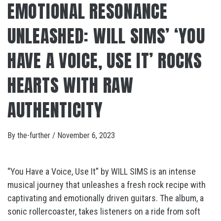
EMOTIONAL RESONANCE
UNLEASHED: WILL SIMS’ ‘YOU
HAVE A VOICE, USE IT’ ROCKS
HEARTS WITH RAW
AUTHENTICITY
By
the-further
/
November 6, 2023
“You Have a Voice, Use It” by WILL SIMS is an intense
musical journey that unleashes a fresh rock recipe with
captivating and emotionally driven guitars. The album, a
sonic rollercoaster, takes listeners on a ride from soft