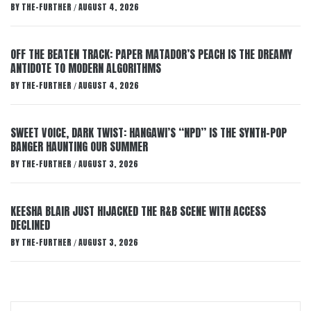
BY
THE-FURTHER
AUGUST 4, 2026
/
OFF THE BEATEN TRACK: PAPER MATADOR’S PEACH IS THE DREAMY
ANTIDOTE TO MODERN ALGORITHMS
BY
THE-FURTHER
AUGUST 4, 2026
/
SWEET VOICE, DARK TWIST: HANGAWI’S “NPD” IS THE SYNTH-POP
BANGER HAUNTING OUR SUMMER
BY
THE-FURTHER
AUGUST 3, 2026
/
KEESHA BLAIR JUST HIJACKED THE R&B SCENE WITH ACCESS
DECLINED
BY
THE-FURTHER
AUGUST 3, 2026
/