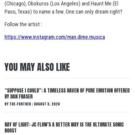
(Chicago), Obskuros (Los Angeles) and Haunt Me (El
Paso, Texas) to name a few. One can only dream right?
Follow the artist :
https://www.instagram.com/man.dime.musica
YOU MAY ALSO LIKE
“SUPPOSE I COULD”: A TIMELESS HAVEN OF PURE EMOTION OFFERED
BY DAN FRASER
BY
THE-FURTHER
AUGUST 5, 2026
/
RAY OF LIGHT: JC FLOW’S A BETTER WAY IS THE ULTIMATE SONIC
BOOST