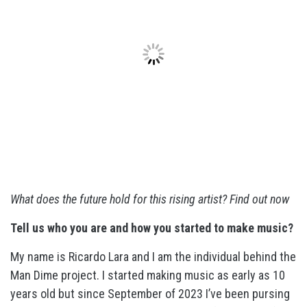
What does the future hold for this rising artist? Find out now
Tell us who you are and how you started to make music?
My name is Ricardo Lara and I am the individual behind the
Man Dime project. I started making music as early as 10
years old but since September of 2023 I’ve been pursing