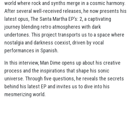
world where rock and synths merge in a cosmic harmony.
After several well-received releases, he now presents his
latest opus, The Santa Martha EP’s: 2, a captivating
journey blending retro atmospheres with dark
undertones. This project transports us to a space where
nostalgia and darkness coexist, driven by vocal
performances in Spanish.
In this interview, Man Dime opens up about his creative
process and the inspirations that shape his sonic
universe. Through five questions, he reveals the secrets
behind his latest EP and invites us to dive into his
mesmerizing world.