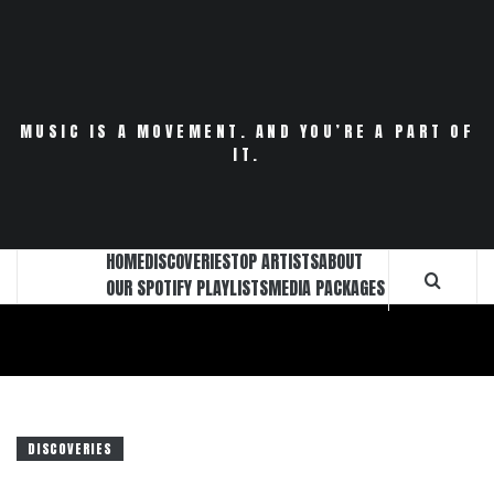
Skip
to
content
MUSIC IS A MOVEMENT. AND YOU’RE A PART OF
IT.
HOME
DISCOVERIES
TOP ARTISTS
ABOUT
OUR SPOTIFY PLAYLISTS
MEDIA PACKAGES
DISCOVERIES