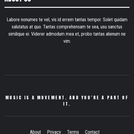
Labore nonumes te vel, vis id errem tantas tempor. Solet quidam
salutatus at quo. Tantas comprehensam te sea, usu sanctus
similique ei. Viderer admodum mea et, probo tantas alienum ne
vim.
MUSIC IS A MOVEMENT. AND YOU’RE A PART OF
IT.
About
Privacy
Terms
Contact