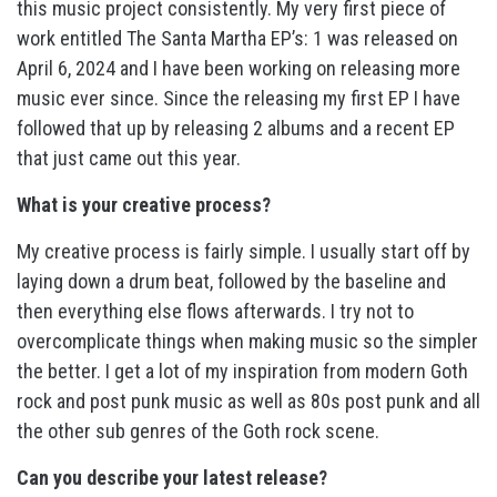
this music project consistently. My very first piece of
work entitled The Santa Martha EP’s: 1 was released on
April 6, 2024 and I have been working on releasing more
music ever since. Since the releasing my first EP I have
followed that up by releasing 2 albums and a recent EP
that just came out this year.
What is your creative process?
My creative process is fairly simple. I usually start off by
laying down a drum beat, followed by the baseline and
then everything else flows afterwards. I try not to
overcomplicate things when making music so the simpler
the better. I get a lot of my inspiration from modern Goth
rock and post punk music as well as 80s post punk and all
the other sub genres of the Goth rock scene.
Can you describe your latest release?