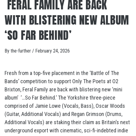
FERAL FAMILY ARE BACK
WITH BLISTERING NEW ALBUM
‘SO FAR BEHIND’
By
the-further
/
February 24, 2026
Fresh from a top-five placement in the ‘Battle of The
Bands’ competition to support Only The Poets at O2
Brixton, Feral Family are back with blistering new ‘mini
album’ ‘…So Far Behind.’ The Yorkshire three-piece
comprised of Jamie Lowe (Vocals, Bass), Oscar Woods
(Guitar, Additional Vocals) and Regan Grimson (Drums,
Additional Vocals) are staking their claim as Britain’s next
underground export with cinematic, sci-fi-indebted indie