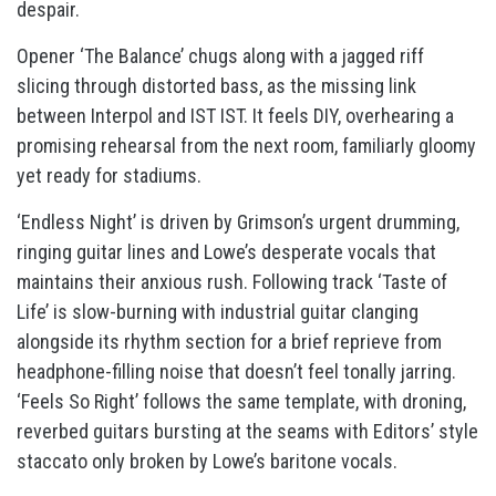
despair.
Opener ‘The Balance’ chugs along with a jagged riff
slicing through distorted bass, as the missing link
between Interpol and IST IST. It feels DIY, overhearing a
promising rehearsal from the next room, familiarly gloomy
yet ready for stadiums.
‘Endless Night’ is driven by Grimson’s urgent drumming,
ringing guitar lines and Lowe’s desperate vocals that
maintains their anxious rush. Following track ‘Taste of
Life’ is slow-burning with industrial guitar clanging
alongside its rhythm section for a brief reprieve from
headphone-filling noise that doesn’t feel tonally jarring.
‘Feels So Right’ follows the same template, with droning,
reverbed guitars bursting at the seams with Editors’ style
staccato only broken by Lowe’s baritone vocals.