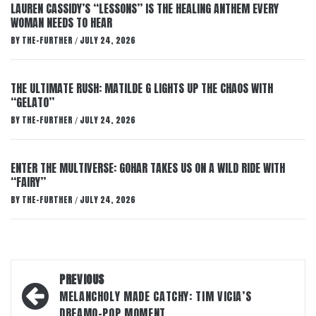
LAUREN CASSIDY’S “LESSONS” IS THE HEALING ANTHEM EVERY
WOMAN NEEDS TO HEAR
BY
THE-FURTHER
JULY 24, 2026
/
THE ULTIMATE RUSH: MATILDE G LIGHTS UP THE CHAOS WITH
“GELATO”
BY
THE-FURTHER
JULY 24, 2026
/
ENTER THE MULTIVERSE: GOHAR TAKES US ON A WILD RIDE WITH
“FAIRY”
BY
THE-FURTHER
JULY 24, 2026
/
Post
PREVIOUS
navigation
MELANCHOLY MADE CATCHY: TIM VICIA’S
DREAMO-POP MOMENT