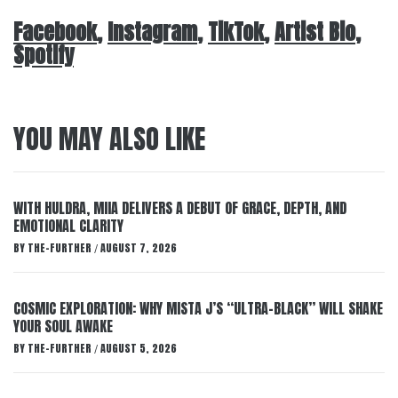
Facebook
,
Instagram
,
TikTok
,
Artist Bio
,
Spotify
YOU MAY ALSO LIKE
WITH HULDRA, MIIA DELIVERS A DEBUT OF GRACE, DEPTH, AND
EMOTIONAL CLARITY
BY
THE-FURTHER
AUGUST 7, 2026
/
COSMIC EXPLORATION: WHY MISTA J’S “ULTRA-BLACK” WILL SHAKE
YOUR SOUL AWAKE
BY
THE-FURTHER
AUGUST 5, 2026
/