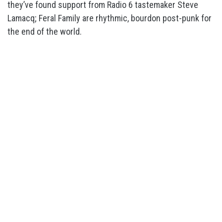
they’ve found support from Radio 6 tastemaker Steve
Lamacq; Feral Family are rhythmic, bourdon post-punk for
the end of the world.