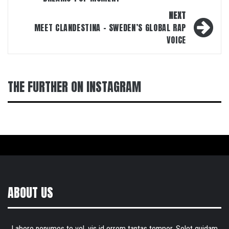
NEXT
MEET CLANDESTINA – SWEDEN’S GLOBAL RAP
VOICE
THE FURTHER ON INSTAGRAM
ABOUT US
Labore nonumes te vel, vis id errem tantas tempor. Solet quidam