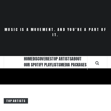
Skip
to
content
MUSIC IS A MOVEMENT. AND YOU’RE A PART OF
IT.
HOME
DISCOVERIES
TOP ARTISTS
ABOUT
OUR SPOTIFY PLAYLISTS
MEDIA PACKAGES
TOP ARTISTS