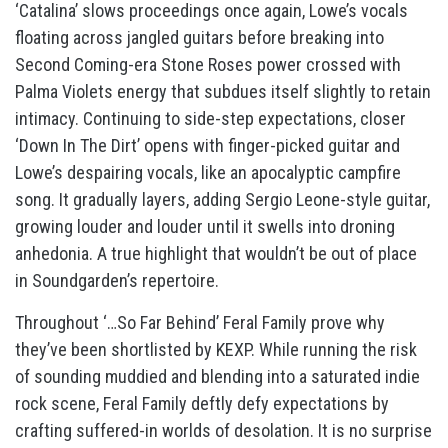
‘Catalina’ slows proceedings once again, Lowe’s vocals
floating across jangled guitars before breaking into
Second Coming-era Stone Roses power crossed with
Palma Violets energy that subdues itself slightly to retain
intimacy. Continuing to side-step expectations, closer
‘Down In The Dirt’ opens with finger-picked guitar and
Lowe’s despairing vocals, like an apocalyptic campfire
song. It gradually layers, adding Sergio Leone-style guitar,
growing louder and louder until it swells into droning
anhedonia. A true highlight that wouldn’t be out of place
in Soundgarden’s repertoire.
Throughout ‘…So Far Behind’ Feral Family prove why
they’ve been shortlisted by KEXP. While running the risk
of sounding muddied and blending into a saturated indie
rock scene, Feral Family deftly defy expectations by
crafting suffered-in worlds of desolation. It is no surprise