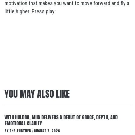
motivation that makes you want to move forward and fly a
little higher. Press play:
YOU MAY ALSO LIKE
WITH HULDRA, MIIA DELIVERS A DEBUT OF GRACE, DEPTH, AND
EMOTIONAL CLARITY
BY
THE-FURTHER
AUGUST 7, 2026
/