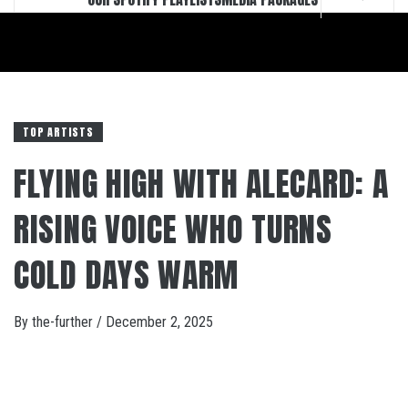
TOP ARTISTS
FLYING HIGH WITH ALECARD: A
RISING VOICE WHO TURNS
COLD DAYS WARM
By
the-further
/
December 2, 2025