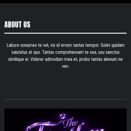
ABOUT US
Labore nonumes te vel, vis id errem tantas tempor. Solet quidam
salutatus at quo. Tantas comprehensam te sea, usu sanctus
similique ei. Viderer admodum mea et, probo tantas alienum ne
vim.