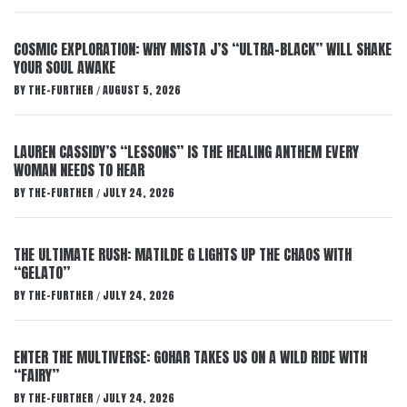
COSMIC EXPLORATION: WHY MISTA J’S “ULTRA-BLACK” WILL SHAKE
YOUR SOUL AWAKE
BY
THE-FURTHER
AUGUST 5, 2026
/
LAUREN CASSIDY’S “LESSONS” IS THE HEALING ANTHEM EVERY
WOMAN NEEDS TO HEAR
BY
THE-FURTHER
JULY 24, 2026
/
THE ULTIMATE RUSH: MATILDE G LIGHTS UP THE CHAOS WITH
“GELATO”
BY
THE-FURTHER
JULY 24, 2026
/
ENTER THE MULTIVERSE: GOHAR TAKES US ON A WILD RIDE WITH
“FAIRY”
BY
THE-FURTHER
JULY 24, 2026
/