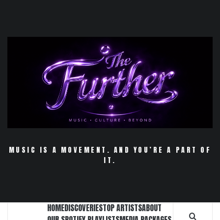
Skip
to
content
MUSIC IS A MOVEMENT. AND YOU’RE A PART OF
IT.
HOME
DISCOVERIES
TOP ARTISTS
ABOUT
OUR SPOTIFY PLAYLISTS
MEDIA PACKAGES