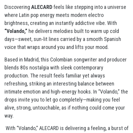
Discovering
ALECARD
feels like stepping into a universe
where Latin pop energy meets modern electro
brightness, creating an instantly addictive vibe. With
“Volando,”
he delivers melodies built to warm up cold
days—sweet, sun-lit lines carried by a smooth Spanish
voice that wraps around you and lifts your mood.
Based in Madrid, this Colombian songwriter and producer
blends 80s nostalgia with sleek contemporary
production. The result feels familiar yet always
refreshing, striking an interesting balance between
intimate emotion and high-energy hooks. In “Volando,” the
drops invite you to let go completely—making you feel
alive, strong, untouchable, as if nothing could come your
way.
With “Volando,” ALECARD is delivering a feeling, a burst of