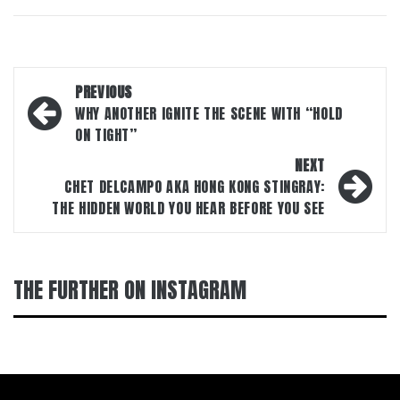
Post
PREVIOUS
navigation
WHY ANOTHER IGNITE THE SCENE WITH “HOLD
ON TIGHT”
NEXT
CHET DELCAMPO AKA HONG KONG STINGRAY:
THE HIDDEN WORLD YOU HEAR BEFORE YOU SEE
THE FURTHER ON INSTAGRAM