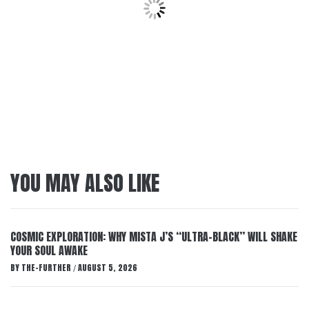
YOU MAY ALSO LIKE
COSMIC EXPLORATION: WHY MISTA J’S “ULTRA-BLACK” WILL SHAKE
YOUR SOUL AWAKE
BY
THE-FURTHER
AUGUST 5, 2026
/