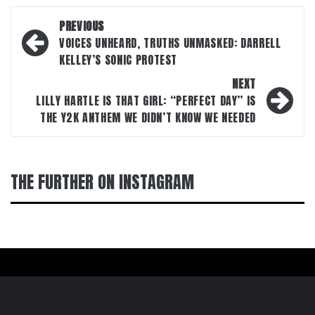
Post
PREVIOUS
navigation
VOICES UNHEARD, TRUTHS UNMASKED: DARRELL
KELLEY’S SONIC PROTEST
NEXT
LILLY HARTLE IS THAT GIRL: “PERFECT DAY” IS
THE Y2K ANTHEM WE DIDN’T KNOW WE NEEDED
THE FURTHER ON INSTAGRAM