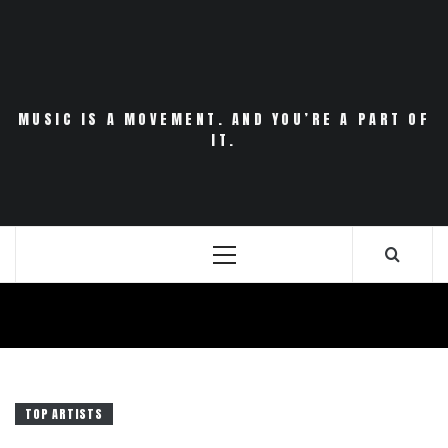
Skip
to
content
MUSIC IS A MOVEMENT. AND YOU’RE A PART OF
IT.
Primary
Menu
TOP ARTISTS