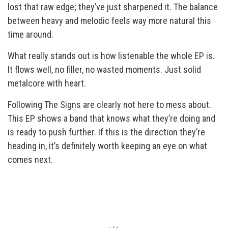
lost that raw edge; they’ve just sharpened it. The balance
between heavy and melodic feels way more natural this
time around.
What really stands out is how listenable the whole EP is.
It flows well, no filler, no wasted moments. Just solid
metalcore with heart.
Following The Signs are clearly not here to mess about.
This EP shows a band that knows what they’re doing and
is ready to push further. If this is the direction they’re
heading in, it’s definitely worth keeping an eye on what
comes next.