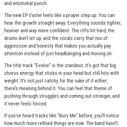
and emotional punch.
The new EP
Evolve
feels like a proper step up. You can
hear the growth straight away. Everything sounds tighter,
heavier and way more confident. The riffs hit hard, the
drums don’t let up, and the vocals carry that mix of
aggression and honesty that makes you actually pay
attention instead of just headbanging and moving on.
The title track “Evolve” is the standout. It’s got that big
chorus energy that sticks in your head but still hits with
weight. It’s not just catchy for the sake of it either;
there’s meaning behind it. You can feel that theme of
pushing through struggles and coming out stronger, and
it never feels forced.
If you’ve heard tracks like “Bury Me” before, you’ll notice
how much more refined things are now. The band hasn’t