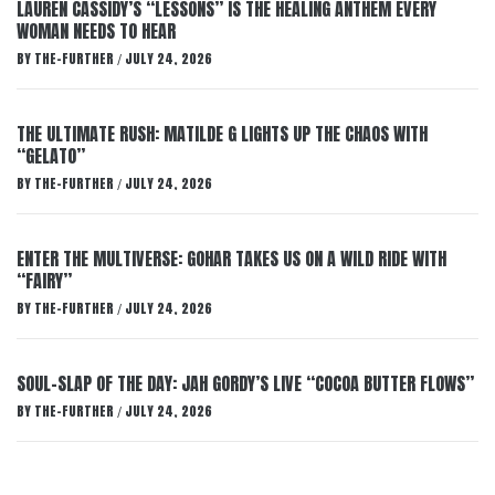
LAUREN CASSIDY’S “LESSONS” IS THE HEALING ANTHEM EVERY
WOMAN NEEDS TO HEAR
BY
THE-FURTHER
JULY 24, 2026
/
THE ULTIMATE RUSH: MATILDE G LIGHTS UP THE CHAOS WITH
“GELATO”
BY
THE-FURTHER
JULY 24, 2026
/
ENTER THE MULTIVERSE: GOHAR TAKES US ON A WILD RIDE WITH
“FAIRY”
BY
THE-FURTHER
JULY 24, 2026
/
SOUL-SLAP OF THE DAY: JAH GORDY’S LIVE “COCOA BUTTER FLOWS”
BY
THE-FURTHER
JULY 24, 2026
/