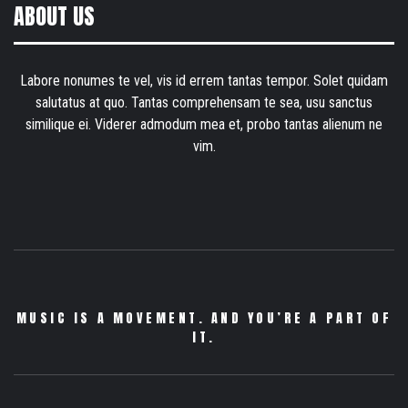
ABOUT US
Labore nonumes te vel, vis id errem tantas tempor. Solet quidam
salutatus at quo. Tantas comprehensam te sea, usu sanctus
similique ei. Viderer admodum mea et, probo tantas alienum ne
vim.
MUSIC IS A MOVEMENT. AND YOU’RE A PART OF
IT.