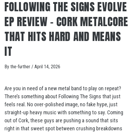
FOLLOWING THE SIGNS EVOLVE
EP REVIEW – CORK METALCORE
THAT HITS HARD AND MEANS
IT
By
the-further
/
April 14, 2026
Are you in need of a new metal band to play on repeat?
There’s something about Following The Signs that just
feels real. No over-polished image, no fake hype, just
straight-up heavy music with something to say. Coming
out of Cork, these guys are pushing a sound that sits
right in that sweet spot between crushing breakdowns