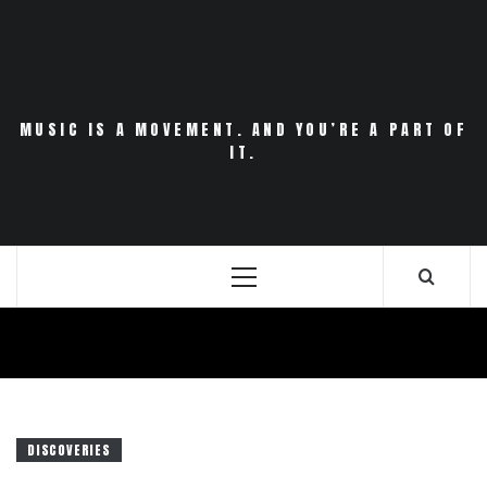
Skip
to
content
MUSIC IS A MOVEMENT. AND YOU’RE A PART OF
IT.
Primary
Menu
DISCOVERIES