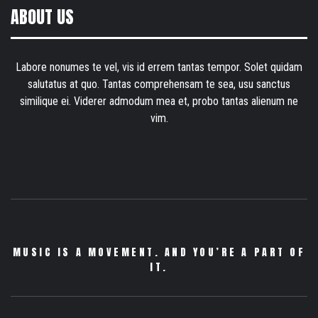
ABOUT US
Labore nonumes te vel, vis id errem tantas tempor. Solet quidam
salutatus at quo. Tantas comprehensam te sea, usu sanctus
similique ei. Viderer admodum mea et, probo tantas alienum ne
vim.
MUSIC IS A MOVEMENT. AND YOU’RE A PART OF
IT.