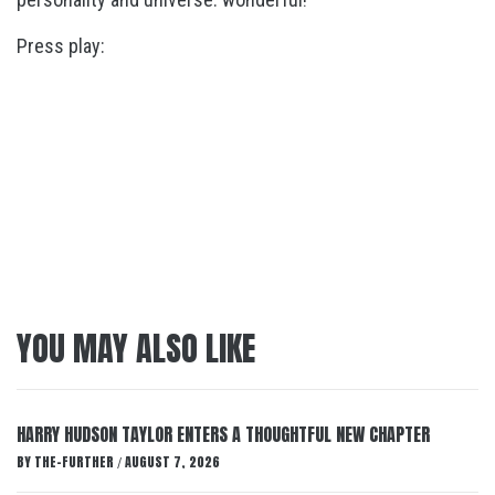
Press play:
YOU MAY ALSO LIKE
HARRY HUDSON TAYLOR ENTERS A THOUGHTFUL NEW CHAPTER
BY
THE-FURTHER
AUGUST 7, 2026
/