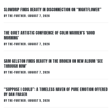
SLOWDRIP FINDS BEAUTY IN DISCONNECTION ON “NIGHTFLOWER”
BY
THE-FURTHER
AUGUST 7, 2026
/
THE QUIET ARTISTIC CONFIDENCE OF COLM WARREN’S ‘GOOD
MORNING’
BY
THE-FURTHER
AUGUST 7, 2026
/
SAM GELSTON FINDS BEAUTY IN THE BROKEN ON NEW ALBUM ‘SEE
THROUGH NOW’
BY
THE-FURTHER
AUGUST 7, 2026
/
“SUPPOSE I COULD”: A TIMELESS HAVEN OF PURE EMOTION OFFERED
BY DAN FRASER
BY
THE-FURTHER
AUGUST 5, 2026
/