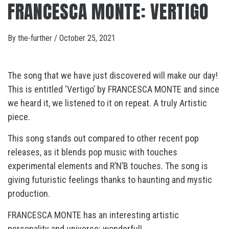
FRANCESCA MONTE: VERTIGO
By
the-further
/
October 25, 2021
The song that we have just discovered will make our day!
This is entitled ‘Vertigo’ by FRANCESCA MONTE and since
we heard it, we listened to it on repeat. A truly Artistic
piece.
This song stands out compared to other recent pop
releases, as it blends pop music with touches
experimental elements and R’N’B touches. The song is
giving futuristic feelings thanks to haunting and mystic
production.
FRANCESCA MONTE has an interesting artistic
personality and universe: wonderful!