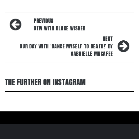
Post
PREVIOUS
navigation
OTW WITH BLAKE WISNER
NEXT
OUR DAY WITH ‘DANCE MYSELF TO DEATH!’ BY
GABRIELLE MACAFEE
THE FURTHER ON INSTAGRAM