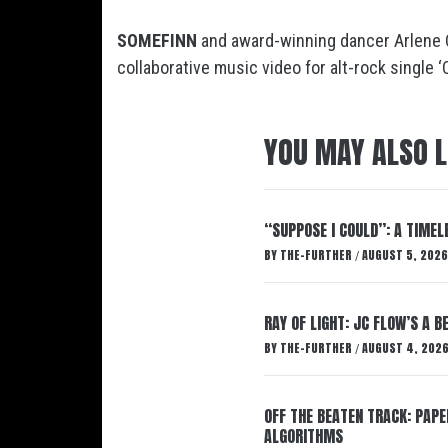
SOMEFINN
and award-winning dancer Arlene 
collaborative music video for alt-rock single ‘
YOU MAY ALSO L
“SUPPOSE I COULD”: A TIMEL
BY
THE-FURTHER
AUGUST 5, 2026
/
RAY OF LIGHT: JC FLOW’S A 
BY
THE-FURTHER
AUGUST 4, 202
/
OFF THE BEATEN TRACK: PAP
ALGORITHMS