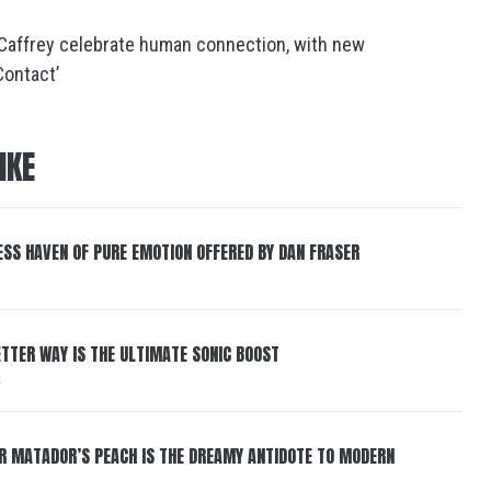
Caffrey celebrate human connection, with new
Contact’
IKE
ESS HAVEN OF PURE EMOTION OFFERED BY DAN FRASER
BETTER WAY IS THE ULTIMATE SONIC BOOST
6
ER MATADOR’S PEACH IS THE DREAMY ANTIDOTE TO MODERN