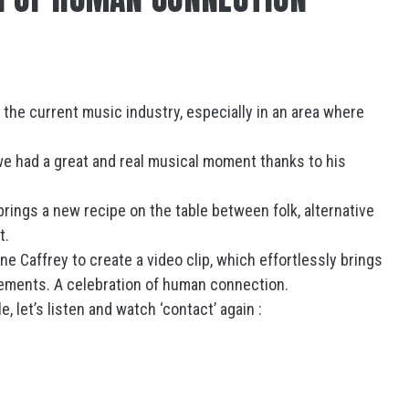
1
n the current music industry, especially in an area where
e had a great and real musical moment thanks to his
brings a new recipe on the table between folk, alternative
t.
 Caffrey to create a video clip, which effortlessly brings
vements. A celebration of human connection.
, let’s listen and watch ‘contact’ again :