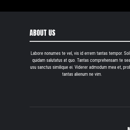
ABOUT US
Labore nonumes te vel, vis id errem tantas tempor. Sol
quidam salutatus at quo. Tantas comprehensam te sea
usu sanctus similique ei. Viderer admodum mea et, pro
tantas alienum ne vim.