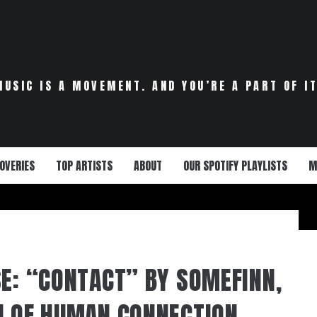
MUSIC IS A MOVEMENT. AND YOU’RE A PART OF IT
OVERIES
TOP ARTISTS
ABOUT
OUR SPOTIFY PLAYLISTS
M
SE: “CONTACT” BY SOMEFINN,
N OF HUMAN CONNECTION