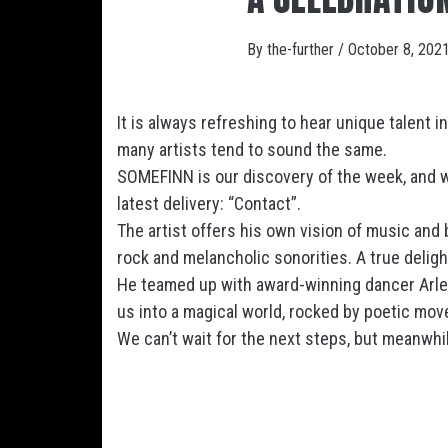
By
the-further
/
October 8, 202
It is always refreshing to hear unique talent i
many artists tend to sound the same.
SOMEFINN is our discovery of the week, and w
latest delivery: “Contact”.
The artist offers his own vision of music and 
rock and melancholic sonorities. A true deligh
He teamed up with award-winning dancer Arlene
us into a magical world, rocked by poetic mo
We can’t wait for the next steps, but meanwhile