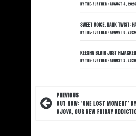
BY
THE-FURTHER
AUGUST 4, 202
/
SWEET VOICE, DARK TWIST: 
BY
THE-FURTHER
AUGUST 3, 2026
/
KEESHA BLAIR JUST HIJACKED
BY
THE-FURTHER
AUGUST 3, 2026
/
Post
PREVIOUS
navigation
OUT NOW: ‘ONE LOST MOMENT’ B
GJOVA, OUR NEW FRIDAY ADDICTI