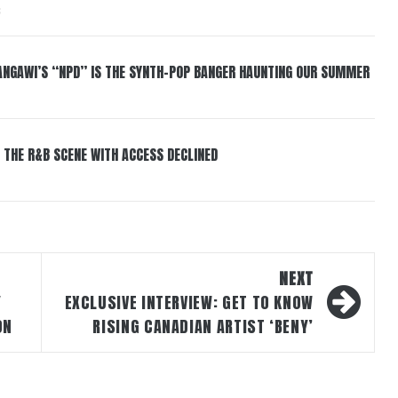
6
HANGAWI’S “NPD” IS THE SYNTH-POP BANGER HAUNTING OUR SUMMER
 THE R&B SCENE WITH ACCESS DECLINED
NEXT
Y
EXCLUSIVE INTERVIEW: GET TO KNOW
ON
RISING CANADIAN ARTIST ‘BENY’