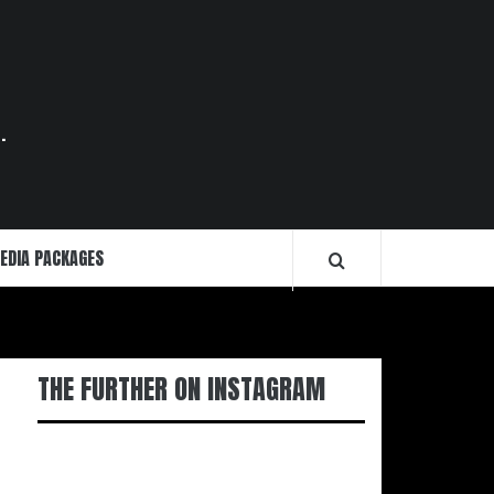
.
EDIA PACKAGES
THE FURTHER ON INSTAGRAM