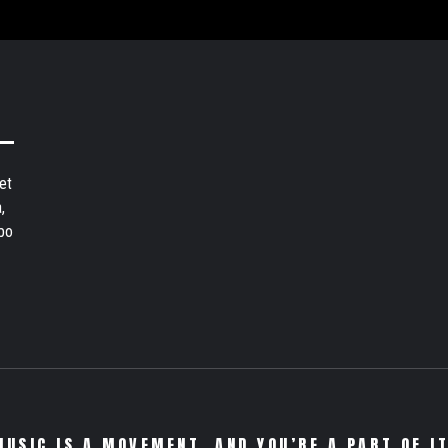
et
,
bo
MUSIC IS A MOVEMENT. AND YOU’RE A PART OF IT