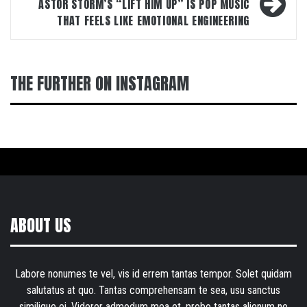
ASTOR STORM’S “LIFT HIM UP” IS POP MUSIC
THAT FEELS LIKE EMOTIONAL ENGINEERING
THE FURTHER ON INSTAGRAM
ABOUT US
Labore nonumes te vel, vis id errem tantas tempor. Solet quidam
salutatus at quo. Tantas comprehensam te sea, usu sanctus
similique ei. Viderer admodum mea et, probo tantas alienum ne