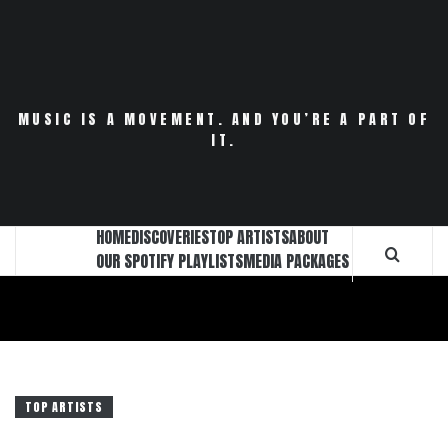
Skip
to
content
MUSIC IS A MOVEMENT. AND YOU’RE A PART OF
IT.
HOME
DISCOVERIES
TOP ARTISTS
ABOUT
OUR SPOTIFY PLAYLISTS
MEDIA PACKAGES
TOP ARTISTS