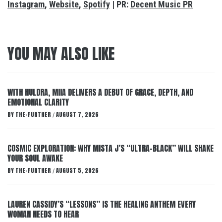
Instagram
,
Website
,
Spotify
| PR:
Decent Music PR
YOU MAY ALSO LIKE
WITH HULDRA, MIIA DELIVERS A DEBUT OF GRACE, DEPTH, AND
EMOTIONAL CLARITY
BY
THE-FURTHER
AUGUST 7, 2026
/
COSMIC EXPLORATION: WHY MISTA J’S “ULTRA-BLACK” WILL SHAKE
YOUR SOUL AWAKE
BY
THE-FURTHER
AUGUST 5, 2026
/
LAUREN CASSIDY’S “LESSONS” IS THE HEALING ANTHEM EVERY
WOMAN NEEDS TO HEAR