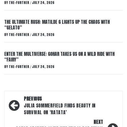
BY
THE-FURTHER
JULY 24, 2026
/
THE ULTIMATE RUSH: MATILDE G LIGHTS UP THE CHAOS WITH
“GELATO”
BY
THE-FURTHER
JULY 24, 2026
/
ENTER THE MULTIVERSE: GOHAR TAKES US ON A WILD RIDE WITH
“FAIRY”
BY
THE-FURTHER
JULY 24, 2026
/
Post
PREVIOUS
navigation
JULIA SOMMERFIELD FINDS BEAUTY IN
SURVIVAL ON ‘RATATA’
NEXT