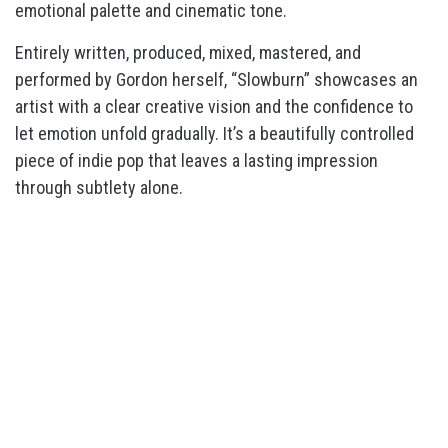
emotional palette and cinematic tone.
Entirely written, produced, mixed, mastered, and
performed by Gordon herself, “Slowburn” showcases an
artist with a clear creative vision and the confidence to
let emotion unfold gradually. It’s a beautifully controlled
piece of indie pop that leaves a lasting impression
through subtlety alone.