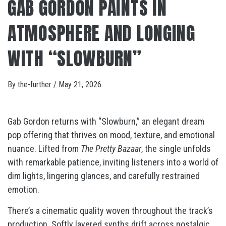
GAB GORDON PAINTS IN
ATMOSPHERE AND LONGING
WITH “SLOWBURN”
By
the-further
/
May 21, 2026
Gab Gordon returns with “Slowburn,” an elegant dream
pop offering that thrives on mood, texture, and emotional
nuance. Lifted from
The Pretty Bazaar
, the single unfolds
with remarkable patience, inviting listeners into a world of
dim lights, lingering glances, and carefully restrained
emotion.
There’s a cinematic quality woven throughout the track’s
production. Softly layered synths drift across nostalgic