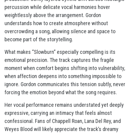
percussion while delicate vocal harmonies hover
weightlessly above the arrangement. Gordon
understands how to create atmosphere without
overcrowding a song, allowing silence and space to
become part of the storytelling.
What makes “Slowburn” especially compelling is its
emotional precision. The track captures the fragile
moment when comfort begins shifting into vulnerability,
when affection deepens into something impossible to
ignore. Gordon communicates this tension subtly, never
forcing the emotion beyond what the song requires.
Her vocal performance remains understated yet deeply
expressive, carrying an intimacy that feels almost
confessional. Fans of Chappell Roan, Lana Del Rey, and
Weyes Blood will likely appreciate the track’s dreamy