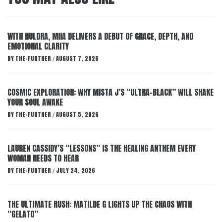
WITH HULDRA, MIIA DELIVERS A DEBUT OF GRACE, DEPTH, AND
EMOTIONAL CLARITY
BY
THE-FURTHER
AUGUST 7, 2026
/
COSMIC EXPLORATION: WHY MISTA J’S “ULTRA-BLACK” WILL SHAKE
YOUR SOUL AWAKE
BY
THE-FURTHER
AUGUST 5, 2026
/
LAUREN CASSIDY’S “LESSONS” IS THE HEALING ANTHEM EVERY
WOMAN NEEDS TO HEAR
BY
THE-FURTHER
JULY 24, 2026
/
THE ULTIMATE RUSH: MATILDE G LIGHTS UP THE CHAOS WITH
“GELATO”