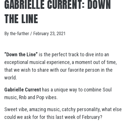
GABRIELLE CURRENT: DOWN
THE LINE
By
the-further
/
February 23, 2021
“Down the Line”
is the perfect track to dive into an
exceptional musical experience, a moment out of time,
that we wish to share with our favorite person in the
world.
Gabrielle Current
has a unique way to combine Soul
music, Rnb and Pop vibes.
Sweet vibe, amazing music, catchy personality, what else
could we ask for for this last week of February?