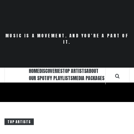
Skip
to
content
MUSIC IS A MOVEMENT. AND YOU’RE A PART OF
IT.
HOME
DISCOVERIES
TOP ARTISTS
ABOUT
OUR SPOTIFY PLAYLISTS
MEDIA PACKAGES
TOP ARTISTS