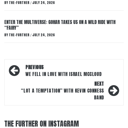
BY
THE-FURTHER
JULY 24, 2026
/
ENTER THE MULTIVERSE: GOHAR TAKES US ON A WILD RIDE WITH
“FAIRY”
BY
THE-FURTHER
JULY 24, 2026
/
Post
PREVIOUS
navigation
WE FELL IN LOVE WITH ISRAEL MCCLOUD
NEXT
“LOT A TEMPTATION” WITH KEVIN CONNESS
BAND
THE FURTHER ON INSTAGRAM