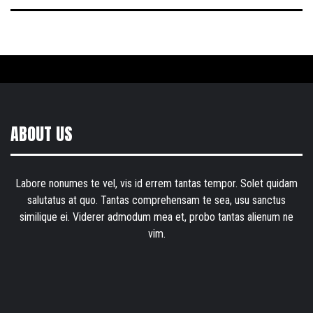
ABOUT US
Labore nonumes te vel, vis id errem tantas tempor. Solet quidam
salutatus at quo. Tantas comprehensam te sea, usu sanctus
similique ei. Viderer admodum mea et, probo tantas alienum ne
vim.