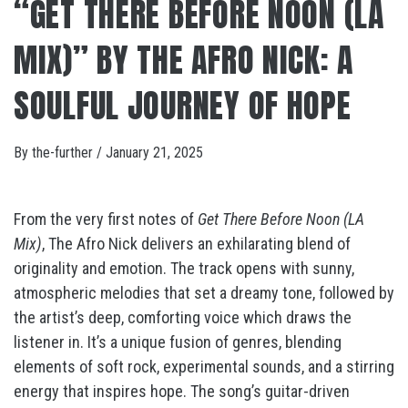
“GET THERE BEFORE NOON (LA
MIX)” BY THE AFRO NICK: A
SOULFUL JOURNEY OF HOPE
By
the-further
/
January 21, 2025
From the very first notes of
Get There Before Noon (LA
Mix)
, The Afro Nick delivers an exhilarating blend of
originality and emotion. The track opens with sunny,
atmospheric melodies that set a dreamy tone, followed by
the artist’s deep, comforting voice which draws the
listener in. It’s a unique fusion of genres, blending
elements of soft rock, experimental sounds, and a stirring
energy that inspires hope. The song’s guitar-driven