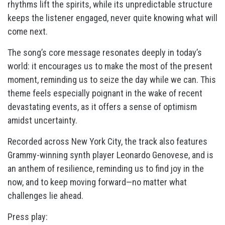
rhythms lift the spirits, while its unpredictable structure
keeps the listener engaged, never quite knowing what will
come next.
The song’s core message resonates deeply in today’s
world: it encourages us to make the most of the present
moment, reminding us to seize the day while we can. This
theme feels especially poignant in the wake of recent
devastating events, as it offers a sense of optimism
amidst uncertainty.
Recorded across New York City, the track also features
Grammy-winning synth player Leonardo Genovese, and is
an anthem of resilience, reminding us to find joy in the
now, and to keep moving forward—no matter what
challenges lie ahead.
Press play: