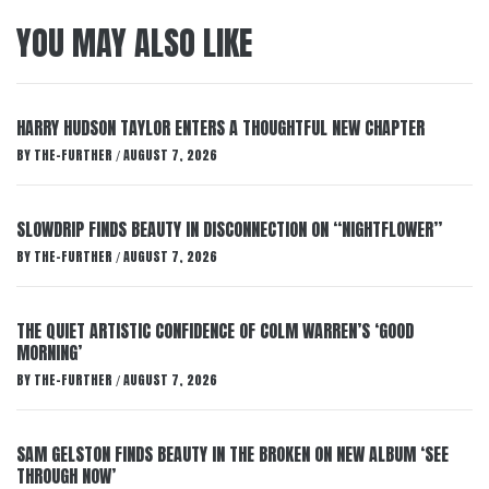
YOU MAY ALSO LIKE
HARRY HUDSON TAYLOR ENTERS A THOUGHTFUL NEW CHAPTER
BY
THE-FURTHER
AUGUST 7, 2026
/
SLOWDRIP FINDS BEAUTY IN DISCONNECTION ON “NIGHTFLOWER”
BY
THE-FURTHER
AUGUST 7, 2026
/
THE QUIET ARTISTIC CONFIDENCE OF COLM WARREN’S ‘GOOD
MORNING’
BY
THE-FURTHER
AUGUST 7, 2026
/
SAM GELSTON FINDS BEAUTY IN THE BROKEN ON NEW ALBUM ‘SEE
THROUGH NOW’