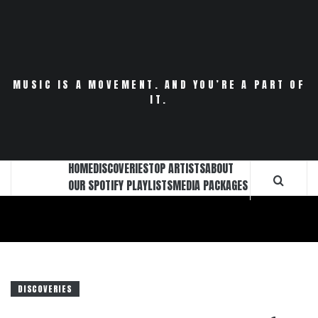
Skip
to
content
MUSIC IS A MOVEMENT. AND YOU’RE A PART OF
IT.
HOME
DISCOVERIES
TOP ARTISTS
ABOUT
OUR SPOTIFY PLAYLISTS
MEDIA PACKAGES
DISCOVERIES