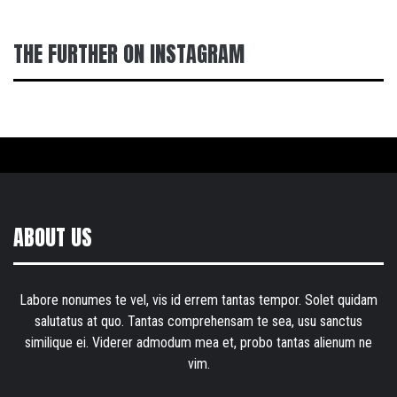
THE FURTHER ON INSTAGRAM
ABOUT US
Labore nonumes te vel, vis id errem tantas tempor. Solet quidam
salutatus at quo. Tantas comprehensam te sea, usu sanctus
similique ei. Viderer admodum mea et, probo tantas alienum ne
vim.