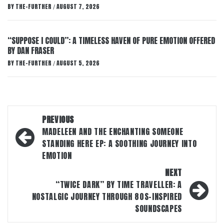
BY
THE-FURTHER
AUGUST 7, 2026
/
“SUPPOSE I COULD”: A TIMELESS HAVEN OF PURE EMOTION OFFERED
BY DAN FRASER
BY
THE-FURTHER
AUGUST 5, 2026
/
Post
PREVIOUS
navigation
MADELEEN AND THE ENCHANTING SOMEONE
STANDING HERE EP: A SOOTHING JOURNEY INTO
EMOTION
NEXT
“TWICE DARK” BY TIME TRAVELLER: A
NOSTALGIC JOURNEY THROUGH 80S-INSPIRED
SOUNDSCAPES