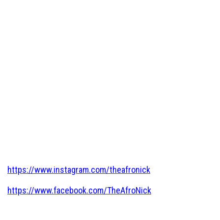
https://www.instagram.com/theafronick
https://www.facebook.com/TheAfroNick