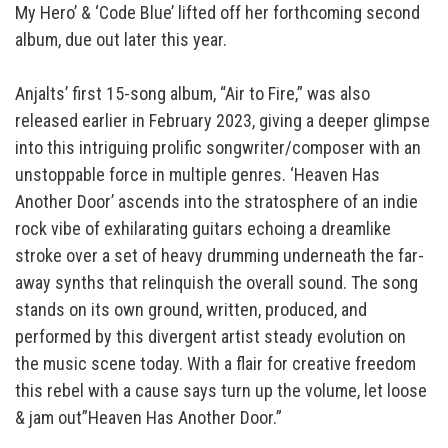
My Hero’ & ‘Code Blue’ lifted off her forthcoming second
album, due out later this year.
Anjalts’ first 15-song album, “Air to Fire,” was also
released earlier in February 2023, giving a deeper glimpse
into this intriguing prolific songwriter/composer with an
unstoppable force in multiple genres. ‘Heaven Has
Another Door’ ascends into the stratosphere of an indie
rock vibe of exhilarating guitars echoing a dreamlike
stroke over a set of heavy drumming underneath the far-
away synths that relinquish the overall sound. The song
stands on its own ground, written, produced, and
performed by this divergent artist steady evolution on
the music scene today. With a flair for creative freedom
this rebel with a cause says turn up the volume, let loose
& jam out”Heaven Has Another Door.”