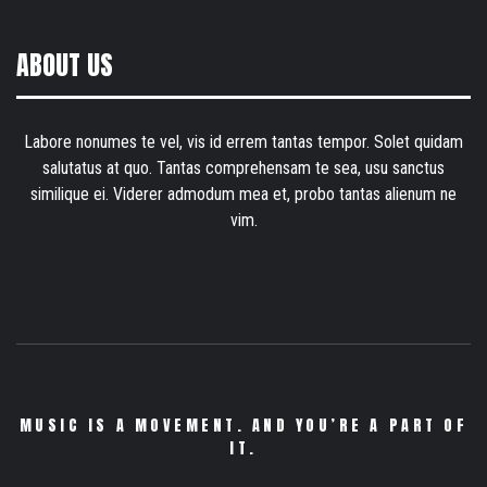
ABOUT US
Labore nonumes te vel, vis id errem tantas tempor. Solet quidam
salutatus at quo. Tantas comprehensam te sea, usu sanctus
similique ei. Viderer admodum mea et, probo tantas alienum ne
vim.
MUSIC IS A MOVEMENT. AND YOU’RE A PART OF
IT.