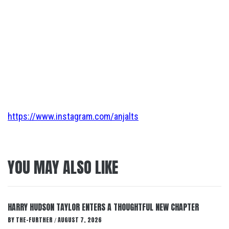
https://www.instagram.com/anjalts
YOU MAY ALSO LIKE
HARRY HUDSON TAYLOR ENTERS A THOUGHTFUL NEW CHAPTER
BY
THE-FURTHER
AUGUST 7, 2026
/