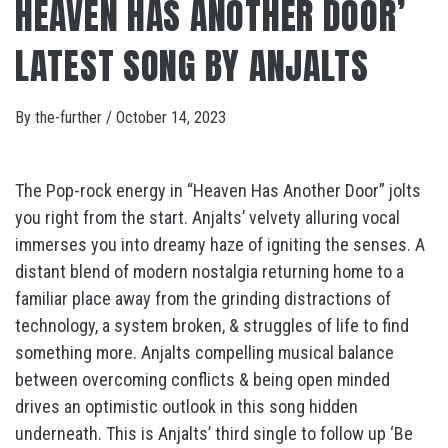
HEAVEN HAS ANOTHER DOOR’
LATEST SONG BY ANJALTS
By
the-further
/
October 14, 2023
The Pop-rock energy in “Heaven Has Another Door” jolts
you right from the start. Anjalts’ velvety alluring vocal
immerses you into dreamy haze of igniting the senses. A
distant blend of modern nostalgia returning home to a
familiar place away from the grinding distractions of
technology, a system broken, & struggles of life to find
something more. Anjalts compelling musical balance
between overcoming conflicts & being open minded
drives an optimistic outlook in this song hidden
underneath. This is Anjalts’ third single to follow up ‘Be