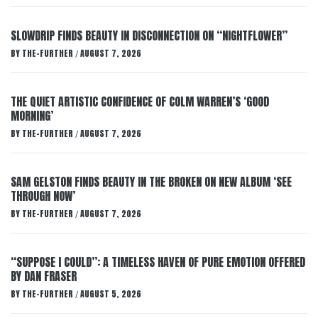
SLOWDRIP FINDS BEAUTY IN DISCONNECTION ON “NIGHTFLOWER”
BY
THE-FURTHER
AUGUST 7, 2026
/
THE QUIET ARTISTIC CONFIDENCE OF COLM WARREN’S ‘GOOD
MORNING’
BY
THE-FURTHER
AUGUST 7, 2026
/
SAM GELSTON FINDS BEAUTY IN THE BROKEN ON NEW ALBUM ‘SEE
THROUGH NOW’
BY
THE-FURTHER
AUGUST 7, 2026
/
“SUPPOSE I COULD”: A TIMELESS HAVEN OF PURE EMOTION OFFERED
BY DAN FRASER
BY
THE-FURTHER
AUGUST 5, 2026
/