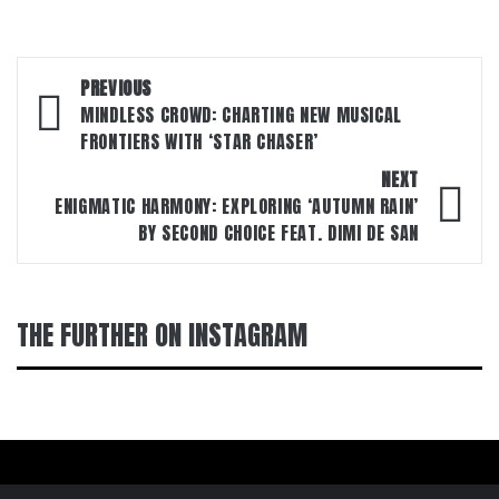
Post
PREVIOUS
navigation
MINDLESS CROWD: CHARTING NEW MUSICAL
FRONTIERS WITH ‘STAR CHASER’
NEXT
ENIGMATIC HARMONY: EXPLORING ‘AUTUMN RAIN’
BY SECOND CHOICE FEAT. DIMI DE SAN
THE FURTHER ON INSTAGRAM