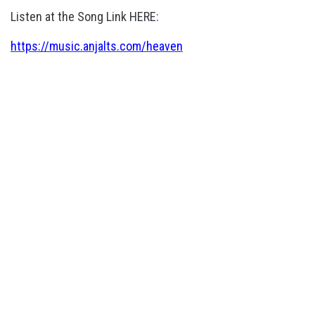
Listen at the Song Link HERE:
https://music.anjalts.com/heaven