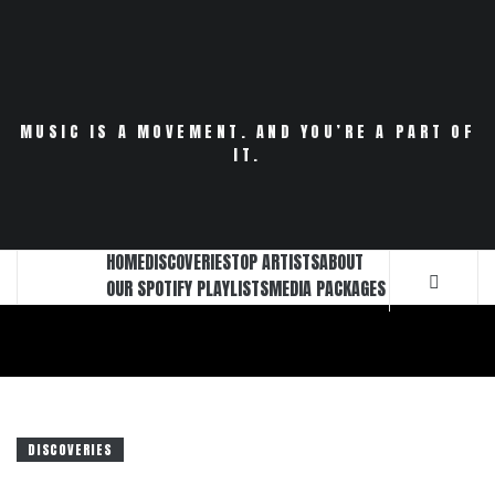
Skip
to
content
MUSIC IS A MOVEMENT. AND YOU’RE A PART OF
IT.
HOME
DISCOVERIES
TOP ARTISTS
ABOUT
OUR SPOTIFY PLAYLISTS
MEDIA PACKAGES
DISCOVERIES