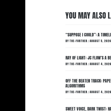
YOU MAY ALSO L
“SUPPOSE I COULD”: A TIMEL
BY
THE-FURTHER
AUGUST 5, 2026
/
RAY OF LIGHT: JC FLOW’S A 
BY
THE-FURTHER
AUGUST 4, 202
/
OFF THE BEATEN TRACK: PAP
ALGORITHMS
BY
THE-FURTHER
AUGUST 4, 202
/
SWEET VOICE, DARK TWIST: 