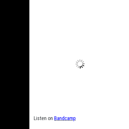
Listen on
Bandcamp