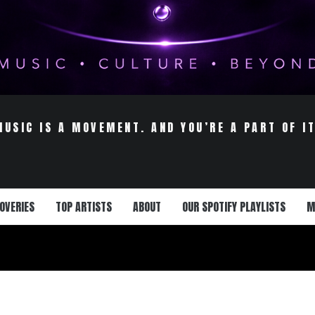
MUSIC IS A MOVEMENT. AND YOU’RE A PART OF IT
OVERIES
TOP ARTISTS
ABOUT
OUR SPOTIFY PLAYLISTS
M