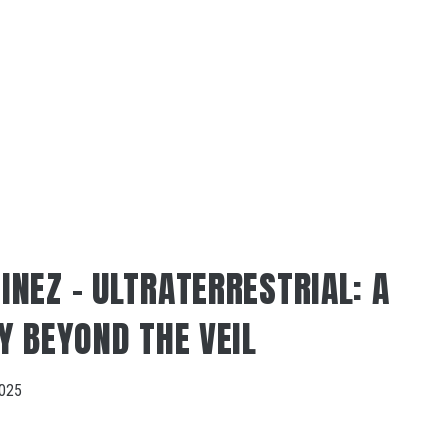
NEZ – ULTRATERRESTRIAL: A
Y BEYOND THE VEIL
2025