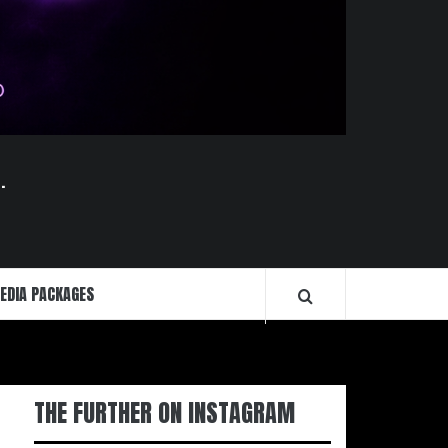
.
EDIA PACKAGES
THE FURTHER ON INSTAGRAM