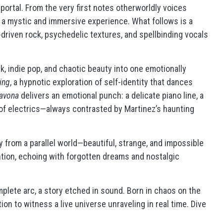
portal. From the very first notes otherworldly voices
r a mystic and immersive experience. What follows is a
driven rock, psychedelic textures, and spellbinding vocals
k, indie pop, and chaotic beauty into one emotionally
ing
, a hypnotic exploration of self-identity that dances
avona
delivers an emotional punch: a delicate piano line, a
of electrics—always contrasted by Martinez’s haunting
by from a parallel world—beautiful, strange, and impossible
ention, echoing with forgotten dreams and nostalgic
omplete arc, a story etched in sound. Born in chaos on the
tion to witness a live universe unraveling in real time. Dive