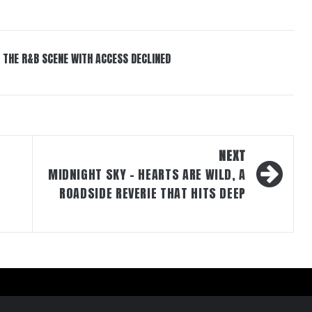
 THE R&B SCENE WITH ACCESS DECLINED
NEXT
MIDNIGHT SKY – HEARTS ARE WILD, A
ROADSIDE REVERIE THAT HITS DEEP