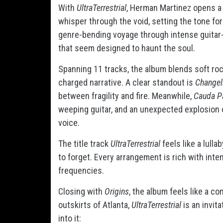
With
UltraTerrestrial
, Herman Martinez opens a 
whisper through the void, setting the tone fo
genre-bending voyage through intense guitar-
that seem designed to haunt the soul.
Spanning 11 tracks, the album blends soft roc
charged narrative. A clear standout is
Changel
between fragility and fire. Meanwhile,
Cauda P
weeping guitar, and an unexpected explosion 
voice.
The title track
UltraTerrestrial
feels like a lulla
to forget. Every arrangement is rich with int
frequencies.
Closing with
Origins
, the album feels like a c
outskirts of Atlanta,
UltraTerrestrial
is an invita
into it: