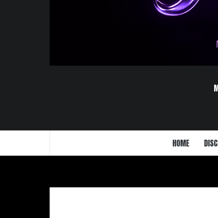
HOME
DISC