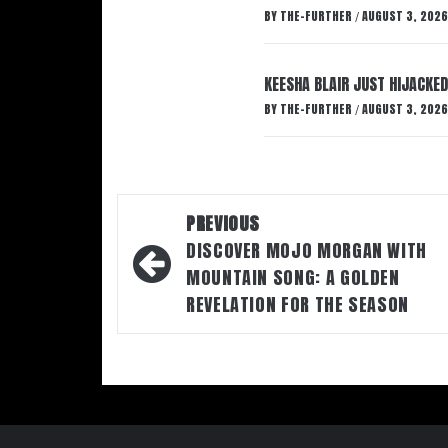
BY
THE-FURTHER
AUGUST 3, 2026
/
KEESHA BLAIR JUST HIJACKED
BY
THE-FURTHER
AUGUST 3, 2026
/
Post
PREVIOUS
navigation
DISCOVER MOJO MORGAN WITH
MOUNTAIN SONG: A GOLDEN
REVELATION FOR THE SEASON