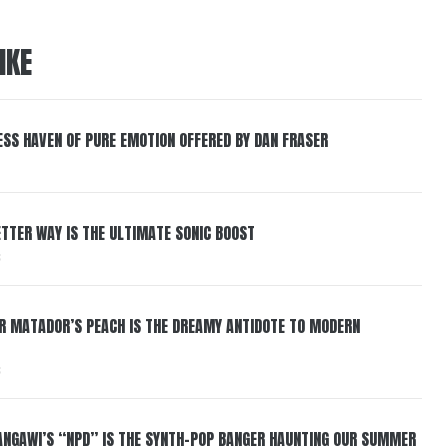
IKE
ESS HAVEN OF PURE EMOTION OFFERED BY DAN FRASER
BETTER WAY IS THE ULTIMATE SONIC BOOST
6
ER MATADOR’S PEACH IS THE DREAMY ANTIDOTE TO MODERN
6
HANGAWI’S “NPD” IS THE SYNTH-POP BANGER HAUNTING OUR SUMMER