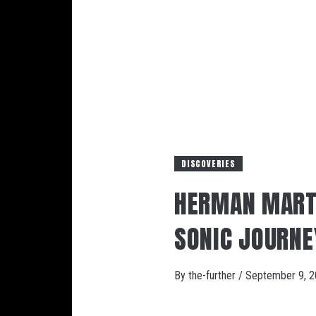
DISCOVERIES
HERMAN MARTI
SONIC JOURNE
By
the-further
/
September 9, 